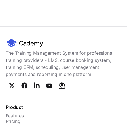
The Training Management System for professional
training providers - LMS, course booking system,
training CRM, scheduling, user management,
payments and reporting in one platform.
Product
Features
Pricing
TMS