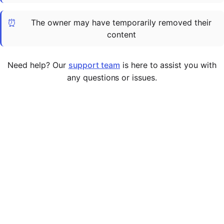
Cademy VS LearnDash
⏰
The owner may have temporarily removed their
Cademy VS Moodle
content
Cademy VS TalentLMS
Cademy VS Teachable
Need help? Our
support team
is here to assist you with
Cademy VS Thinkific
any questions or issues.