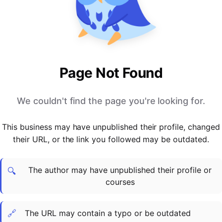
PARTNERS & INTEGRATIONS
Certificates
Regulated & Accredited Training
Blog
Google Calendar
Forums & Communities
Certification & Awarding Bodies
Product Updates
Outlook Calendar
Webinars
Xero
OPERATIONS & ADMIN
BY ROLE
Zapier
Booking & Scheduling
HR teams
SUPPORT
Page Not Found
Zoom
Payments & Invoicing
L&D teams
Help Centre
Stripe
Facilitator Management
Compliance teams
Terms
We couldn't find the page you're looking for.
Paypal
Automations & Workflows
Sales & product teams
Privacy
Klarna
Reporting & Analytics
Customer Success teams
This business may have unpublished their profile, changed
COMPANY
their URL, or the link you followed may be outdated.
About Us
SWITCH FROM
BUSINESS TOOLS
BY TRAINING MODEL
Cademy VS Arlo
Sales & Marketing
B2C
Careers
The author may have unpublished their profile or
Cademy VS Bookwhen
Reporting & Analytics
B2B
Contact Us
🔍
courses
Cademy VS Eventbrite
B2B Portals & Organisations
Corporate L&D
Cademy VS Kajabi
🔗
The URL may contain a typo or be outdated
Cademy VS LearnWorlds