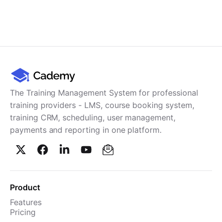
The Training Management System for professional
training providers - LMS, course booking system,
training CRM, scheduling, user management,
payments and reporting in one platform.
Product
Features
Pricing
TMS