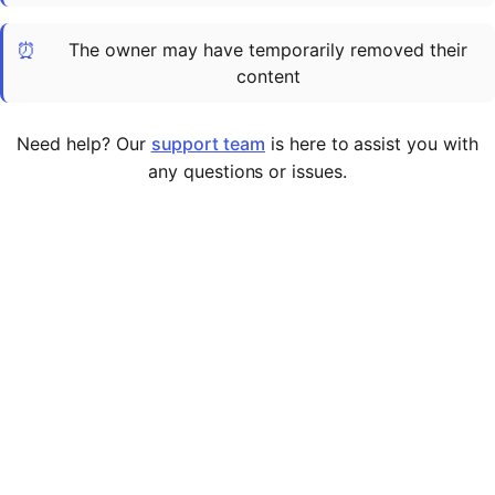
Cademy VS LearnDash
⏰
The owner may have temporarily removed their
Cademy VS Moodle
content
Cademy VS TalentLMS
Cademy VS Teachable
Need help? Our
support team
is here to assist you with
Cademy VS Thinkific
any questions or issues.