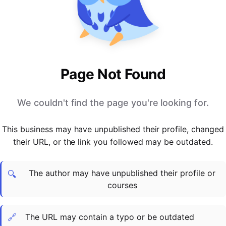
PARTNERS & INTEGRATIONS
Certificates
Regulated & Accredited Training
Blog
Google Calendar
Forums & Communities
Certification & Awarding Bodies
Product Updates
Outlook Calendar
Webinars
Xero
OPERATIONS & ADMIN
BY ROLE
Zapier
Booking & Scheduling
HR teams
SUPPORT
Page Not Found
Zoom
Payments & Invoicing
L&D teams
Help Centre
Stripe
Facilitator Management
Compliance teams
Terms
We couldn't find the page you're looking for.
Paypal
Automations & Workflows
Sales & product teams
Privacy
Klarna
Reporting & Analytics
Customer Success teams
This business may have unpublished their profile, changed
COMPANY
their URL, or the link you followed may be outdated.
About Us
SWITCH FROM
BUSINESS TOOLS
BY TRAINING MODEL
Cademy VS Arlo
Sales & Marketing
B2C
Careers
The author may have unpublished their profile or
Cademy VS Bookwhen
Reporting & Analytics
B2B
Contact Us
🔍
courses
Cademy VS Eventbrite
B2B Portals & Organisations
Corporate L&D
Cademy VS Kajabi
🔗
The URL may contain a typo or be outdated
Cademy VS LearnWorlds