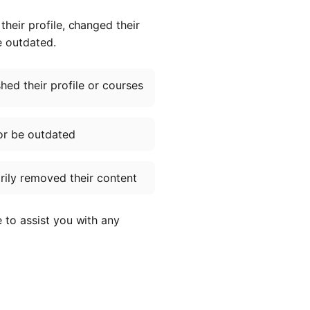
heir profile, changed their
e outdated.
ed their profile or courses
or be outdated
ily removed their content
e to assist you with any