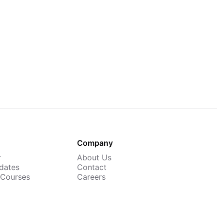
Company
r
About Us
dates
Contact
 Courses
Careers