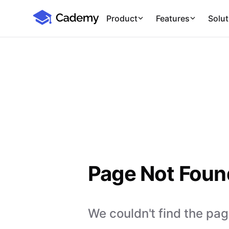
Cademy Marketplace
Product
Features
Solut
Page Not Foun
We couldn't find the page