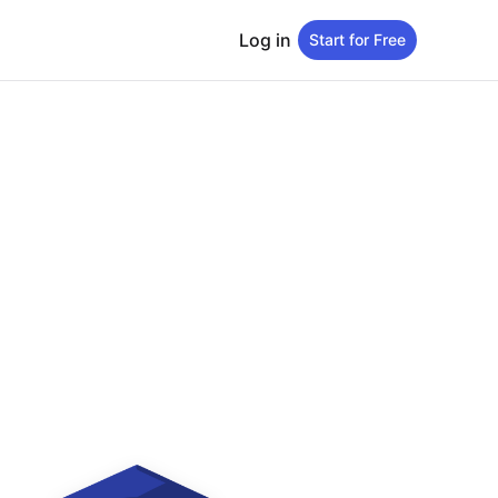
Log in
Start for Free