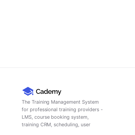
The Training Management System
for professional training providers -
LMS, course booking system,
training CRM, scheduling, user
management, payments and