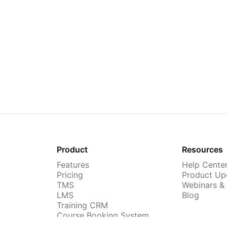
Product
Resources
Features
Help Cente
Pricing
Product Up
TMS
Webinars &
LMS
Blog
Training CRM
Course Booking System
AI Course Builder