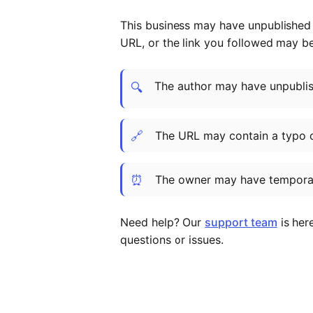
This business may have unpublished t
URL, or the link you followed may b
The author may have unpublish
🔍
🔗
The URL may contain a typo 
⏰
The owner may have temporar
Need help? Our
support team
is her
questions or issues.