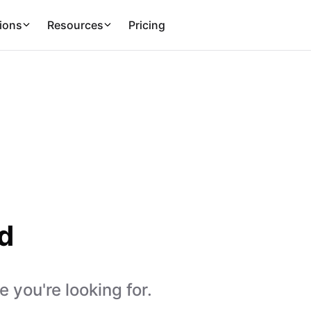
ions
Resources
Pricing
d
 you're looking for.