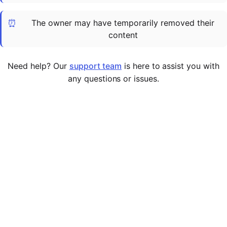
Cademy VS LearnDash
⏰
The owner may have temporarily removed their
Cademy VS Moodle
content
Cademy VS TalentLMS
Cademy VS Teachable
Need help? Our
support team
is here to assist you with
Cademy VS Thinkific
any questions or issues.