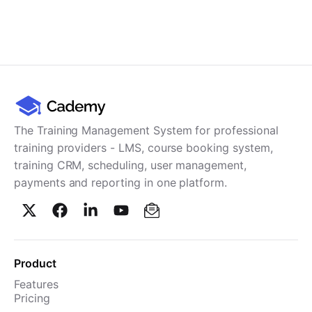
The Training Management System for professional
training providers - LMS, course booking system,
training CRM, scheduling, user management,
payments and reporting in one platform.
Product
Features
Pricing
TMS