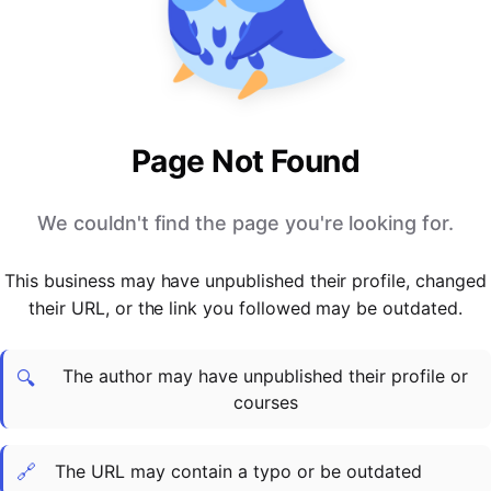
PARTNERS & INTEGRATIONS
Certificates
Regulated & Accredited Training
Blog
Google Calendar
Forums & Communities
Certification & Awarding Bodies
Product Updates
Outlook Calendar
Webinars
Xero
OPERATIONS & ADMIN
BY ROLE
Zapier
Booking & Scheduling
HR teams
SUPPORT
Page Not Found
Zoom
Payments & Invoicing
L&D teams
Help Centre
Stripe
Facilitator Management
Compliance teams
Terms
We couldn't find the page you're looking for.
Paypal
Automations & Workflows
Sales & product teams
Privacy
Klarna
Reporting & Analytics
Customer Success teams
This business may have unpublished their profile, changed
COMPANY
their URL, or the link you followed may be outdated.
About Us
SWITCH FROM
BUSINESS TOOLS
BY TRAINING MODEL
Cademy VS Arlo
Sales & Marketing
B2C
Careers
The author may have unpublished their profile or
Cademy VS Bookwhen
Reporting & Analytics
B2B
Contact Us
🔍
courses
Cademy VS Eventbrite
B2B Portals & Organisations
Corporate L&D
Cademy VS Kajabi
🔗
The URL may contain a typo or be outdated
Cademy VS LearnWorlds