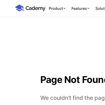
Cademy Marketplace
Product
Features
Solut
Page Not Foun
We couldn't find the page