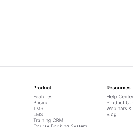
Product
Resources
Features
Help Cente
Pricing
Product Up
TMS
Webinars &
LMS
Blog
Training CRM
Course Booking System
AI Course Builder