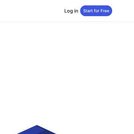
Log in
Start for Free