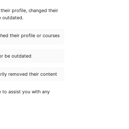
heir profile, changed their
e outdated.
ed their profile or courses
or be outdated
ily removed their content
e to assist you with any