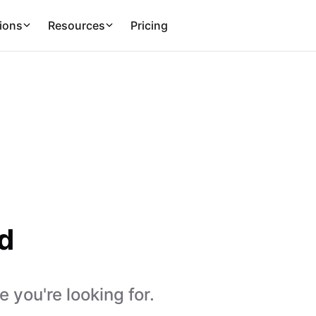
ions
Resources
Pricing
d
 you're looking for.