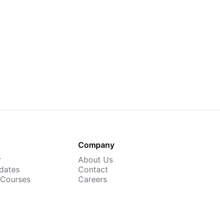
Company
r
About Us
dates
Contact
 Courses
Careers