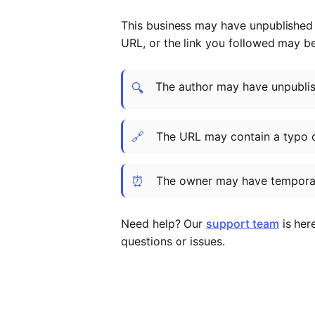
This business may have unpublished t
URL, or the link you followed may b
The author may have unpublish
🔍
🔗
The URL may contain a typo 
⏰
The owner may have temporar
Need help? Our
support team
is her
questions or issues.