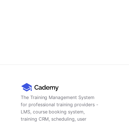
The Training Management System
for professional training providers -
LMS, course booking system,
training CRM, scheduling, user
management, payments and