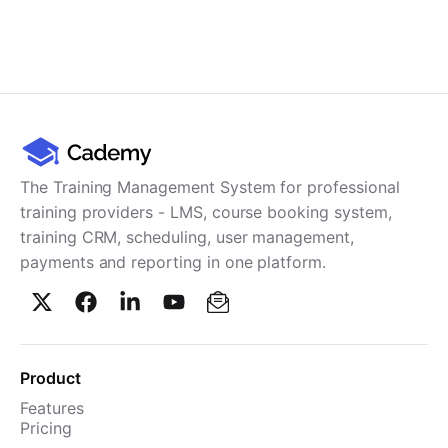
The Training Management System for professional
training providers - LMS, course booking system,
training CRM, scheduling, user management,
payments and reporting in one platform.
Product
Features
Pricing
TMS