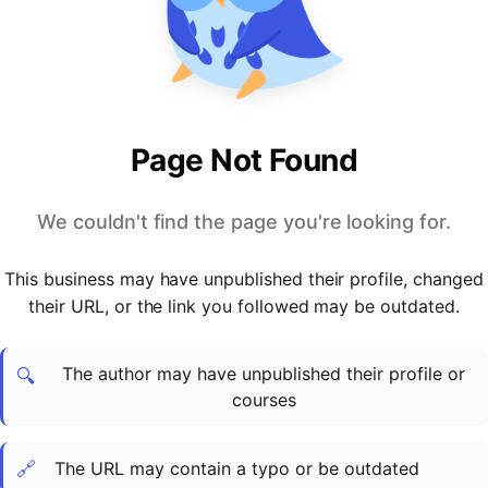
PARTNERS & INTEGRATIONS
Certificates
Regulated & Accredited Training
Blog
Google Calendar
Forums & Communities
Certification & Awarding Bodies
Product Updates
Outlook Calendar
Webinars
Xero
OPERATIONS & ADMIN
BY ROLE
Zapier
Booking & Scheduling
HR teams
SUPPORT
Page Not Found
Zoom
Payments & Invoicing
L&D teams
Help Centre
Stripe
Facilitator Management
Compliance teams
Terms
We couldn't find the page you're looking for.
Paypal
Automations & Workflows
Sales & product teams
Privacy
Klarna
Reporting & Analytics
Customer Success teams
This business may have unpublished their profile, changed
COMPANY
their URL, or the link you followed may be outdated.
About Us
SWITCH FROM
BUSINESS TOOLS
BY TRAINING MODEL
Cademy VS Arlo
Sales & Marketing
B2C
Careers
The author may have unpublished their profile or
Cademy VS Bookwhen
Reporting & Analytics
B2B
Contact Us
🔍
courses
Cademy VS Eventbrite
B2B Portals & Organisations
Corporate L&D
Cademy VS Kajabi
🔗
The URL may contain a typo or be outdated
Cademy VS LearnWorlds