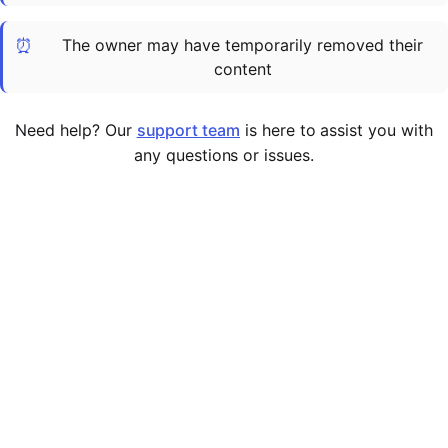
Cademy VS LearnDash
⏰
The owner may have temporarily removed their
Cademy VS Moodle
content
Cademy VS TalentLMS
Cademy VS Teachable
Need help? Our
support team
is here to assist you with
Cademy VS Thinkific
any questions or issues.