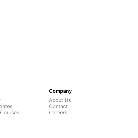
Company
r
About Us
dates
Contact
 Courses
Careers