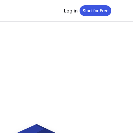
Log in
Start for Free