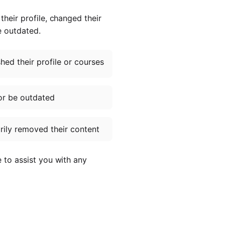
heir profile, changed their
e outdated.
ed their profile or courses
or be outdated
ily removed their content
e to assist you with any