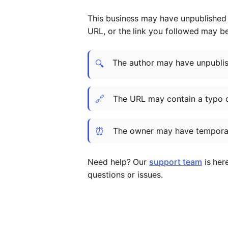
This business may have unpublished t
URL, or the link you followed may b
The author may have unpublish
🔍
🔗
The URL may contain a typo 
⏰
The owner may have temporar
Need help? Our
support team
is her
questions or issues.