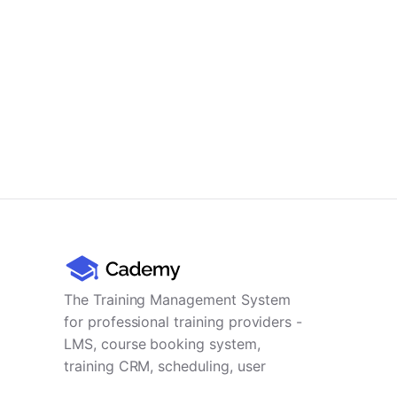
The Training Management System
for professional training providers -
LMS, course booking system,
training CRM, scheduling, user
management, payments and