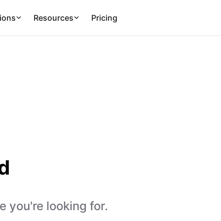
ions
Resources
Pricing
d
 you're looking for.