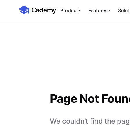
Cademy Marketplace
Product
Features
Solut
Page Not Foun
We couldn't find the page