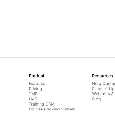
Product
Resources
Features
Help Cente
Pricing
Product Up
TMS
Webinars &
LMS
Blog
Training CRM
Course Booking System
AI Course Builder