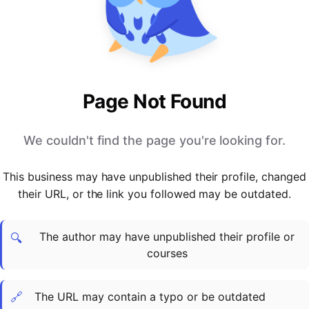
PARTNERS & INTEGRATIONS
Certificates
Regulated & Accredited Training
Blog
Google Calendar
Forums & Communities
Certification & Awarding Bodies
Product Updates
Outlook Calendar
Webinars
Xero
OPERATIONS & ADMIN
BY ROLE
Zapier
Booking & Scheduling
HR teams
SUPPORT
Page Not Found
Zoom
Payments & Invoicing
L&D teams
Help Centre
Stripe
Facilitator Management
Compliance teams
Terms
We couldn't find the page you're looking for.
Paypal
Automations & Workflows
Sales & product teams
Privacy
Klarna
Reporting & Analytics
Customer Success teams
This business may have unpublished their profile, changed
COMPANY
their URL, or the link you followed may be outdated.
About Us
SWITCH FROM
BUSINESS TOOLS
BY TRAINING MODEL
Cademy VS Arlo
Sales & Marketing
B2C
Careers
The author may have unpublished their profile or
Cademy VS Bookwhen
Reporting & Analytics
B2B
Contact Us
🔍
courses
Cademy VS Eventbrite
B2B Portals & Organisations
Corporate L&D
Cademy VS Kajabi
🔗
The URL may contain a typo or be outdated
Cademy VS LearnWorlds