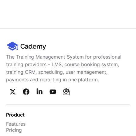
The Training Management System for professional
training providers - LMS, course booking system,
training CRM, scheduling, user management,
payments and reporting in one platform.
Product
Features
Pricing
TMS