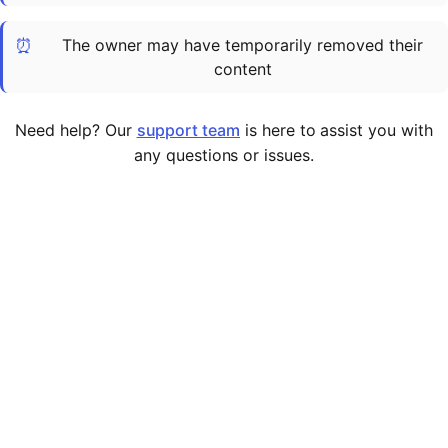
Cademy VS LearnDash
⏰
The owner may have temporarily removed their
Cademy VS Moodle
content
Cademy VS TalentLMS
Cademy VS Teachable
Need help? Our
support team
is here to assist you with
Cademy VS Thinkific
any questions or issues.