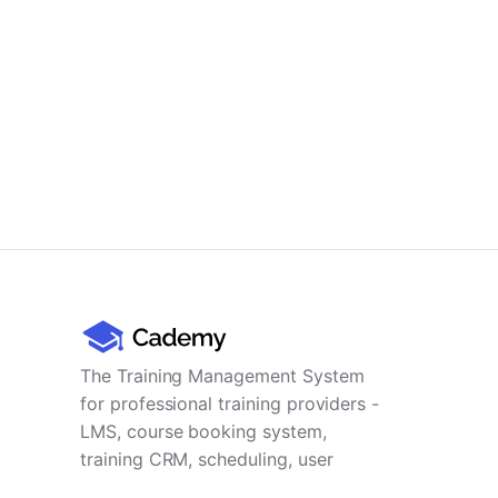
The Training Management System
for professional training providers -
LMS, course booking system,
training CRM, scheduling, user
management, payments and