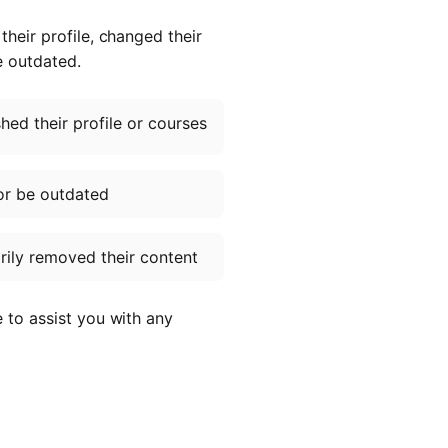
heir profile, changed their
e outdated.
ed their profile or courses
or be outdated
ily removed their content
e to assist you with any