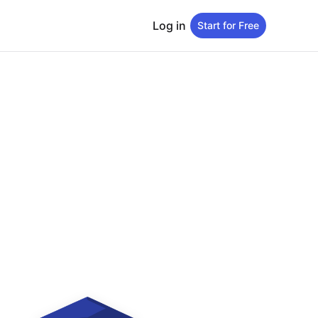
Log in
Start for Free