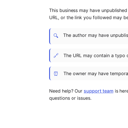
This business may have unpublished t
URL, or the link you followed may b
The author may have unpublish
🔍
🔗
The URL may contain a typo 
⏰
The owner may have temporar
Need help? Our
support team
is her
questions or issues.