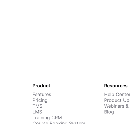
Product
Resources
Features
Help Cente
Pricing
Product Up
TMS
Webinars &
LMS
Blog
Training CRM
Course Booking System
AI Course Builder