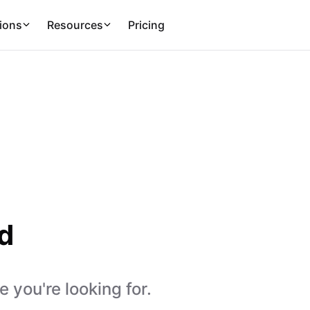
ions
Resources
Pricing
d
 you're looking for.