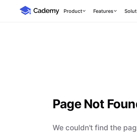
Cademy Marketplace
Product
Features
Solut
Page Not Foun
We couldn't find the page