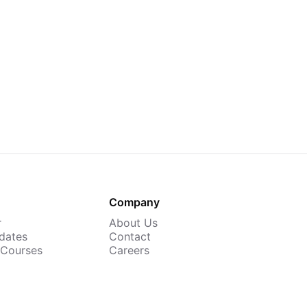
Company
r
About Us
dates
Contact
 Courses
Careers