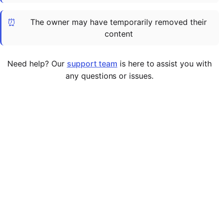
Cademy VS LearnDash
⏰
The owner may have temporarily removed their
Cademy VS Moodle
content
Cademy VS TalentLMS
Cademy VS Teachable
Need help? Our
support team
is here to assist you with
Cademy VS Thinkific
any questions or issues.