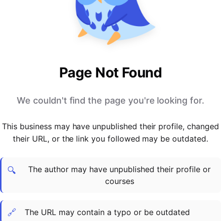
PARTNERS & INTEGRATIONS
Certificates
Regulated & Accredited Training
Blog
Google Calendar
Forums & Communities
Certification & Awarding Bodies
Product Updates
Outlook Calendar
Webinars
Xero
OPERATIONS & ADMIN
BY ROLE
Zapier
Booking & Scheduling
HR teams
SUPPORT
Page Not Found
Zoom
Payments & Invoicing
L&D teams
Help Centre
Stripe
Facilitator Management
Compliance teams
Terms
We couldn't find the page you're looking for.
Paypal
Automations & Workflows
Sales & product teams
Privacy
Klarna
Reporting & Analytics
Customer Success teams
This business may have unpublished their profile, changed
COMPANY
their URL, or the link you followed may be outdated.
About Us
SWITCH FROM
BUSINESS TOOLS
BY TRAINING MODEL
Cademy VS Arlo
Sales & Marketing
B2C
Careers
The author may have unpublished their profile or
Cademy VS Bookwhen
Reporting & Analytics
B2B
Contact Us
🔍
courses
Cademy VS Eventbrite
B2B Portals & Organisations
Corporate L&D
Cademy VS Kajabi
🔗
The URL may contain a typo or be outdated
Cademy VS LearnWorlds