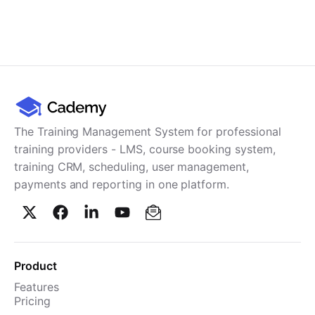
The Training Management System for professional
training providers - LMS, course booking system,
training CRM, scheduling, user management,
payments and reporting in one platform.
Product
Features
Pricing
TMS