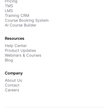
Pricing
TMS
LMS
Training CRM
Course Booking System
AI Course Builder
Resources
Help Center
Product Updates
Webinars & Courses
Blog
Company
About Us
Contact
Careers