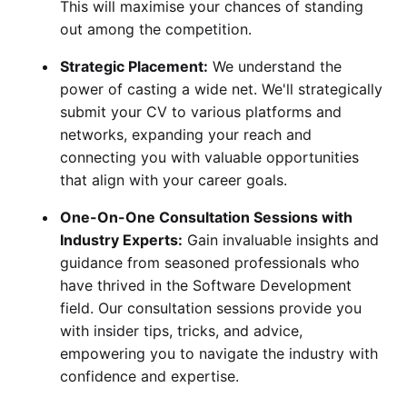
This will maximise your chances of standing
out among the competition.
Strategic Placement:
We understand the
power of casting a wide net. We'll strategically
submit your CV to various platforms and
networks, expanding your reach and
connecting you with valuable opportunities
that align with your career goals.
One-On-One Consultation Sessions with
Industry Experts:
Gain invaluable insights and
guidance from seasoned professionals who
have thrived in the Software Development
field. Our consultation sessions provide you
with insider tips, tricks, and advice,
empowering you to navigate the industry with
confidence and expertise.