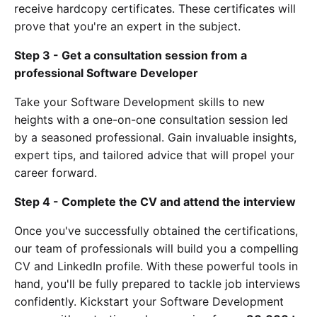
receive hardcopy certificates. These certificates will
prove that you're an expert in the subject.
Step 3 - Get a consultation session from a
professional Software Developer
Take your Software Development skills to new
heights with a one-on-one consultation session led
by a seasoned professional. Gain invaluable insights,
expert tips, and tailored advice that will propel your
career forward.
Step 4 - Complete the CV and attend the interview
Once you've successfully obtained the certifications,
our team of professionals will build you a compelling
CV and LinkedIn profile. With these powerful tools in
hand, you'll be fully prepared to tackle job interviews
confidently. Kickstart your Software Development