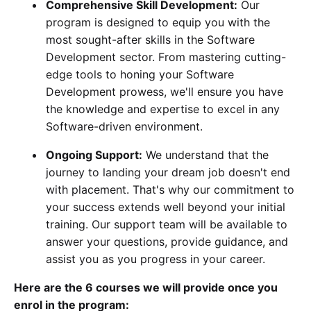
Comprehensive Skill Development:
Our
program is designed to equip you with the
most sought-after skills in the Software
Development sector. From mastering cutting-
edge tools to honing your Software
Development prowess, we'll ensure you have
the knowledge and expertise to excel in any
Software-driven environment.
Ongoing Support:
We understand that the
journey to landing your dream job doesn't end
with placement. That's why our commitment to
your success extends well beyond your initial
training. Our support team will be available to
answer your questions, provide guidance, and
assist you as you progress in your career.
Here are the 6 courses we will provide once you
enrol in the program: