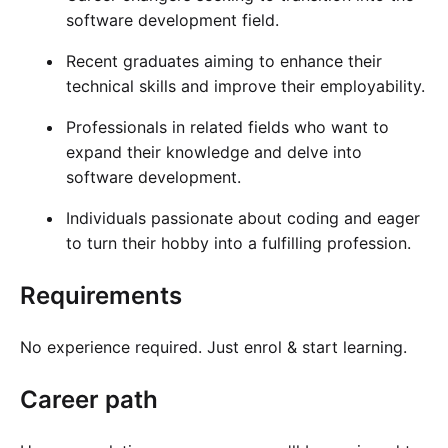
software development field.
Recent graduates aiming to enhance their
technical skills and improve their employability.
Professionals in related fields who want to
expand their knowledge and delve into
software development.
Individuals passionate about coding and eager
to turn their hobby into a fulfilling profession.
Requirements
No experience required. Just enrol & start learning.
Career path