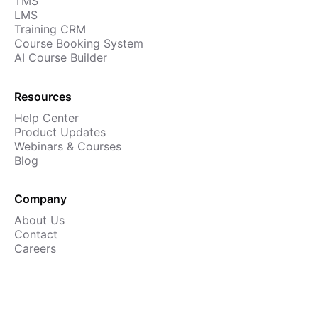
TMS
LMS
Training CRM
Course Booking System
AI Course Builder
Resources
Help Center
Product Updates
Webinars & Courses
Blog
Company
About Us
Contact
Careers