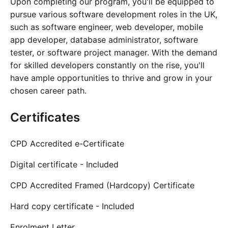
Upon completing our program, you'll be equipped to
pursue various software development roles in the UK,
such as software engineer, web developer, mobile
app developer, database administrator, software
tester, or software project manager. With the demand
for skilled developers constantly on the rise, you'll
have ample opportunities to thrive and grow in your
chosen career path.
Certificates
CPD Accredited e-Certificate
Digital certificate - Included
CPD Accredited Framed (Hardcopy) Certificate
Hard copy certificate - Included
Enrolment Letter