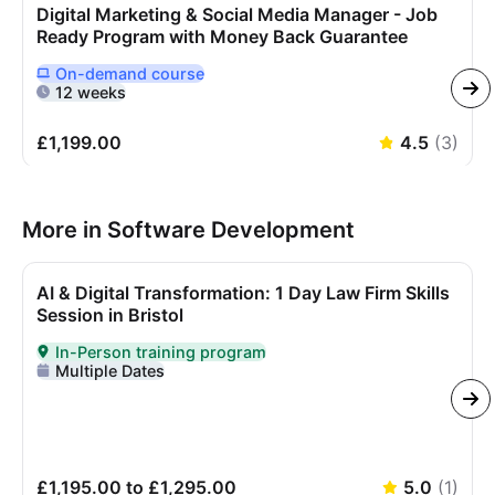
Digital Marketing & Social Media Manager - Job
Ready Program with Money Back Guarantee
On-demand
course
Delivered Online On Demand
12 weeks
£1,199.00
4.5
(
3
)
More in Software Development
AI & Digital Transformation: 1 Day Law Firm Skills
Session in Bristol
In-Person training program
Delivered In-Person
Multiple Dates
£1,195.00 to £1,295.00
5.0
(
1
)