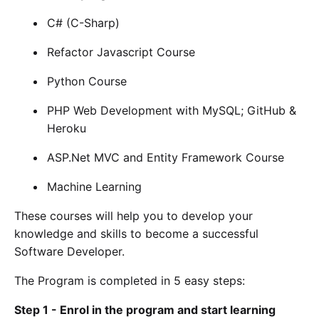
C# (C-Sharp)
Refactor Javascript Course
Python Course
PHP Web Development with MySQL; GitHub &
Heroku
ASP.Net MVC and Entity Framework Course
Machine Learning
These courses will help you to develop your
knowledge and skills to become a successful
Software Developer.
The Program is completed in 5 easy steps:
Step 1 - Enrol in the program and start learning