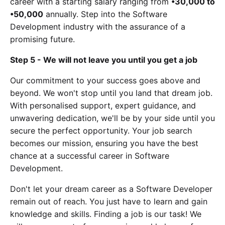
career with a starting salary ranging from
•30,000 to
•50,000
annually. Step into the Software
Development industry with the assurance of a
promising future.
Step 5 - We will not leave you until you get a job
Our commitment to your success goes above and
beyond. We won't stop until you land that dream job.
With personalised support, expert guidance, and
unwavering dedication, we'll be by your side until you
secure the perfect opportunity. Your job search
becomes our mission, ensuring you have the best
chance at a successful career in Software
Development.
Don't let your dream career as a Software Developer
remain out of reach. You just have to learn and gain
knowledge and skills. Finding a job is our task! We