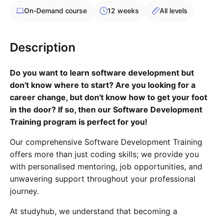
Cademy VS LearnDash
On-Demand
course
12 weeks
All levels
Cademy VS Moodle
Cademy VS TalentLMS
Description
Cademy VS Teachable
Cademy VS Thinkific
Do you want to learn software development but
don't know where to start? Are you looking for a
career change, but don't know how to get your foot
in the door? If so, then our Software Development
Training program is perfect for you!
Our comprehensive Software Development Training
offers more than just coding skills; we provide you
with personalised mentoring, job opportunities, and
unwavering support throughout your professional
journey.
At studyhub, we understand that becoming a