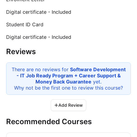
Digital certificate - Included
Student ID Card
Digital certificate - Included
Reviews
There are no reviews for
Software Development
- IT Job Ready Program + Career Support &
Money Back Guarantee
yet.
Why not be the first one to review this
course
?
Add Review
Recommended Courses