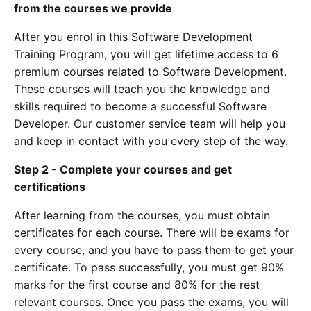
from the courses we provide
After you enrol in this Software Development
Training Program, you will get lifetime access to 6
premium courses related to Software Development.
These courses will teach you the knowledge and
skills required to become a successful Software
Developer. Our customer service team will help you
and keep in contact with you every step of the way.
Step 2 - Complete your courses and get
certifications
After learning from the courses, you must obtain
certificates for each course. There will be exams for
every course, and you have to pass them to get your
certificate. To pass successfully, you must get 90%
marks for the first course and 80% for the rest
relevant courses. Once you pass the exams, you will