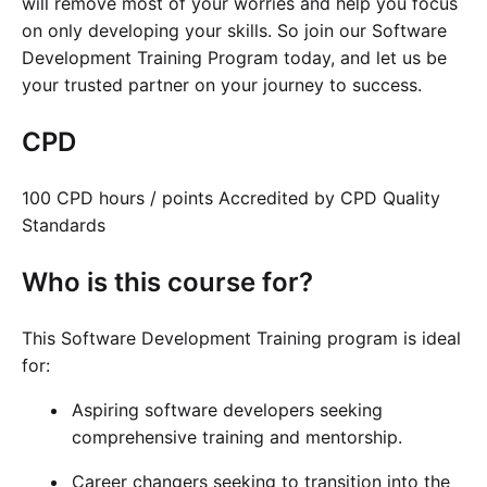
will remove most of your worries and help you focus
on only developing your skills. So join our Software
Development Training Program today, and let us be
your trusted partner on your journey to success.
CPD
100 CPD hours / points Accredited by CPD Quality
Standards
Who is this course for?
This Software Development Training program is ideal
for:
Aspiring software developers seeking
comprehensive training and mentorship.
Career changers seeking to transition into the