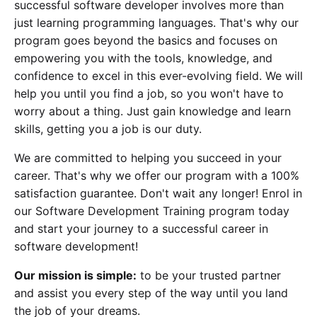
successful software developer involves more than
just learning programming languages. That's why our
program goes beyond the basics and focuses on
empowering you with the tools, knowledge, and
confidence to excel in this ever-evolving field. We will
help you until you find a job, so you won't have to
worry about a thing. Just gain knowledge and learn
skills, getting you a job is our duty.
We are committed to helping you succeed in your
career. That's why we offer our program with a 100%
satisfaction guarantee. Don't wait any longer! Enrol in
our Software Development Training program today
and start your journey to a successful career in
software development!
Our mission is simple:
to be your trusted partner
and assist you every step of the way until you land
the job of your dreams.