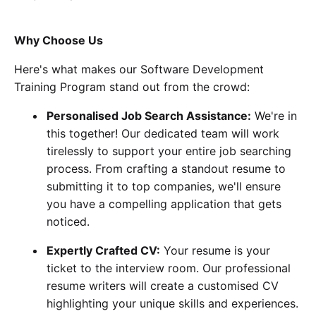
Why Choose Us
Here's what makes our Software Development
Training Program stand out from the crowd:
Personalised Job Search Assistance:
We're in
this together! Our dedicated team will work
tirelessly to support your entire job searching
process. From crafting a standout resume to
submitting it to top companies, we'll ensure
you have a compelling application that gets
noticed.
Expertly Crafted CV:
Your resume is your
ticket to the interview room. Our professional
resume writers will create a customised CV
highlighting your unique skills and experiences.