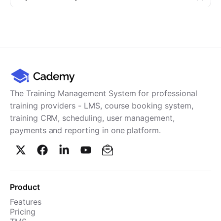
The Training Management System for professional
training providers - LMS, course booking system,
training CRM, scheduling, user management,
payments and reporting in one platform.
Product
Features
Pricing