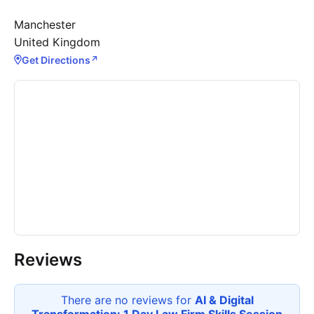
Manchester
United Kingdom
Get Directions
↗
Reviews
There are no reviews for
AI & Digital