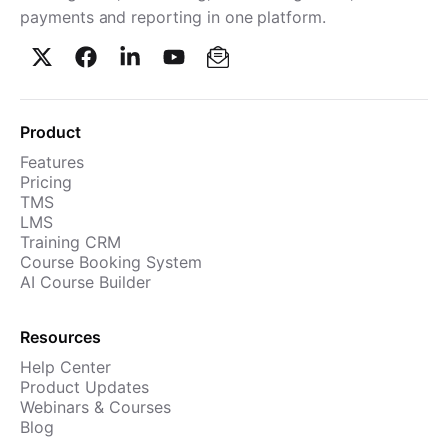
payments and reporting in one platform.
Product
Features
Pricing
TMS
LMS
Training CRM
Course Booking System
AI Course Builder
Resources
Help Center
Product Updates
Webinars & Courses
Blog