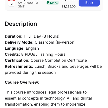
DEC
to
Book
AM
→
5:00 PM
Manchester
-
2
Delivered In-Person in Manchester
GMT
£1,295.00
Description
Duration:
1 Full Day (8 Hours)
Delivery Mode:
Classroom (In-Person)
Language:
English
Credits:
8 PDUs / Training Hours
Certification:
Course Completion Certificate
Refreshments:
Lunch, Snacks and beverages will be
provided during the session
Course Overview:
This course introduces legal professionals to
essential concepts in technology, AI, and digital
transformation, enabling them to modernize