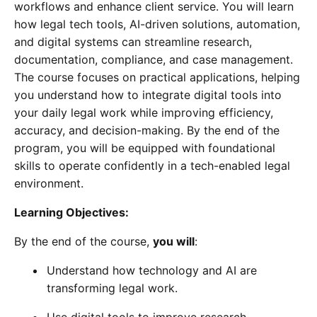
workflows and enhance client service. You will learn
how legal tech tools, AI-driven solutions, automation,
and digital systems can streamline research,
documentation, compliance, and case management.
The course focuses on practical applications, helping
you understand how to integrate digital tools into
your daily legal work while improving efficiency,
accuracy, and decision-making. By the end of the
program, you will be equipped with foundational
skills to operate confidently in a tech-enabled legal
environment.
Learning Objectives:
By the end of the course,
you will
:
Understand how technology and AI are
transforming legal work.
Use digital tools to improve research,