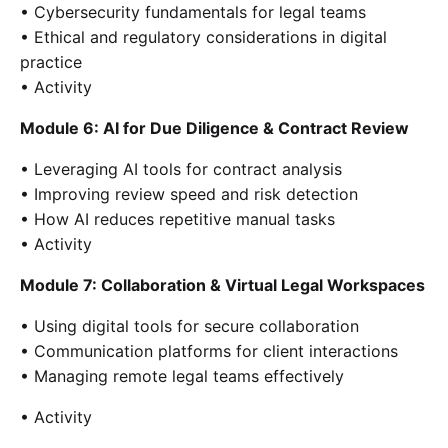
• Cybersecurity fundamentals for legal teams
• Ethical and regulatory considerations in digital
practice
• Activity
Module 6: AI for Due Diligence & Contract Review
• Leveraging AI tools for contract analysis
• Improving review speed and risk detection
• How AI reduces repetitive manual tasks
• Activity
Module 7: Collaboration & Virtual Legal Workspaces
• Using digital tools for secure collaboration
• Communication platforms for client interactions
• Managing remote legal teams effectively
• Activity