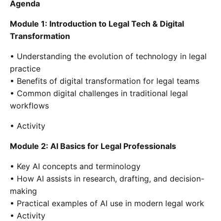
Agenda
Module 1: Introduction to Legal Tech & Digital
Transformation
• Understanding the evolution of technology in legal
practice
• Benefits of digital transformation for legal teams
• Common digital challenges in traditional legal
workflows
• Activity
Module 2: AI Basics for Legal Professionals
• Key AI concepts and terminology
• How AI assists in research, drafting, and decision-
making
• Practical examples of AI use in modern legal work
• Activity