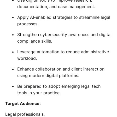
documentation, and case management.
Apply AI-enabled strategies to streamline legal
processes.
Strengthen cybersecurity awareness and digital
compliance skills.
Leverage automation to reduce administrative
workload.
Enhance collaboration and client interaction
using modern digital platforms.
Be prepared to adopt emerging legal tech
tools in your practice.
Target Audience:
Legal professionals.