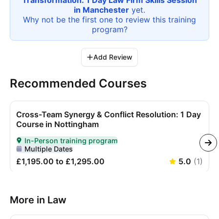
Transformation: 1 Day Law Firm Skills Session
in Manchester
yet.
Why not be the first one to review this
training
program
?
Add Review
Recommended Courses
Cross-Team Synergy & Conflict Resolution: 1 Day
Course in Nottingham
In-Person training program
Delivered In-Person
Multiple Dates
£1,195.00 to £1,295.00
5.0
(
1
)
More in Law