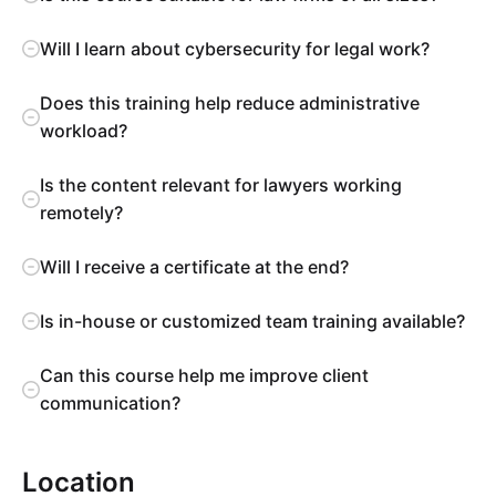
Will I learn about cybersecurity for legal work?
Does this training help reduce administrative
workload?
Is the content relevant for lawyers working
remotely?
Will I receive a certificate at the end?
Is in-house or customized team training available?
Can this course help me improve client
communication?
Location