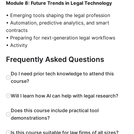
Module 8: Future Trends in Legal Technology
• Emerging tools shaping the legal profession
• Automation, predictive analytics, and smart
contracts
• Preparing for next-generation legal workflows
• Activity
Frequently Asked Questions
Do I need prior tech knowledge to attend this
course?
Will I learn how AI can help with legal research?
Does this course include practical tool
demonstrations?
Is this course suitable for law firms of all sizes?