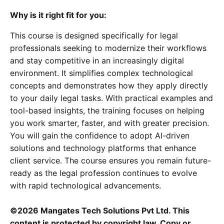
Why is it right fit for you:
This course is designed specifically for legal
professionals seeking to modernize their workflows
and stay competitive in an increasingly digital
environment. It simplifies complex technological
concepts and demonstrates how they apply directly
to your daily legal tasks. With practical examples and
tool-based insights, the training focuses on helping
you work smarter, faster, and with greater precision.
You will gain the confidence to adopt AI-driven
solutions and technology platforms that enhance
client service. The course ensures you remain future-
ready as the legal profession continues to evolve
with rapid technological advancements.
©2026 Mangates Tech Solutions Pvt Ltd. This
content is protected by copyright law. Copy or