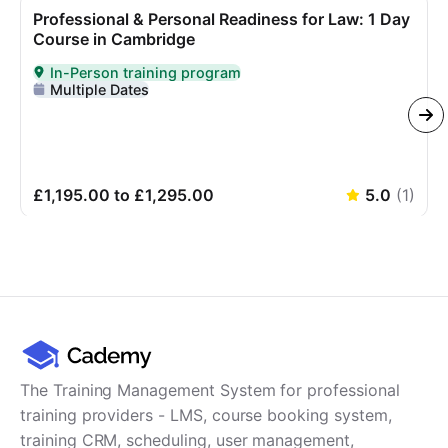
Professional & Personal Readiness for Law: 1 Day
Course in Cambridge
In-Person training program
Delivered In-Person
Multiple Dates
£1,195.00 to £1,295.00
5.0
(
1
)
The Training Management System for professional
training providers - LMS, course booking system,
training CRM, scheduling, user management,