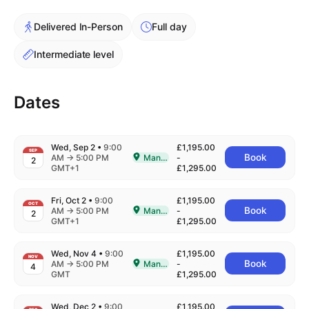
Cademy VS LearnDash
Delivered In-Person
Full day
Cademy VS Moodle
Cademy VS TalentLMS
Intermediate level
Cademy VS Teachable
Cademy VS Thinkific
Dates
Wed, Sep 2
•
9:00
£1,195.00
SEP
to
Book
AM
→
5:00 PM
Manchester
-
2
Delivered In-Person in Manchester
GMT+1
£1,295.00
Fri, Oct 2
•
9:00
£1,195.00
OCT
to
Book
AM
→
5:00 PM
Manchester
-
2
Delivered In-Person in Manchester
GMT+1
£1,295.00
Wed, Nov 4
•
9:00
£1,195.00
NOV
to
Book
AM
→
5:00 PM
Manchester
-
4
Delivered In-Person in Manchester
GMT
£1,295.00
Wed, Dec 2
•
9:00
£1,195.00