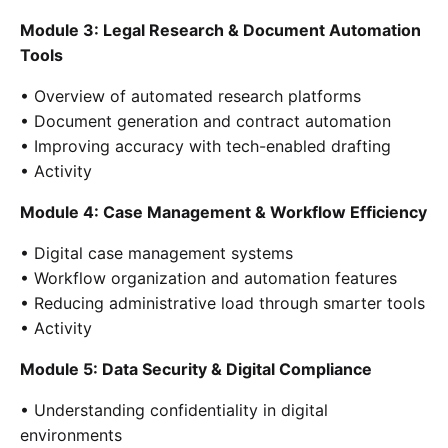
Module 3: Legal Research & Document Automation
Tools
• Overview of automated research platforms
• Document generation and contract automation
• Improving accuracy with tech-enabled drafting
• Activity
Module 4: Case Management & Workflow Efficiency
• Digital case management systems
• Workflow organization and automation features
• Reducing administrative load through smarter tools
• Activity
Module 5: Data Security & Digital Compliance
• Understanding confidentiality in digital
environments