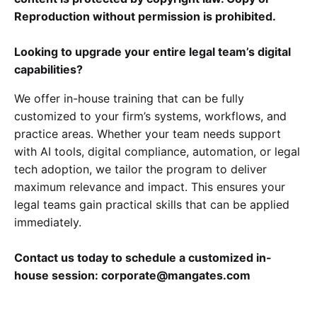
Reproduction without permission is prohibited.
Looking to upgrade your entire legal team’s digital
capabilities?
We offer in-house training that can be fully
customized to your firm’s systems, workflows, and
practice areas. Whether your team needs support
with AI tools, digital compliance, automation, or legal
tech adoption, we tailor the program to deliver
maximum relevance and impact. This ensures your
legal teams gain practical skills that can be applied
immediately.
Contact us today to schedule a customized in-
house session: corporate@mangates.com