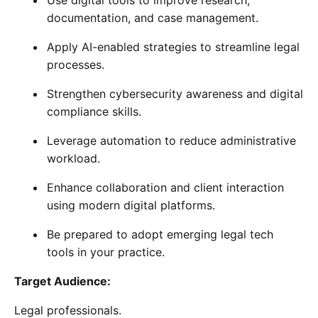
documentation, and case management.
Apply AI-enabled strategies to streamline legal
processes.
Strengthen cybersecurity awareness and digital
compliance skills.
Leverage automation to reduce administrative
workload.
Enhance collaboration and client interaction
using modern digital platforms.
Be prepared to adopt emerging legal tech
tools in your practice.
Target Audience:
Legal professionals.