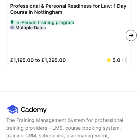
Professional & Personal Readiness for Law: 1 Day
Course in Nottingham
In-Person training program
Delivered In-Person
Multiple Dates
£1,195.00 to £1,295.00
5.0
(
1
)
The Training Management System for professional
training providers - LMS, course booking system,
training CRM, scheduling, user management,