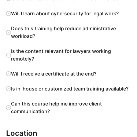
Will I learn about cybersecurity for legal work?
Does this training help reduce administrative
workload?
Is the content relevant for lawyers working
remotely?
Will I receive a certificate at the end?
Is in-house or customized team training available?
Can this course help me improve client
communication?
Location