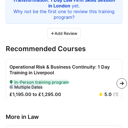
Transformation: 1 Day Law Firm Skills Session
in London
yet.
Why not be the first one to review this
training
program
?
Add Review
Recommended Courses
Operational Risk & Business Continuity: 1 Day
Training in Liverpool
In-Person training program
Delivered In-Person
Multiple Dates
£1,195.00 to £1,295.00
5.0
(
1
)
More in Law