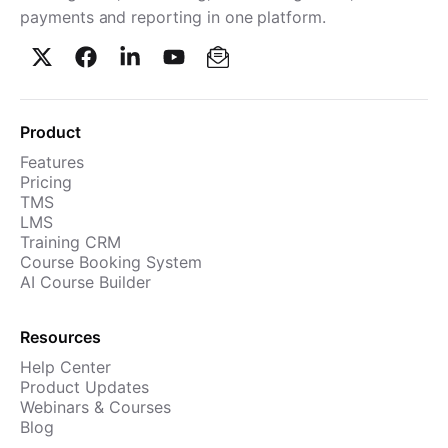
payments and reporting in one platform.
Product
Features
Pricing
TMS
LMS
Training CRM
Course Booking System
AI Course Builder
Resources
Help Center
Product Updates
Webinars & Courses
Blog