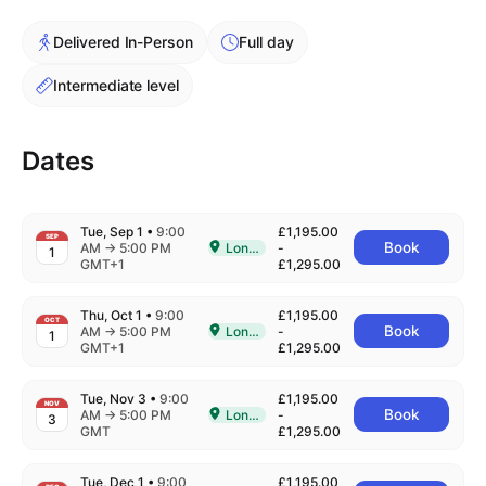
Cademy VS LearnDash
Delivered In-Person
Full day
Cademy VS Moodle
Cademy VS TalentLMS
Intermediate level
Cademy VS Teachable
Cademy VS Thinkific
Dates
Tue, Sep 1
•
9:00
£1,195.00
SEP
to
Book
AM
→
5:00 PM
London
-
1
Delivered In-Person in London
GMT+1
£1,295.00
Thu, Oct 1
•
9:00
£1,195.00
OCT
to
Book
AM
→
5:00 PM
London
-
1
Delivered In-Person in London
GMT+1
£1,295.00
Tue, Nov 3
•
9:00
£1,195.00
NOV
to
Book
AM
→
5:00 PM
London
-
3
Delivered In-Person in London
GMT
£1,295.00
Tue, Dec 1
•
9:00
£1,195.00