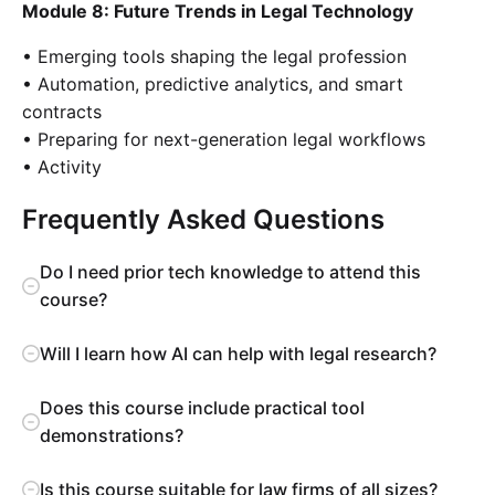
Module 8: Future Trends in Legal Technology
• Emerging tools shaping the legal profession
• Automation, predictive analytics, and smart
contracts
• Preparing for next-generation legal workflows
• Activity
Frequently Asked Questions
Do I need prior tech knowledge to attend this
course?
Will I learn how AI can help with legal research?
Does this course include practical tool
demonstrations?
Is this course suitable for law firms of all sizes?