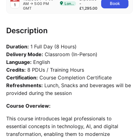
DEC
to
Book
AM
→
5:00 PM
London
-
1
Delivered In-Person in London
GMT
£1,295.00
Description
Duration:
1 Full Day (8 Hours)
Delivery Mode:
Classroom (In-Person)
Language:
English
Credits:
8 PDUs / Training Hours
Certification:
Course Completion Certificate
Refreshments:
Lunch, Snacks and beverages will be
provided during the session
Course Overview:
This course introduces legal professionals to
essential concepts in technology, AI, and digital
transformation, enabling them to modernize