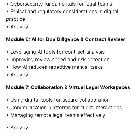
• Cybersecurity fundamentals for legal teams
• Ethical and regulatory considerations in digital
practice
• Activity
Module 6: AI for Due Diligence & Contract Review
• Leveraging AI tools for contract analysis
• Improving review speed and risk detection
• How AI reduces repetitive manual tasks
• Activity
Module 7: Collaboration & Virtual Legal Workspaces
• Using digital tools for secure collaboration
• Communication platforms for client interactions
• Managing remote legal teams effectively
• Activity