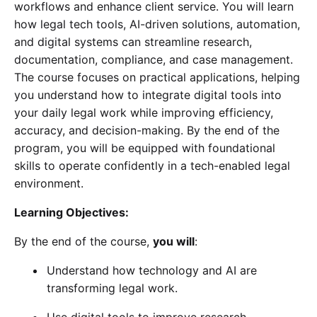
workflows and enhance client service. You will learn
how legal tech tools, AI-driven solutions, automation,
and digital systems can streamline research,
documentation, compliance, and case management.
The course focuses on practical applications, helping
you understand how to integrate digital tools into
your daily legal work while improving efficiency,
accuracy, and decision-making. By the end of the
program, you will be equipped with foundational
skills to operate confidently in a tech-enabled legal
environment.
Learning Objectives:
By the end of the course,
you will
:
Understand how technology and AI are
transforming legal work.
Use digital tools to improve research,