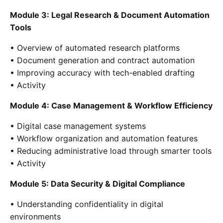
Module 3: Legal Research & Document Automation
Tools
• Overview of automated research platforms
• Document generation and contract automation
• Improving accuracy with tech-enabled drafting
• Activity
Module 4: Case Management & Workflow Efficiency
• Digital case management systems
• Workflow organization and automation features
• Reducing administrative load through smarter tools
• Activity
Module 5: Data Security & Digital Compliance
• Understanding confidentiality in digital
environments