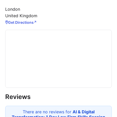
London
United Kingdom
Get Directions
↗
Reviews
There are no reviews for
AI & Digital