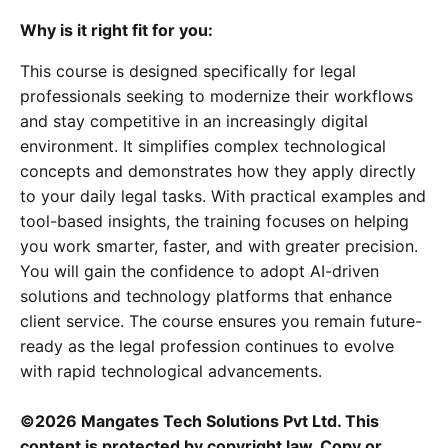
Why is it right fit for you:
This course is designed specifically for legal
professionals seeking to modernize their workflows
and stay competitive in an increasingly digital
environment. It simplifies complex technological
concepts and demonstrates how they apply directly
to your daily legal tasks. With practical examples and
tool-based insights, the training focuses on helping
you work smarter, faster, and with greater precision.
You will gain the confidence to adopt AI-driven
solutions and technology platforms that enhance
client service. The course ensures you remain future-
ready as the legal profession continues to evolve
with rapid technological advancements.
©2026 Mangates Tech Solutions Pvt Ltd. This
content is protected by copyright law. Copy or