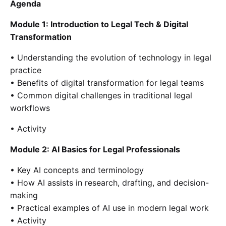
Agenda
Module 1: Introduction to Legal Tech & Digital
Transformation
• Understanding the evolution of technology in legal
practice
• Benefits of digital transformation for legal teams
• Common digital challenges in traditional legal
workflows
• Activity
Module 2: AI Basics for Legal Professionals
• Key AI concepts and terminology
• How AI assists in research, drafting, and decision-
making
• Practical examples of AI use in modern legal work
• Activity