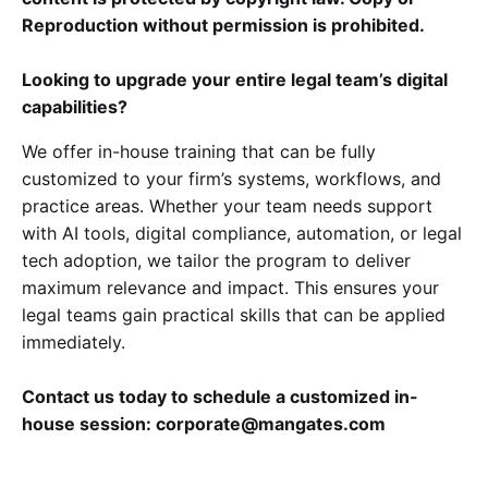
Reproduction without permission is prohibited.
Looking to upgrade your entire legal team’s digital
capabilities?
We offer in-house training that can be fully
customized to your firm’s systems, workflows, and
practice areas. Whether your team needs support
with AI tools, digital compliance, automation, or legal
tech adoption, we tailor the program to deliver
maximum relevance and impact. This ensures your
legal teams gain practical skills that can be applied
immediately.
Contact us today to schedule a customized in-
house session: corporate@mangates.com