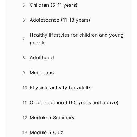
Children (5-11 years)
5
Adolescence (11-18 years)
6
Healthy lifestyles for children and young
7
people
Adulthood
8
Menopause
9
Physical activity for adults
10
Older adulthood (65 years and above)
11
Module 5 Summary
12
Module 5 Quiz
13