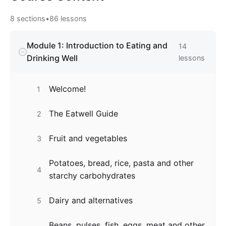
8
sections
•
86
lessons
Module 1: Introduction to Eating and
14
Drinking Well
lessons
Welcome!
1
The Eatwell Guide
2
Fruit and vegetables
3
Potatoes, bread, rice, pasta and other
4
starchy carbohydrates
Dairy and alternatives
5
Beans, pulses, fish, eggs, meat and other