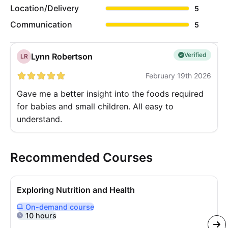
Location/Delivery
5
Communication
5
Verified
Lynn Robertson
LR
February 19th 2026
Gave me a better insight into the foods required
for babies and small children. All easy to
understand.
Recommended Courses
Exploring Nutrition and Health
On-demand
course
Delivered Online On Demand
10 hours