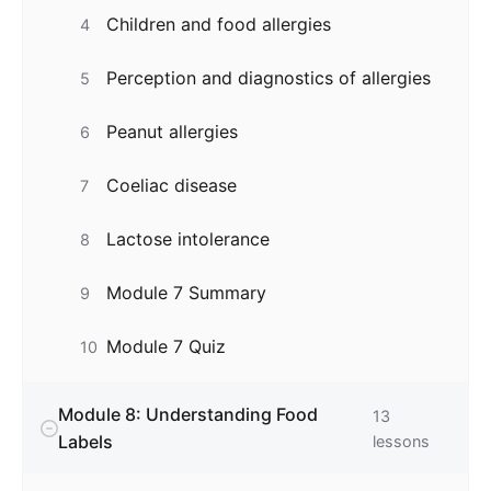
Children and food allergies
4
Perception and diagnostics of allergies
5
Peanut allergies
6
Coeliac disease
7
Lactose intolerance
8
Module 7 Summary
9
Module 7 Quiz
10
Module 8: Understanding Food
13
Labels
lessons