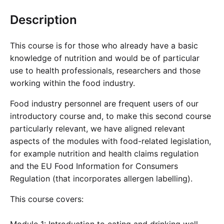
Cademy VS LearnDash
Description
Cademy VS Moodle
Cademy VS TalentLMS
This course is for those who already have a basic
Cademy VS Teachable
knowledge of nutrition and would be of particular
Cademy VS Thinkific
use to health professionals, researchers and those
working within the food industry.
Food industry personnel are frequent users of our
introductory course and, to make this second course
particularly relevant, we have aligned relevant
aspects of the modules with food-related legislation,
for example nutrition and health claims regulation
and the EU Food Information for Consumers
Regulation (that incorporates allergen labelling).
This course covers: