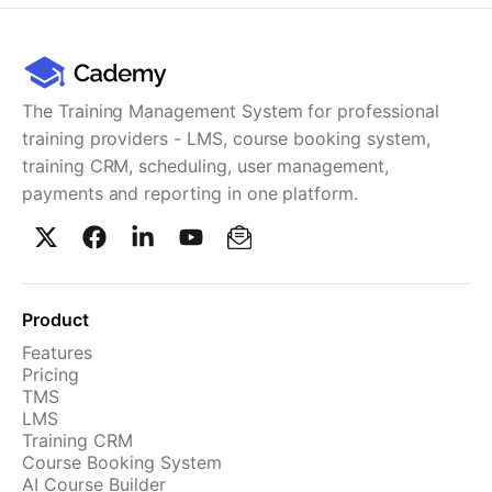
The Training Management System for professional
training providers - LMS, course booking system,
training CRM, scheduling, user management,
payments and reporting in one platform.
Product
Features
Pricing
TMS
LMS
Training CRM
Course Booking System
AI Course Builder