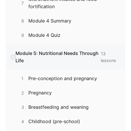
7
fortification
Module 4 Summary
8
Module 4 Quiz
9
Module 5: Nutritional Needs Through
13
Life
lessons
Pre-conception and pregnancy
1
Pregnancy
2
Breastfeeding and weaning
3
Childhood (pre-school)
4