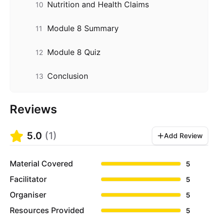
Nutrition and Health Claims
10
Module 8 Summary
11
Module 8 Quiz
12
Conclusion
13
Reviews
5.0
(
1
)
Add Review
Material Covered
5
Facilitator
5
Organiser
5
Resources Provided
5