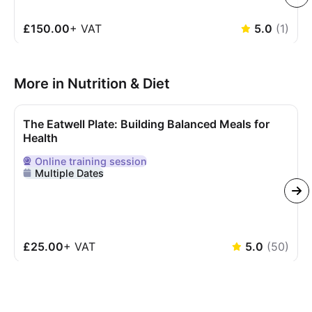
£150.00
+
VAT
5.0
(
1
)
More in Nutrition & Diet
The Eatwell Plate: Building Balanced Meals for
Health
Online
training session
Delivered Online
Multiple Dates
£25.00
+
VAT
5.0
(
50
)