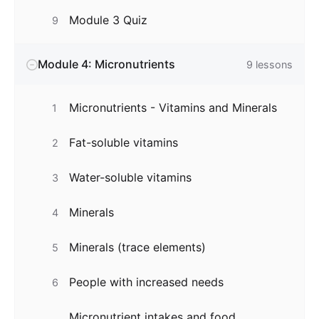
Module 3 Quiz
9
Module 4: Micronutrients
9
lessons
Micronutrients - Vitamins and Minerals
1
Fat-soluble vitamins
2
Water-soluble vitamins
3
Minerals
4
Minerals (trace elements)
5
People with increased needs
6
Micronutrient intakes and food