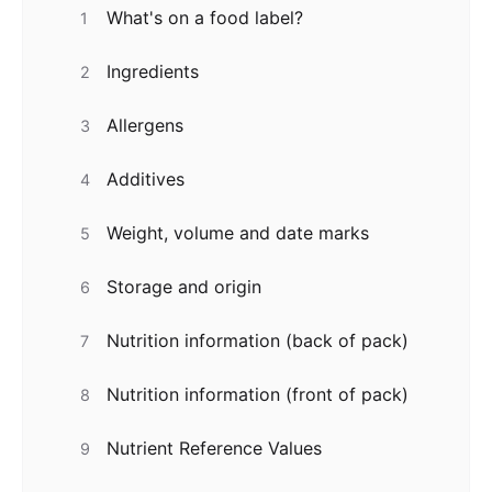
What's on a food label?
1
Ingredients
2
Allergens
3
Additives
4
Weight, volume and date marks
5
Storage and origin
6
Nutrition information (back of pack)
7
Nutrition information (front of pack)
8
Nutrient Reference Values
9