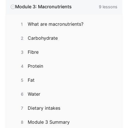
Module 3: Macronutrients
9
lessons
What are macronutrients?
1
Carbohydrate
2
Fibre
3
Protein
4
Fat
5
Water
6
Dietary intakes
7
Module 3 Summary
8