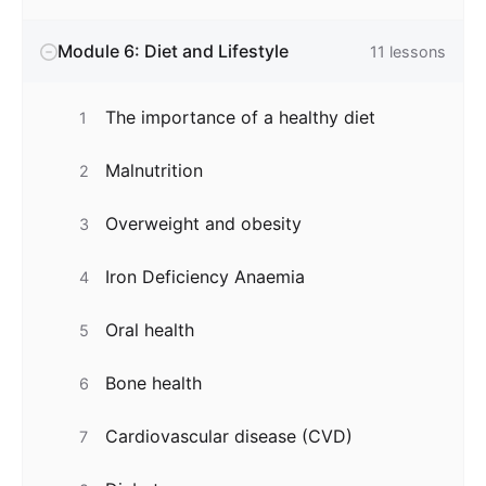
Module 6: Diet and Lifestyle
11
lessons
The importance of a healthy diet
1
Malnutrition
2
Overweight and obesity
3
Iron Deficiency Anaemia
4
Oral health
5
Bone health
6
Cardiovascular disease (CVD)
7