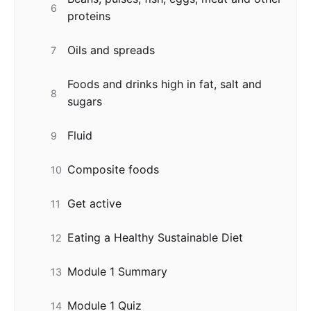
6
proteins
Oils and spreads
7
Foods and drinks high in fat, salt and
8
sugars
Fluid
9
Composite foods
10
Get active
11
Eating a Healthy Sustainable Diet
12
Module 1 Summary
13
Module 1 Quiz
14