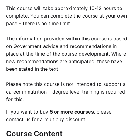
This course will take approximately 10-12 hours to
complete. You can complete the course at your own
pace – there is no time limit.
The information provided within this course is based
on Government advice and recommendations in
place at the time of the course development. Where
new recommendations are anticipated, these have
been stated in the text.
Please note this course is not intended to support a
career in nutrition – degree level training is required
for this.
If you want to buy
5 or more courses
, please
contact us for a multibuy discount.
Course
Content