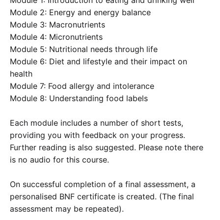
Module 1: Introduction to eating and drinking well
Module 2: Energy and energy balance
Module 3: Macronutrients
Module 4: Micronutrients
Module 5: Nutritional needs through life
Module 6: Diet and lifestyle and their impact on
health
Module 7: Food allergy and intolerance
Module 8: Understanding food labels
Each module includes a number of short tests,
providing you with feedback on your progress.
Further reading is also suggested. Please note there
is no audio for this course.
On successful completion of a final assessment, a
personalised BNF certificate is created. (The final
assessment may be repeated).