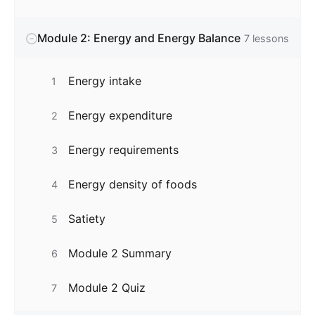
Module 2: Energy and Energy Balance
7
lessons
Energy intake
1
Energy expenditure
2
Energy requirements
3
Energy density of foods
4
Satiety
5
Module 2 Summary
6
Module 2 Quiz
7