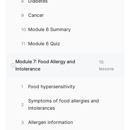
Diabetes
8
Cancer
9
Module 6 Summary
10
Module 6 Quiz
11
Module 7: Food Allergy and
10
Intolerance
lessons
Food hypersensitivity
1
Symptoms of food allergies and
2
intolerances
Allergen information
3