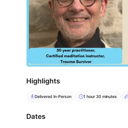
Highlights
Delivered In-Person
1 hour 30 minutes
Dates