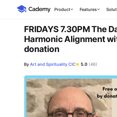
Cademy Marketplace
Product
Features
Solut
FRIDAYS 7.30PM The Dao
Harmonic Alignment wit
donation
By
Art and Spirituality CIC
5.0
(
46
)
Course Images