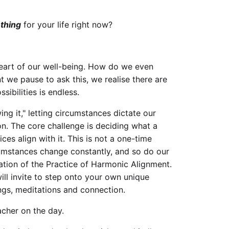
 thing
for your life right now?
e heart of our well-being. How do we even
 we pause to ask this, we realise there are
sibilities is endless.
ing it," letting circumstances dictate our
on. The core challenge is deciding what a
ces align with it. This is not a one-time
cumstances change constantly, and so do our
dation of the Practice of Harmonic Alignment.
 will invite to step onto your own unique
ngs, meditations and connection.
acher on the day.