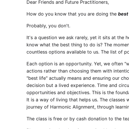
Dear Friends and Future Practitioners,
How do you know that you are doing the
best
Probably, you don't.
It's a question we ask rarely, yet it sits at th
know what the best thing to do is? The moment
countless options available to us. The list of pos
Each option is an opportunity. Yet, we often "w
actions rather than choosing them with intenti
"best life" actually means and ensuring our choi
decision but a lived experience. Time and cir
opportunities and objectives. This is the foun
It is a way of living that helps us. The classes
journey of Harmonic Alignment, through learni
The class is free or by cash donation to the te