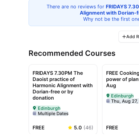
There are no reviews for
FRIDAYS 7.30
Alignment with Dorian-f
Why not be the first on
Add R
Recommended Courses
FRIDAYS 7.30PM The
FREE Cooking 
Daoist practice of
power of plan
Harmonic Alignment with
Aug
Dorian-free or by
Edinburgh
donation
Delivered In-P
Thu, Aug 27, 11
Edinburgh
Delivered In-Person in Edinburgh
Multiple Dates
FREE
5.0
(
46
)
FREE