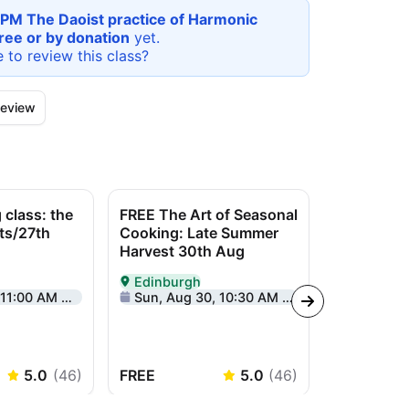
PM The Daoist practice of Harmonic
ree or by donation
yet.
e to review this
class
?
eview
class: the
FREE The Art of Seasonal
FREE Heal
ts/27th
Cooking: Late Summer
Balls 30t
Harvest 30th Aug
Edinbur
Delivered I
Sun, Aug 3
Edinburgh
erson in Edinburgh
Delivered In-Person in Edinburgh
:00 AM GMT+1
Sun, Aug 30, 10:30 AM GMT+1
5.0
(
46
)
FREE
5.0
(
46
)
FREE