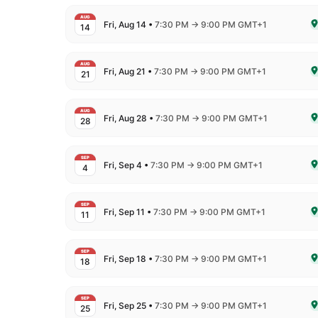
AUG
to
Fri, Aug 14
•
7:30 PM
→
9:00 PM GMT+1
14
De
AUG
to
Fri, Aug 21
•
7:30 PM
→
9:00 PM GMT+1
21
De
AUG
to
Fri, Aug 28
•
7:30 PM
→
9:00 PM GMT+1
28
De
SEP
to
Fri, Sep 4
•
7:30 PM
→
9:00 PM GMT+1
4
De
SEP
to
Fri, Sep 11
•
7:30 PM
→
9:00 PM GMT+1
11
De
SEP
to
Fri, Sep 18
•
7:30 PM
→
9:00 PM GMT+1
18
De
SEP
to
Fri, Sep 25
•
7:30 PM
→
9:00 PM GMT+1
25
De