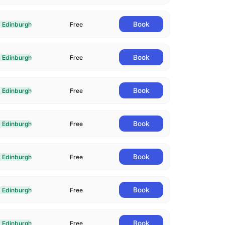
Book
Edinburgh
Free
livered In-Person in Edinburgh
Book
Edinburgh
Free
livered In-Person in Edinburgh
Book
Edinburgh
Free
livered In-Person in Edinburgh
Book
Edinburgh
Free
livered In-Person in Edinburgh
Book
Edinburgh
Free
livered In-Person in Edinburgh
Book
Edinburgh
Free
livered In-Person in Edinburgh
Book
Edinburgh
Free