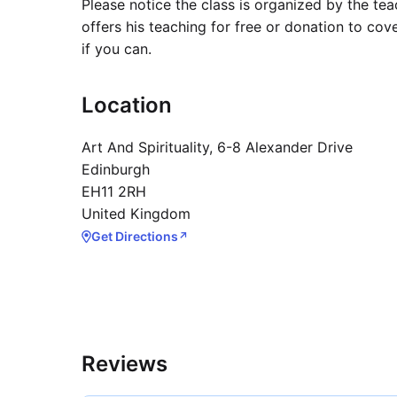
Please notice the class is organized by the te
offers his teaching for free or donation to cov
if you can.
Location
Art And Spirituality, 6-8 Alexander Drive
Edinburgh
EH11 2RH
United Kingdom
Get Directions
↗
Reviews