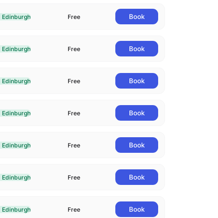
Book
Edinburgh
Free
livered In-Person in Edinburgh
Book
Edinburgh
Free
livered In-Person in Edinburgh
Book
Edinburgh
Free
livered In-Person in Edinburgh
Book
Edinburgh
Free
livered In-Person in Edinburgh
Book
Edinburgh
Free
livered In-Person in Edinburgh
Book
Edinburgh
Free
livered In-Person in Edinburgh
Book
Edinburgh
Free
livered In-Person in Edinburgh