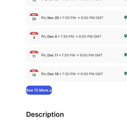
13
De
NOV
to
Fri, Nov 20
•
7:30 PM
→
9:00 PM GMT
20
De
DEC
to
Fri, Dec 4
•
7:30 PM
→
9:00 PM GMT
4
De
DEC
to
Fri, Dec 11
•
7:30 PM
→
9:00 PM GMT
11
De
DEC
to
Fri, Dec 18
•
7:30 PM
→
9:00 PM GMT
18
De
See
13
More
Description