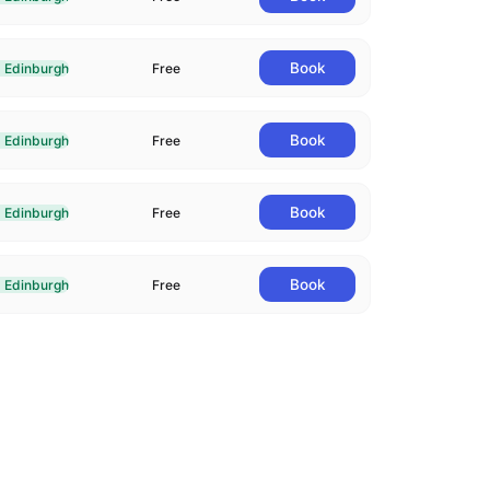
livered In-Person in Edinburgh
Book
Edinburgh
Free
livered In-Person in Edinburgh
Book
Edinburgh
Free
livered In-Person in Edinburgh
Book
Edinburgh
Free
livered In-Person in Edinburgh
Book
Edinburgh
Free
livered In-Person in Edinburgh