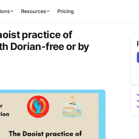
ions
Resources
Pricing
ist practice of
h Dorian-free or by
F