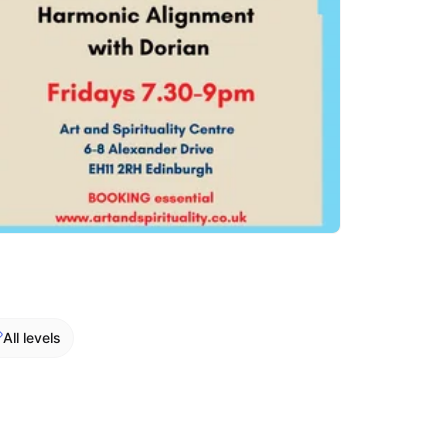
All levels