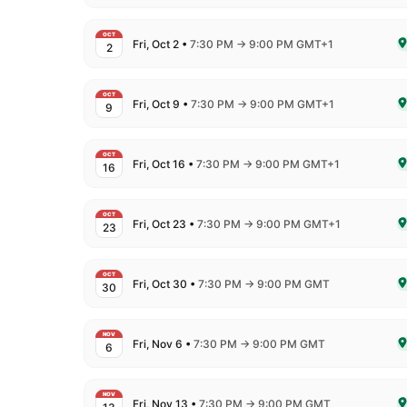
OCT
to
Fri, Oct 2
•
7:30 PM
→
9:00 PM GMT+1
2
De
OCT
to
Fri, Oct 9
•
7:30 PM
→
9:00 PM GMT+1
9
De
OCT
to
Fri, Oct 16
•
7:30 PM
→
9:00 PM GMT+1
16
De
OCT
to
Fri, Oct 23
•
7:30 PM
→
9:00 PM GMT+1
23
De
OCT
to
Fri, Oct 30
•
7:30 PM
→
9:00 PM GMT
30
De
NOV
to
Fri, Nov 6
•
7:30 PM
→
9:00 PM GMT
6
De
NOV
to
Fri, Nov 13
•
7:30 PM
→
9:00 PM GMT