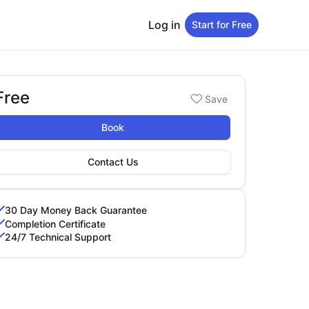
Log in
Start for Free
Free
Booking options
Save
ree
Book
Contact Us
30 Day Money Back Guarantee
Completion Certificate
24/7 Technical Support