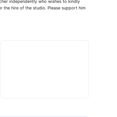
acher independently who wishes to kindly
er the hire of the studio. Please support him