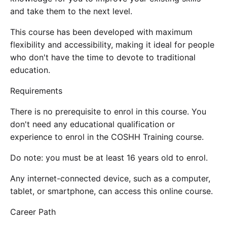
and take them to the next level.
This course has been developed with maximum
flexibility and accessibility, making it ideal for people
who don't have the time to devote to traditional
education.
Requirements
There is no prerequisite to enrol in this course. You
don't need any educational qualification or
experience to enrol in the COSHH Training course.
Do note: you must be at least 16 years old to enrol.
Any internet-connected device, such as a computer,
tablet, or smartphone, can access this online course.
Career Path