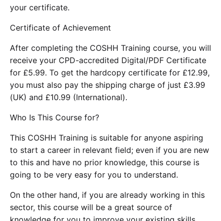
your certificate.
Certificate of Achievement
After completing the COSHH Training course, you will
receive your CPD-accredited Digital/PDF Certificate
for £5.99. To get the hardcopy certificate for £12.99,
you must also pay the shipping charge of just £3.99
(UK) and £10.99 (International).
Who Is This Course for?
This COSHH Training is suitable for anyone aspiring
to start a career in relevant field; even if you are new
to this and have no prior knowledge, this course is
going to be very easy for you to understand.
On the other hand, if you are already working in this
sector, this course will be a great source of
knowledge for you to improve your existing skills