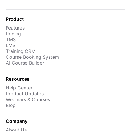
Product
Features
Pricing
TMS
LMS
Training CRM
Course Booking System
AI Course Builder
Resources
Help Center
Product Updates
Webinars & Courses
Blog
Company
About Us