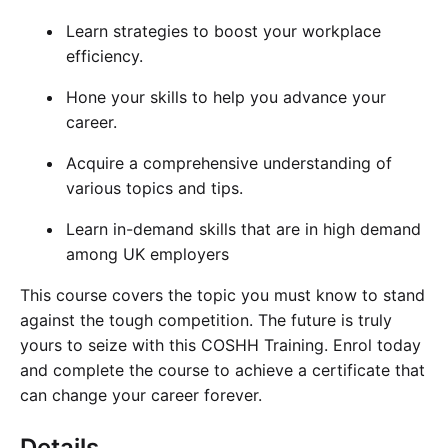
Learn strategies to boost your workplace
efficiency.
Hone your skills to help you advance your
career.
Acquire a comprehensive understanding of
various topics and tips.
Learn in-demand skills that are in high demand
among UK employers
This course covers the topic you must know to stand
against the tough competition. The future is truly
yours to seize with this COSHH Training. Enrol today
and complete the course to achieve a certificate that
can change your career forever.
Details