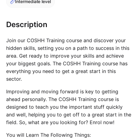
Intermediate level
Cademy VS LearnDash
Cademy VS Moodle
Description
Cademy VS TalentLMS
Cademy VS Teachable
Join our COSHH Training course and discover your
Cademy VS Thinkific
hidden skills, setting you on a path to success in this
area. Get ready to improve your skills and achieve
your biggest goals. The COSHH Training course has
everything you need to get a great start in this
sector.
Improving and moving forward is key to getting
ahead personally. The COSHH Training course is
designed to teach you the important stuff quickly
and well, helping you to get off to a great start in the
field. So, what are you looking for? Enrol now!
You will Learn The Following Things: