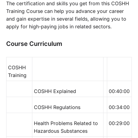
The certification and skills you get from this COSHH
Training Course can help you advance your career
and gain expertise in several fields, allowing you to
apply for high-paying jobs in related sectors.
Course Curriculum
COSHH
Training
COSHH Explained
00:40:00
COSHH Regulations
00:34:00
Health Problems Related to
00:29:00
Hazardous Substances