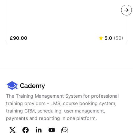
£90.00
5.0
(
50
)
The Training Management System for professional
training providers - LMS, course booking system,
training CRM, scheduling, user management,
payments and reporting in one platform.