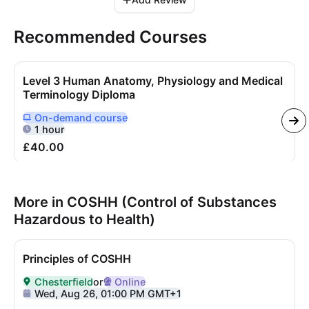
Recommended Courses
Level 3 Human Anatomy, Physiology and Medical
Terminology Diploma
On-demand
course
Delivered Online On Demand
1 hour
£40.00
More in COSHH (Control of Substances
Hazardous to Health)
Principles of COSHH
Chesterfield
or
Online
Delivered in
Chesterfield
or Online
Wed, Aug 26, 01:00 PM GMT+1