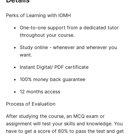
Perks of Learning with IOMH
One-to-one support from a dedicated tutor
throughout your course.
Study online - whenever and wherever you
want.
Instant Digital/ PDF certificate
100% money back guarantee
12 months access
Process of Evaluation
After studying the course, an MCQ exam or
assignment will test your skills and knowledge. You
have to get a score of 60% to pass the test and get