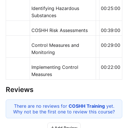
Identifying Hazardous
00:25:00
Substances
COSHH Risk Assessments
00:39:00
Control Measures and
00:29:00
Monitoring
Implementing Control
00:22:00
Measures
Reviews
There are no reviews for
COSHH Training
yet.
Why not be the first one to review this
course
?
Add Review