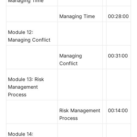
Managing Time
Managing Time
00:28:00
Module 12:
Managing Conflict
Managing
00:31:00
Conflict
Module 13: Risk
Management
Process
Risk Management
00:14:00
Process
Module 14: