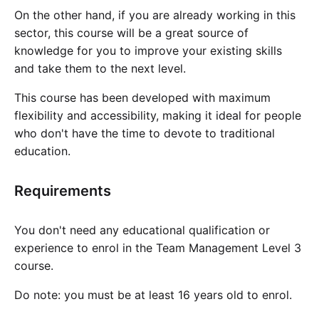
On the other hand, if you are already working in this
sector, this course will be a great source of
knowledge for you to improve your existing skills
and take them to the next level.
This course has been developed with maximum
flexibility and accessibility, making it ideal for people
who don't have the time to devote to traditional
education.
Requirements
You don't need any educational qualification or
experience to enrol in the Team Management Level 3
course.
Do note: you must be at least 16 years old to enrol.