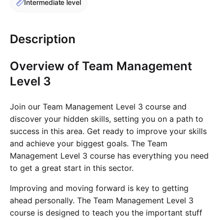
Intermediate level
Cademy VS LearnDash
Cademy VS Moodle
Description
Cademy VS TalentLMS
Cademy VS Teachable
Overview of Team Management
Cademy VS Thinkific
Level 3
Join our Team Management Level 3 course and
discover your hidden skills, setting you on a path to
success in this area. Get ready to improve your skills
and achieve your biggest goals. The Team
Management Level 3 course has everything you need
to get a great start in this sector.
Improving and moving forward is key to getting
ahead personally. The Team Management Level 3
course is designed to teach you the important stuff