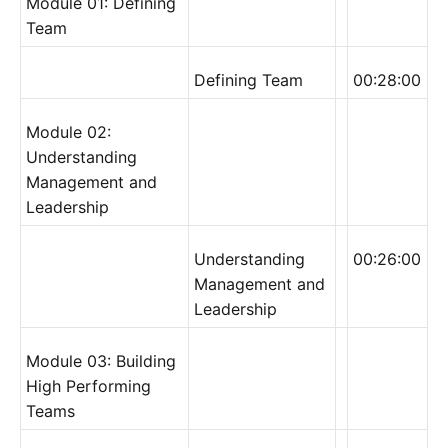
Module 01: Defining
Team
Defining Team
00:28:00
Module 02:
Understanding
Management and
Leadership
Understanding
00:26:00
Management and
Leadership
Module 03: Building
High Performing
Teams