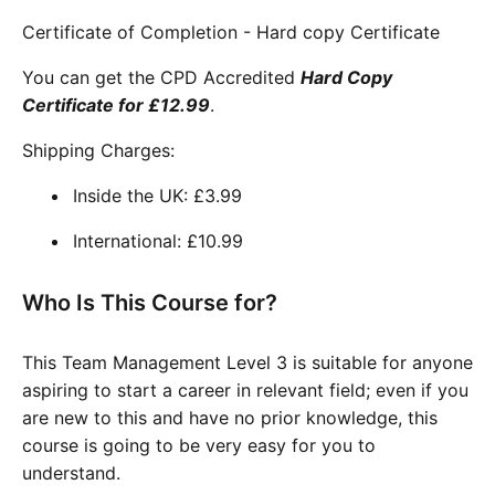
Certificate of Completion - Hard copy Certificate
You can get the CPD Accredited
Hard Copy
Certificate for £12.99
.
Shipping Charges:
Inside the UK: £3.99
International: £10.99
Who Is This Course for?
This Team Management Level 3 is suitable for anyone
aspiring to start a career in relevant field; even if you
are new to this and have no prior knowledge, this
course is going to be very easy for you to
understand.