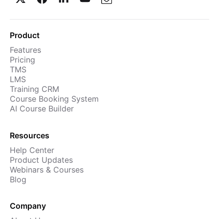
Product
Features
Pricing
TMS
LMS
Training CRM
Course Booking System
AI Course Builder
Resources
Help Center
Product Updates
Webinars & Courses
Blog
Company