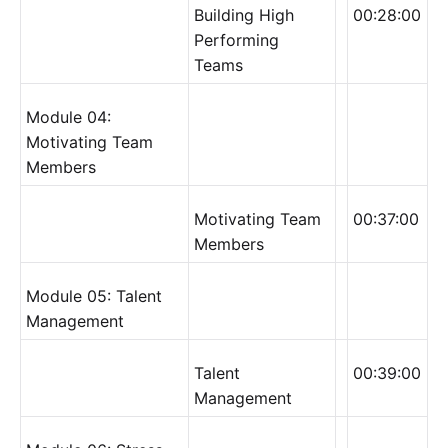
Building High
00:28:00
Performing
Teams
Module 04:
Motivating Team
Members
Motivating Team
00:37:00
Members
Module 05: Talent
Management
Talent
00:39:00
Management