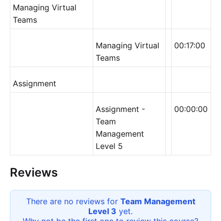
Managing Virtual
Teams
Managing Virtual
00:17:00
Teams
Assignment
Assignment -
00:00:00
Team
Management
Level 5
Reviews
There are no reviews for
Team Management
Level 3
yet.
Why not be the first one to review this
course
?