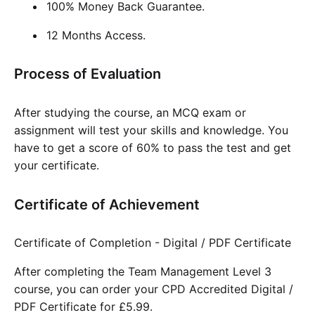
100% Money Back Guarantee.
12 Months Access.
Process of Evaluation
After studying the course, an MCQ exam or
assignment will test your skills and knowledge. You
have to get a score of 60% to pass the test and get
your certificate.
Certificate of Achievement
Certificate of Completion - Digital / PDF Certificate
After completing the Team Management Level 3
course, you can order your CPD Accredited Digital /
PDF Certificate for £5.99.