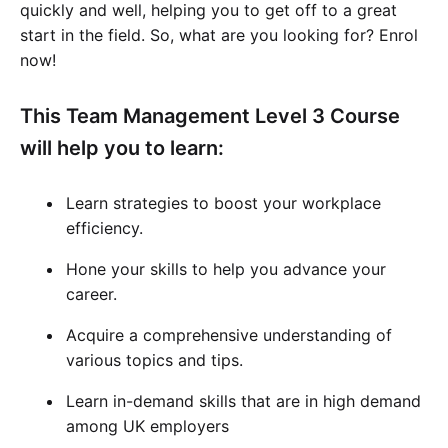
quickly and well, helping you to get off to a great
start in the field. So, what are you looking for? Enrol
now!
This Team Management Level 3 Course
will help you to learn:
Learn strategies to boost your workplace
efficiency.
Hone your skills to help you advance your
career.
Acquire a comprehensive understanding of
various topics and tips.
Learn in-demand skills that are in high demand
among UK employers