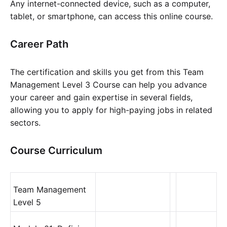
Any internet-connected device, such as a computer,
tablet, or smartphone, can access this online course.
Career Path
The certification and skills you get from this Team
Management Level 3 Course can help you advance
your career and gain expertise in several fields,
allowing you to apply for high-paying jobs in related
sectors.
Course Curriculum
Team Management
Level 5