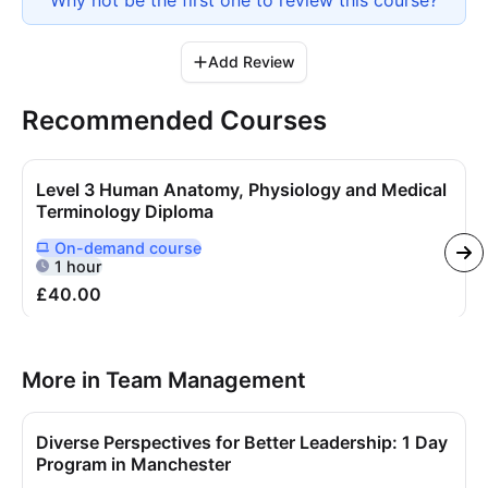
Add Review
Recommended Courses
Level 3 Human Anatomy, Physiology and Medical
Terminology Diploma
On-demand
course
Delivered Online On Demand
1 hour
£40.00
More in Team Management
Diverse Perspectives for Better Leadership: 1 Day
Program in Manchester