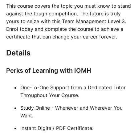
This course covers the topic you must know to stand
against the tough competition. The future is truly
yours to seize with this Team Management Level 3.
Enrol today and complete the course to achieve a
certificate that can change your career forever.
Details
Perks of Learning with IOMH
One-To-One Support from a Dedicated Tutor
Throughout Your Course.
Study Online - Whenever and Wherever You
Want.
Instant Digital/ PDF Certificate.