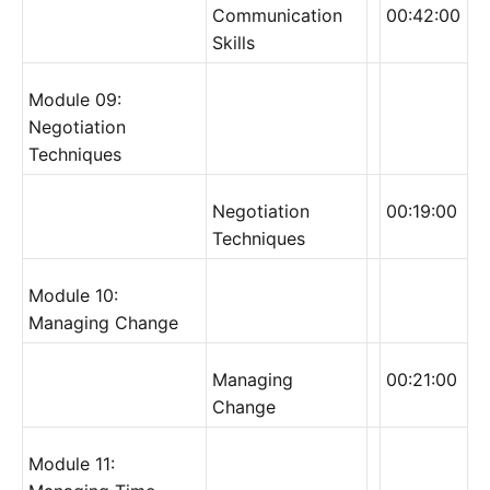
Communication
00:42:00
Skills
Module 09:
Negotiation
Techniques
Negotiation
00:19:00
Techniques
Module 10:
Managing Change
Managing
00:21:00
Change
Module 11: