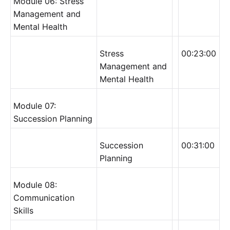
Module 06: Stress
Management and
Mental Health
Stress
00:23:00
Management and
Mental Health
Module 07:
Succession Planning
Succession
00:31:00
Planning
Module 08:
Communication
Skills