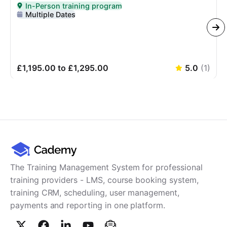
In-Person training program
Delivered In-Person
Multiple Dates
£1,195.00 to £1,295.00
5.0
(
1
)
The Training Management System for professional
training providers - LMS, course booking system,
training CRM, scheduling, user management,
payments and reporting in one platform.