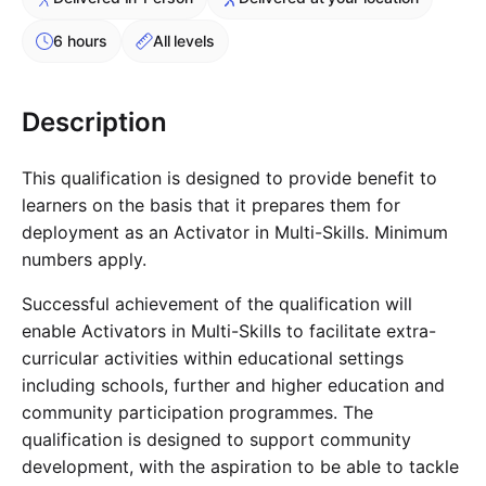
Cademy VS LearnDash
6 hours
All levels
Cademy VS Moodle
Cademy VS TalentLMS
Cademy VS Teachable
Description
Cademy VS Thinkific
This qualification is designed to provide benefit to
learners on the basis that it prepares them for
deployment as an Activator in Multi-Skills. Minimum
numbers apply.
Successful achievement of the qualification will
enable Activators in Multi-Skills to facilitate extra-
curricular activities within educational settings
including schools, further and higher education and
community participation programmes. The
qualification is designed to support community
development, with the aspiration to be able to tackle