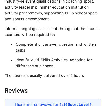
industry-relevant qualifications in coaching sport,
activity leadership, higher education institution
activity programmes, supporting PE in school sport
and sports development.
Informal ongoing assessment throughout the course.
Learners will be required to:
Complete short answer question and written
tasks
Identify Multi-Skills Activities, adapting for
difference audiences.
The course is usually delivered over 6 hours.
Reviews
There are no reviews for
1st4Sport Level 1