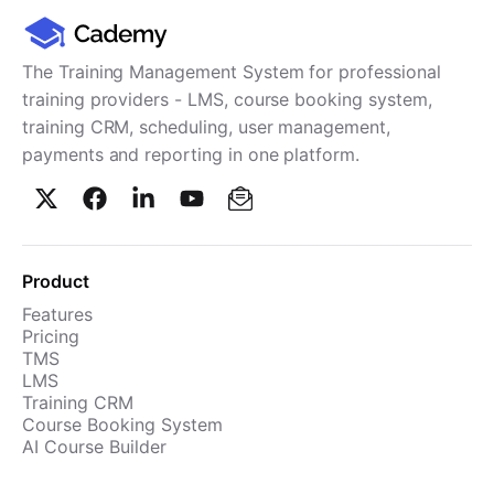
The Training Management System for professional
training providers - LMS, course booking system,
training CRM, scheduling, user management,
payments and reporting in one platform.
Product
Features
Pricing
TMS
LMS
Training CRM
Course Booking System
AI Course Builder