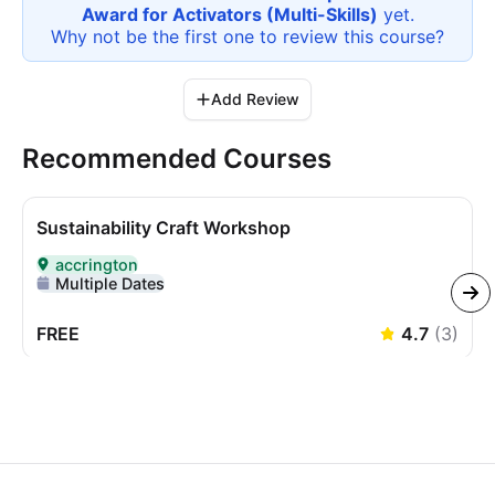
Award for Activators (Multi-Skills)
yet.
Why not be the first one to review this
course
?
Add Review
Recommended Courses
Sustainability Craft Workshop
accrington
Delivered In-Person in accrington
Multiple Dates
FREE
4.7
(
3
)