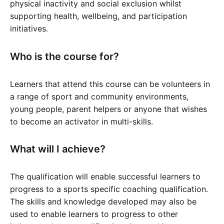
physical inactivity and social exclusion whilst
supporting health, wellbeing, and participation
initiatives.
Who is the course for?
Learners that attend this course can be volunteers in
a range of sport and community environments,
young people, parent helpers or anyone that wishes
to become an activator in multi-skills.
What will I achieve?
The qualification will enable successful learners to
progress to a sports specific coaching qualification.
The skills and knowledge developed may also be
used to enable learners to progress to other