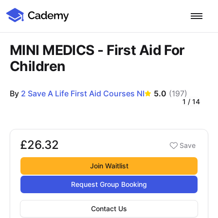
Cademy Marketplace
Start for Free
Log in
MINI MEDICS - First Aid For
Children
Home
By
2 Save A Life First Aid Courses NI
5.0
(
197
)
Product
1
/
14
Course Images
PLATFORM OVERVIEW
Features
Training Management System
£26.32
Booking options
Save
£26.32
Learning Management System
COURSE DELIVERY & ENGAGEMENT
Solutions
Training CRM
In-Person, Online, On-Demand & Blended Courses
Join Waitlist
Course Booking System
Learning Pathways
BY EDUCATOR PROFILE
Request Group Booking
Resources
AI Course Builder
Drip Feeds & Deadlines
Training Providers
Contact Us
Quizzes & Assessments
Education Institutions
LEARN MORE
Pricing