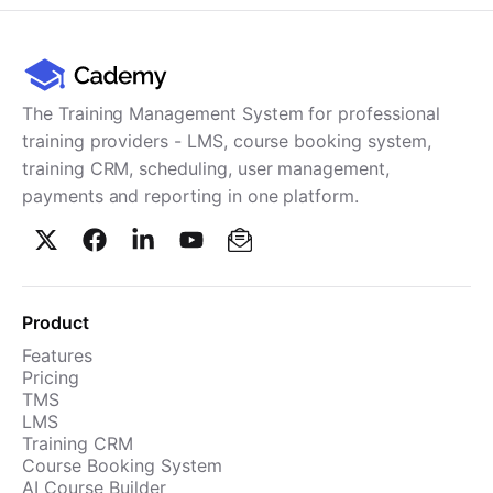
The Training Management System for professional
training providers - LMS, course booking system,
training CRM, scheduling, user management,
payments and reporting in one platform.
Product
Features
Pricing
TMS
LMS
Training CRM
Course Booking System
AI Course Builder