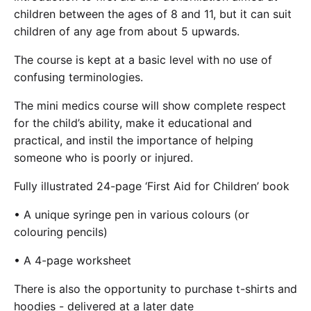
Cademy VS LearnDash
children between the ages of 8 and 11, but it can suit
children of any age from about 5 upwards.
Cademy VS Moodle
Cademy VS TalentLMS
The course is kept at a basic level with no use of
Cademy VS Teachable
confusing terminologies.
Cademy VS Thinkific
The mini medics course will show complete respect
for the child’s ability, make it educational and
practical, and instil the importance of helping
someone who is poorly or injured.
Fully illustrated 24-page ‘First Aid for Children’ book
• A unique syringe pen in various colours (or
colouring pencils)
• A 4-page worksheet
There is also the opportunity to purchase t-shirts and
hoodies - delivered at a later date