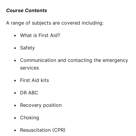
Course Contents
A range of subjects are covered including:
What is First Aid?
Safety
Communication and contacting the emergency
services
First Aid kits
DR ABC
Recovery position
Choking
Resuscitation (CPR)