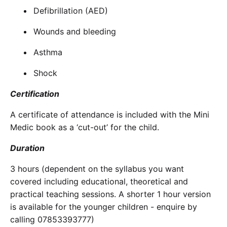
Defibrillation (AED)
Wounds and bleeding
Asthma
Shock
Certification
A certificate of attendance is included with the Mini
Medic book as a ‘cut-out’ for the child.
Duration
3 hours (dependent on the syllabus you want
covered including educational, theoretical and
practical teaching sessions. A shorter 1 hour version
is available for the younger children - enquire by
calling 07853393777)