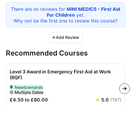
There are no reviews for
MINI MEDICS - First Aid
For Children
yet.
Why not be the first one to review this
course
?
Add Review
Recommended Courses
Level 3 Award in Emergency First Aid at Work
(RQF)
Newtownards
Delivered In-Person in Newtownards
Multiple Dates
£4.50 to £80.00
5.0
(
197
)