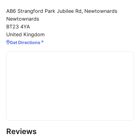
AB6 Strangford Park Jubilee Rd, Newtownards
Newtownards
BT23 4YA
United Kingdom
Get Directions
↗
Reviews