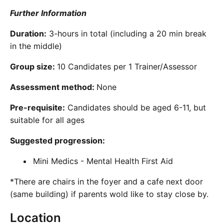
Further Information
Duration:
3-hours in total (including a 20 min break
in the middle)
Group size:
10 Candidates per 1 Trainer/Assessor
Assessment method:
None
Pre-requisite:
Candidates should be aged 6-11, but
suitable for all ages
Suggested progression:
Mini Medics - Mental Health First Aid
*There are chairs in the foyer and a cafe next door
(same building) if parents wold like to stay close by.
Location