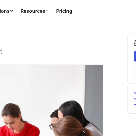
ions
Resources
Pricing
£
7
)