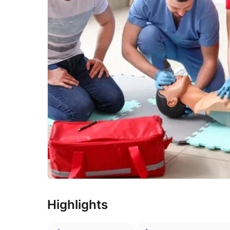
Highlights