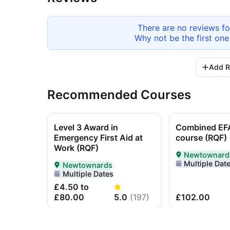
There are no reviews f
Why not be the first one
Add R
Recommended Courses
Level 3 Award in
Combined EF
Emergency First Aid at
course (RQF)
Work (RQF)
Newtownard
Delivered In-P
Multiple Dat
Newtownards
Delivered In-Person in Newtownards
Multiple Dates
£4.50 to
£80.00
5.0
(
197
)
£102.00