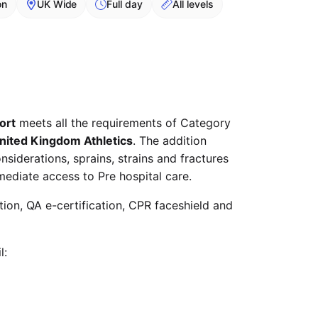
on
UK Wide
Full day
All levels
ort
meets all the requirements of Category
nited Kingdom Athletics
. The addition
siderations, sprains, strains and fractures
mediate access to Pre hospital care.
ation, QA e-certification, CPR faceshield and
l: