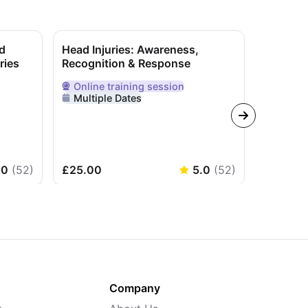
d
Head Injuries: Awareness,
CPR & S
ries
Recognition & Response
(Private
Online
training session
In-Per
nline
Delivered Online
Delivere
Multiple Dates
Flexib
.0
(
52
)
£25.00
5.0
(
52
)
£325.0
Company