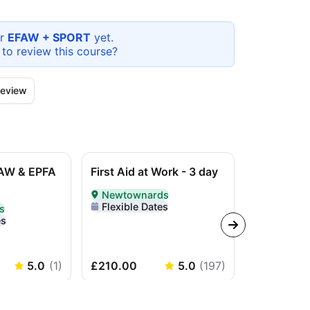
or
EFAW + SPORT
yet.
 to review this
course
?
eview
AW & EPFA
First Aid at Work - 3 day
L3 Award i
Work (RQF)
Newtownards
course
Delivered In-Person in Newtownards
Flexible Dates
s
erson in Newtownards
es
In-Perso
Delivered I
Flexible 
5.0
(
1
)
£210.00
5.0
(
197
)
£210.00