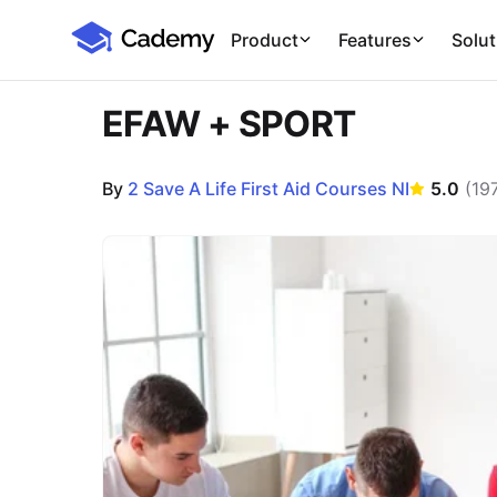
Cademy Marketplace
Product
Features
Solut
EFAW + SPORT
By
2 Save A Life First Aid Courses NI
5.0
(
19
Course Images