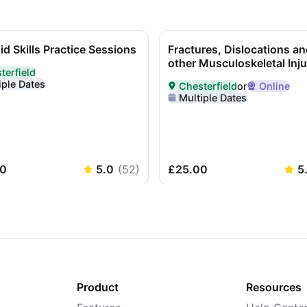
Aid Skills Practice Sessions
Fractures, Dislocations an
other Musculoskeletal Inju
terfield
ed In-Person in Chesterfield
iple Dates
Chesterfield
or
Online
Delivered in
Chesterfield
or O
Multiple Dates
0
5.0
(
52
)
£25.00
5
Product
Resources