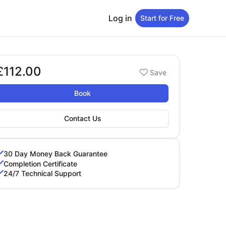
Log in
Start for Free
£112.00
Booking options
Save
112.00
Book
Contact Us
30 Day Money Back Guarantee
Completion Certificate
24/7 Technical Support