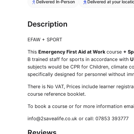
Delivered In-Person
Delivered at your locati
Description
EFAW + SPORT
This
Emergency First Aid at Work
course
+ Sp
B trained staff for sports in accordance with
U
subjects would be CPR for Children, climate con
specifically designed for personnel without im
There is No VAT, Prices include learner registr
course reference booklet.
To book a course or for more information emai
info@2savealife.co.uk or call: 07853 393777
Reviews