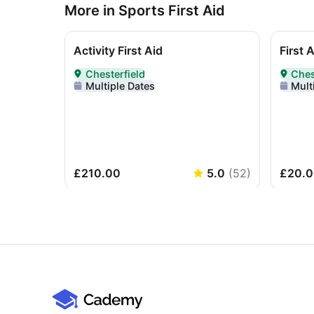
More in Sports First Aid
Activity First Aid
First 
Chesterfield
Ches
Delivered In-Person in Chesterfield
Deliver
Multiple Dates
Mult
£210.00
5.0
(
52
)
£20.0