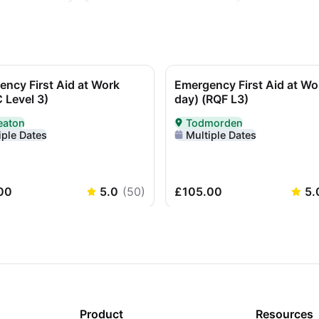
ncy First Aid at Work
Emergency First Aid at Wo
 Level 3)
day) (RQF L3)
eaton
Todmorden
red In-Person in Nuneaton
Delivered In-Person in Todm
iple Dates
Multiple Dates
00
5.0
(
50
)
£105.00
5.
Product
Resources