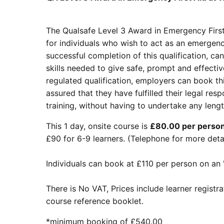
The Qualsafe Level 3 Award in Emergency First
for individuals who wish to act as an emergency
successful completion of this qualification, ca
skills needed to give safe, prompt and effectiv
regulated qualification, employers can book th
assured that they have fulfilled their legal respo
training, without having to undertake any leng
This 1 day, onsite course is
£80.00 per person 
£90 for 6-9 learners. (Telephone for more det
Individuals can book at £110 per person on an 
There is No VAT, Prices include learner registr
course reference booklet.
*minimum booking of £540.00