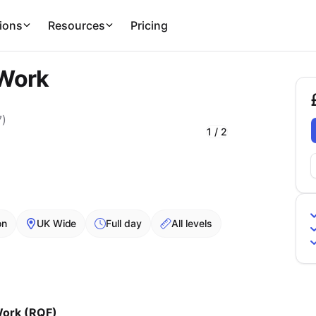
ions
Resources
Pricing
 Work
£
7
)
1
/
2
on
UK Wide
Full day
All levels
Work (RQF)