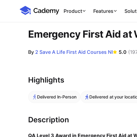
Cademy Marketplace
Product
Features
Solut
Emergency First Aid at
By
2 Save A Life First Aid Courses NI
5.0
(
19
Course Images
Highlights
Delivered In-Person
Delivered at your locati
Description
QA Level 3 Award in Emergency First Aid at 