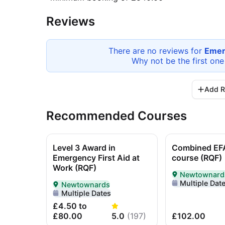
Reviews
There are no reviews for
Emer
Why not be the first one
Add R
Recommended Courses
Level 3 Award in
Combined EF
Emergency First Aid at
course (RQF)
Work (RQF)
Newtownard
Delivered In-P
Multiple Dat
Newtownards
Delivered In-Person in Newtownards
Multiple Dates
£4.50 to
£80.00
5.0
(
197
)
£102.00