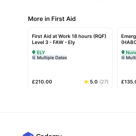
More in First Aid
First Aid at Work 18 hours (RQF)
Emerge
Level 3 - FAW - Ely
(HABC
ELY
Nun
Delivered In-Person in ELY
Delive
Multiple Dates
Mult
£210.00
5.0
(
27
)
£135.