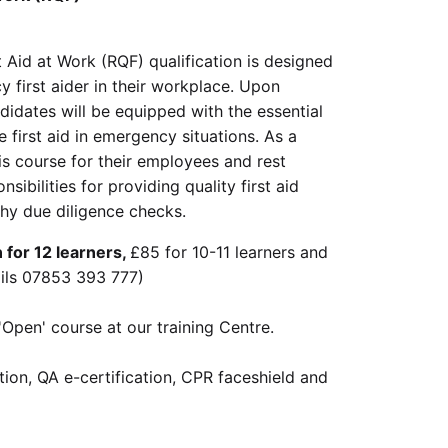
 Aid at Work (RQF) qualification is designed
 first aider in their workplace. Upon
ndidates will be equipped with the essential
e first aid in emergency situations. As a
is course for their employees and rest
nsibilities for providing quality first aid
thy due diligence checks.
for 12 learners,
£85 for 10-11 learners and
ails 07853 393 777)
'Open' course at our training Centre.
ation, QA e-certification, CPR faceshield and