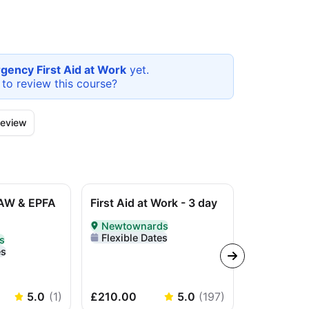
gency First Aid at Work
yet.
 to review this
course
?
eview
AW & EPFA
First Aid at Work - 3 day
L3 Award i
Work (RQF)
Newtownards
course
Delivered In-Person in Newtownards
Flexible Dates
s
erson in Newtownards
es
In-Perso
Delivered I
Flexible 
5.0
(
1
)
£210.00
5.0
(
197
)
£210.00