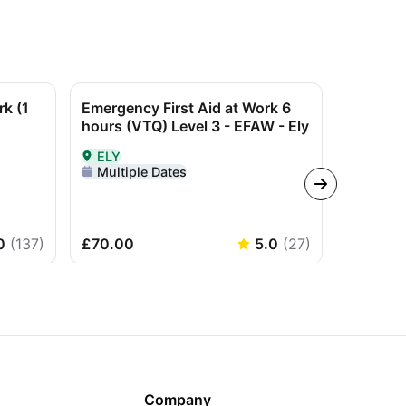
rk (1
Emergency First Aid at Work 6
Refreshe
hours (VTQ) Level 3 - EFAW - Ely
not a qu
ELY
Todmo
orden
Delivered In-Person in ELY
Delivere
Multiple Dates
Multip
0
(
137
)
£70.00
5.0
(
27
)
£50.00
Company