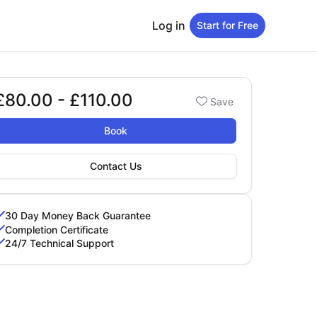
Log in
Start for Free
£80.00 - £110.00
Booking options
Save
80.00 - £110.00
Book
Contact Us
30 Day Money Back Guarantee
Completion Certificate
24/7 Technical Support