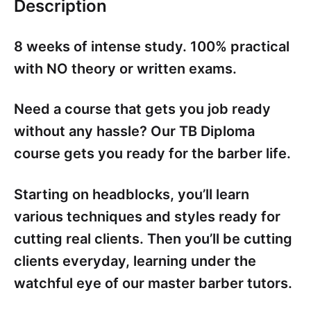
Description
8 weeks of intense study. 100% practical
with NO theory or written exams.
Need a course that gets you job ready
without any hassle? Our TB Diploma
course gets you ready for the barber life.
Starting on headblocks, you’ll learn
various techniques and styles ready for
cutting real clients. Then you’ll be cutting
clients everyday, learning under the
watchful eye of our master barber tutors.