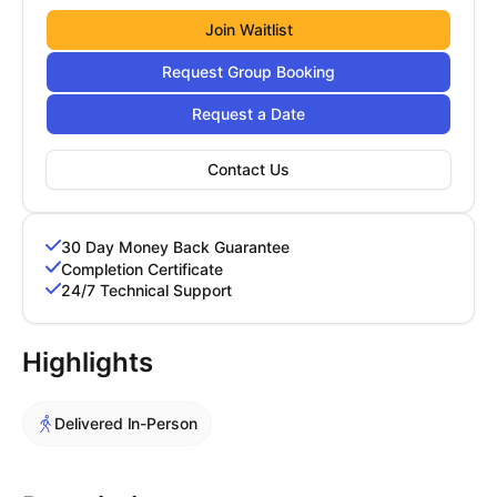
Cademy VS LearnDash
Join Waitlist
Cademy VS Moodle
Request Group Booking
Cademy VS TalentLMS
Request a Date
Cademy VS Teachable
Cademy VS Thinkific
Contact Us
30 Day Money Back Guarantee
Completion Certificate
24/7 Technical Support
Highlights
Delivered In-Person