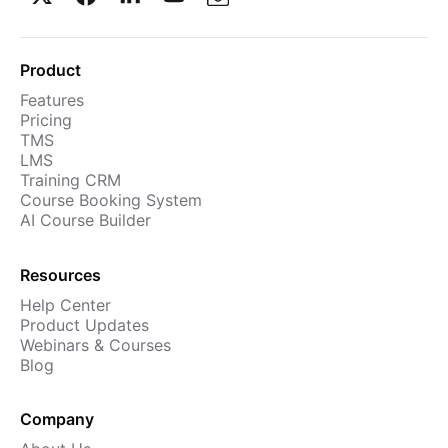
Product
Features
Pricing
TMS
LMS
Training CRM
Course Booking System
AI Course Builder
Resources
Help Center
Product Updates
Webinars & Courses
Blog
Company