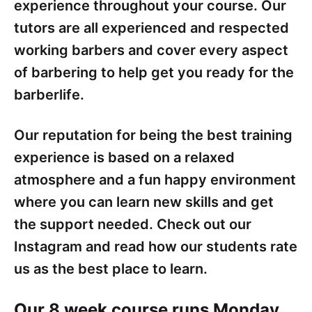
experience throughout your course. Our
tutors are all experienced and respected
working barbers and cover every aspect
of barbering to help get you ready for the
barberlife.
Our reputation for being the best training
experience is based on a relaxed
atmosphere and a fun happy environment
where you can learn new skills and get
the support needed. Check out our
Instagram and read how our students rate
us as the best place to learn.
Our 8 week course runs Monday