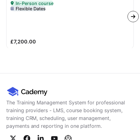
In-Person course
Delivered In-Person
Flexible Dates
£7,200.00
The Training Management System for professional
training providers - LMS, course booking system,
training CRM, scheduling, user management,
payments and reporting in one platform.