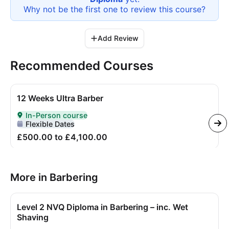
Why not be the first one to review this
course
?
Add Review
Recommended Courses
12 Weeks Ultra Barber
In-Person course
Delivered In-Person
Flexible Dates
£500.00 to £4,100.00
More in Barbering
Level 2 NVQ Diploma in Barbering – inc. Wet
Shaving