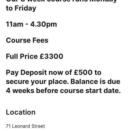
to Friday
11am - 4.30pm
Course Fees
Full Price £3300
Pay Deposit now of £500 to
secure your place. Balance is due
4 weeks before course start date.
Location
71 Leonard Street