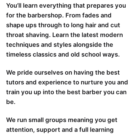
You’ll learn everything that prepares you
for the barbershop. From fades and
shape ups through to long hair and cut
throat shaving. Learn the latest modern
techniques and styles alongside the
timeless classics and old school ways.
We pride ourselves on having the best
tutors and experience to nurture you and
train you up into the best barber you can
be.
We run small groups meaning you get
attention, support and a full learning