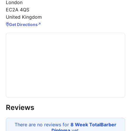
London
EC2A 4QS
United Kingdom
Get Directions
↗
Reviews
There are no reviews for
8 Week TotalBarber
Diploma
yet.