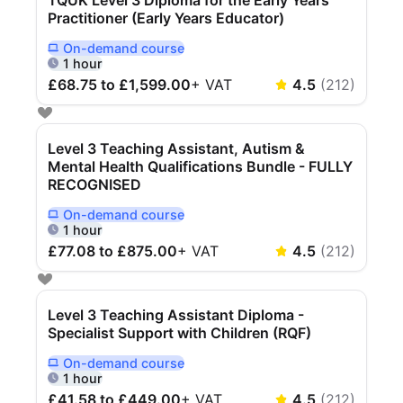
PARTNERS & INTEGRATIONS
Certificates
Regulated & Accredited Training
Blog
Practitioner (Early Years Educator)
Google Calendar
Forums & Communities
Certification & Awarding Bodies
Product Updates
On-demand
course
Outlook Calendar
Delivered Online On Demand
1 hour
Webinars
Xero
OPERATIONS & ADMIN
BY ROLE
£68.75 to £1,599.00
+
VAT
4.5
(
212
)
Zapier
Booking & Scheduling
HR teams
SUPPORT
Zoom
Payments & Invoicing
L&D teams
Help Centre
Level 3 Teaching Assistant, Autism &
Stripe
Facilitator Management
Compliance teams
Terms
Mental Health Qualifications Bundle - FULLY
RECOGNISED
Paypal
Automations & Workflows
Sales & product teams
Privacy
Klarna
Reporting & Analytics
Customer Success teams
On-demand
course
Delivered Online On Demand
1 hour
COMPANY
£77.08 to £875.00
+
VAT
4.5
(
212
)
About Us
SWITCH FROM
BUSINESS TOOLS
BY TRAINING MODEL
Cademy VS Arlo
Sales & Marketing
B2C
Careers
Cademy VS Bookwhen
Reporting & Analytics
B2B
Contact Us
Level 3 Teaching Assistant Diploma -
Specialist Support with Children (RQF)
Cademy VS Eventbrite
B2B Portals & Organisations
Corporate L&D
Cademy VS Kajabi
On-demand
course
Delivered Online On Demand
1 hour
Cademy VS LearnWorlds
£41.58 to £449.00
+
VAT
4.5
(
212
)