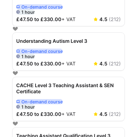
On-demand
course
Delivered Online On Demand
1 hour
£47.50 to £330.00
+
VAT
4.5
(
212
)
Understanding Autism Level 3
On-demand
course
Delivered Online On Demand
1 hour
£47.50 to £330.00
+
VAT
4.5
(
212
)
CACHE Level 3 Teaching Assistant & SEN
Certificate
On-demand
course
Delivered Online On Demand
1 hour
£47.50 to £330.00
+
VAT
4.5
(
212
)
Teaching Assistant Qualification Level 3