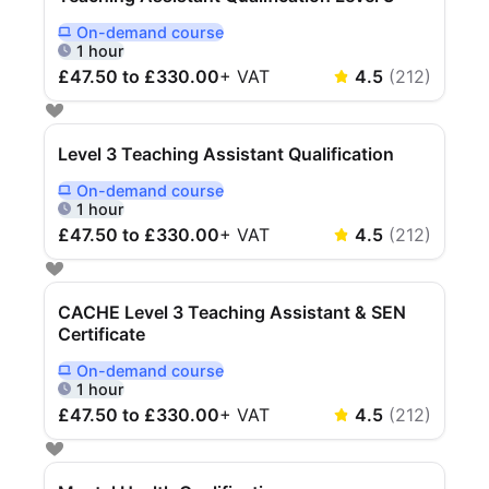
On-demand
course
Delivered Online On Demand
1 hour
£47.50 to £330.00
+
VAT
4.5
(
212
)
Level 3 Teaching Assistant Qualification
On-demand
course
Delivered Online On Demand
1 hour
£47.50 to £330.00
+
VAT
4.5
(
212
)
CACHE Level 3 Teaching Assistant & SEN
Certificate
On-demand
course
Delivered Online On Demand
1 hour
£47.50 to £330.00
+
VAT
4.5
(
212
)