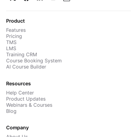
Product
Features
Pricing
TMS
LMS
Training CRM
Course Booking System
AI Course Builder
Resources
Help Center
Product Updates
Webinars & Courses
Blog
Company
About Us