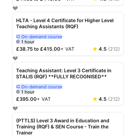
Cademy VS LearnDash
Cademy VS Moodle
HLTA - Level 4 Certificate for Higher Level
Cademy VS TalentLMS
Teaching Assistants (RQF)
Cademy VS Teachable
On-demand
course
Delivered Online On Demand
Cademy VS Thinkific
1 hour
£38.75 to £415.00
+
VAT
4.5
(
212
)
Teaching Assistant: Level 3 Certificate in
STALIS (RQF) **FULLY RECOGNISED**
On-demand
course
Delivered Online On Demand
1 hour
£395.00
+
VAT
4.5
(
212
)
(PTTLS) Level 3 Award in Education and
Training (RQF) & SEN Course - Train the
Trainer