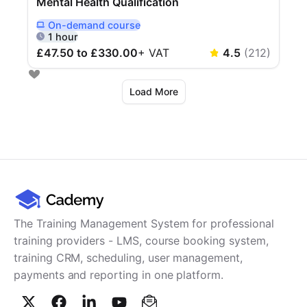
Mental Health Qualification
On-demand
course
Delivered Online On Demand
1 hour
£47.50 to £330.00
+
VAT
4.5
(
212
)
Load More
The Training Management System for professional
training providers - LMS, course booking system,
training CRM, scheduling, user management,
payments and reporting in one platform.