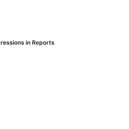
pressions in Reports