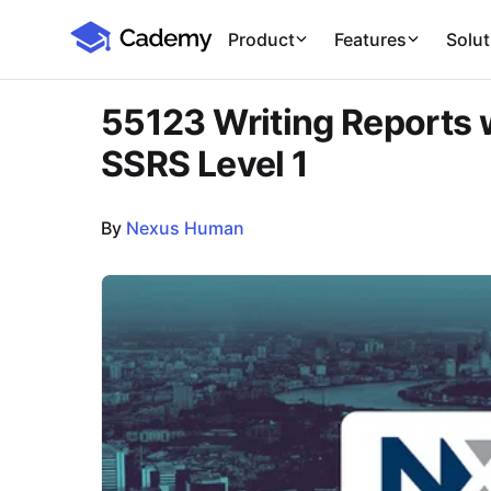
Cademy Marketplace
Product
Features
Solut
55123 Writing Reports w
SSRS Level 1
By
Nexus Human
Course Images