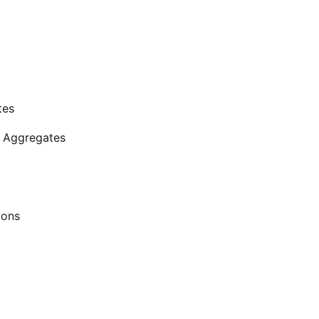
tes
d Aggregates
ions