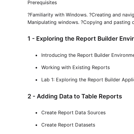
Prerequisites
?Familiarity with Windows. ?Creating and navi
Manipulating windows. ?Copying and pasting obj
1 - Exploring the Report Builder Env
Introducing the Report Builder Environm
Working with Existing Reports
Lab 1: Exploring the Report Builder Appl
2 - Adding Data to Table Reports
Create Report Data Sources
Create Report Datasets