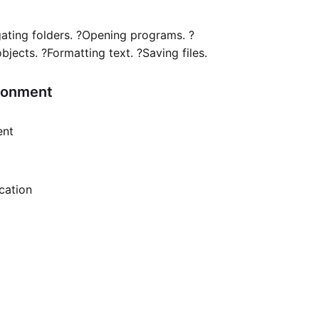
gating folders. ?Opening programs. ?
ects. ?Formatting text. ?Saving files.
ironment
ent
ication