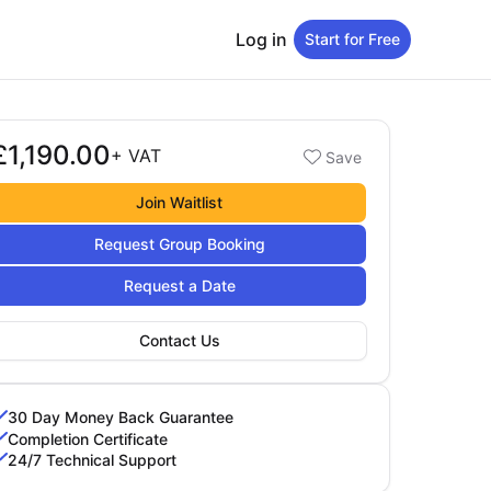
Log in
Start for Free
£1,190.00
Booking options
+
VAT
Save
1,190.00
Join Waitlist
Request Group Booking
Request a Date
Contact Us
30 Day Money Back Guarantee
Completion Certificate
24/7 Technical Support