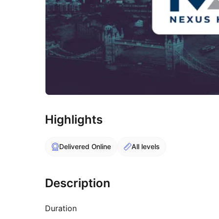
Highlights
Delivered Online
All levels
Description
Duration