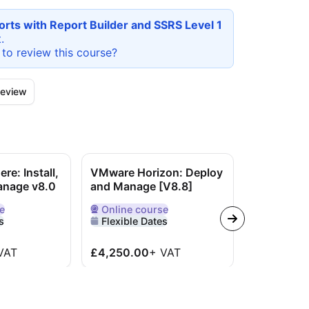
rts with Report Builder and SSRS Level 1
.
 to review this
course
?
eview
e: Install,
VMware Horizon: Deploy
Cisco Imp
anage v8.0
and Manage [V8.8]
Administe
Solutions
e
Online
course
e
Delivered Online
s
Flexible Dates
Online
co
Delivered O
Flexible 
VAT
£4,250.00
+
VAT
£4,195.0