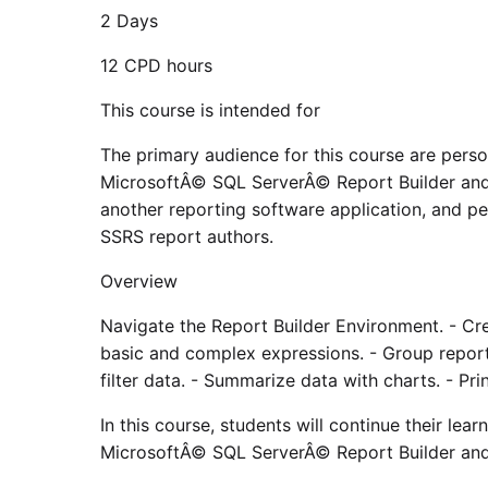
2 Days
12 CPD hours
This course is intended for
The primary audience for this course are pers
MicrosoftÂ© SQL ServerÂ© Report Builder and 
another reporting software application, and p
SSRS report authors.
Overview
Navigate the Report Builder Environment. - Cre
basic and complex expressions. - Group report 
filter data. - Summarize data with charts. - Pri
In this course, students will continue their lea
MicrosoftÂ© SQL ServerÂ© Report Builder an