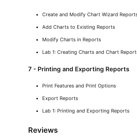
Create and Modify Chart Wizard Report
Add Charts to Existing Reports
Modify Charts in Reports
Lab 1: Creating Charts and Chart Report
7 - Printing and Exporting Reports
Print Features and Print Options
Export Reports
Lab 1: Printing and Exporting Reports
Reviews