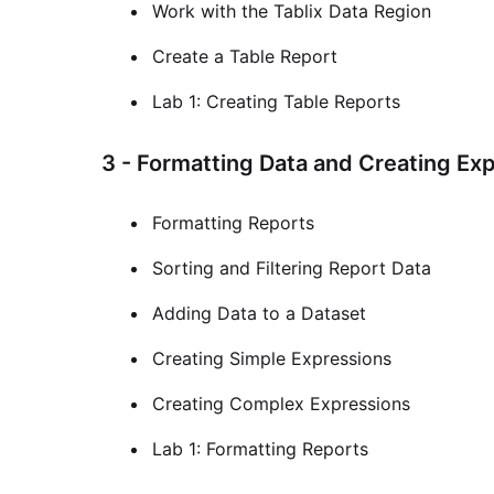
Work with the Tablix Data Region
Create a Table Report
Lab 1: Creating Table Reports
3 - Formatting Data and Creating Ex
Formatting Reports
Sorting and Filtering Report Data
Adding Data to a Dataset
Creating Simple Expressions
Creating Complex Expressions
Lab 1: Formatting Reports