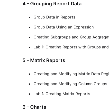
4 - Grouping Report Data
Group Data in Reports
Group Data Using an Expression
Creating Subgroups and Group Aggrega
Lab 1: Creating Reports with Groups an
5 - Matrix Reports
Creating and Modifying Matrix Data Reg
Creating and Modifying Column Groups
Lab 1: Creating Matrix Reports
6 - Charts