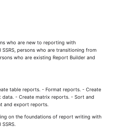
ons who are new to reporting with
SSRS, persons who are transitioning from
ersons who are existing Report Builder and
ate table reports. - Format reports. - Create
data. - Create matrix reports. - Sort and
nt and export reports.
rning on the foundations of report writing with
d SSRS.