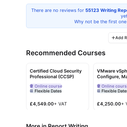
There are no reviews for
55123 Writing Repo
yet
Why not be the first one
Add R
Recommended Courses
Certified Cloud Security
VMware vSpher
Professional (CCSP)
Configure, M
Online
course
Online
cours
Delivered Online
Delivered Onlin
Flexible Dates
Flexible Date
£4,549.00
+
VAT
£4,250.00
+
More in Report Writing