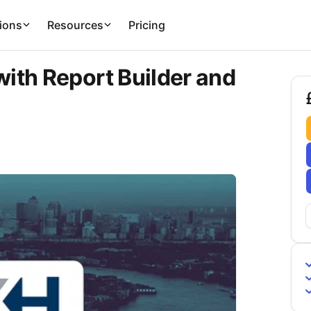
ions
Resources
Pricing
ith Report Builder and
£