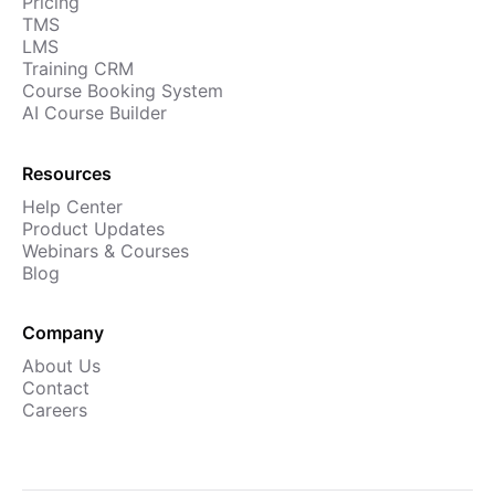
Pricing
TMS
LMS
Training CRM
Course Booking System
AI Course Builder
Resources
Help Center
Product Updates
Webinars & Courses
Blog
Company
About Us
Contact
Careers