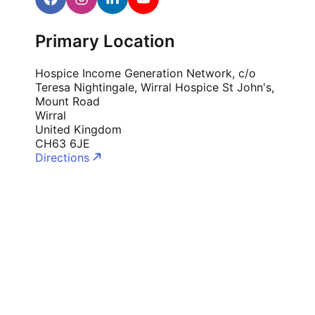
Cademy VS LearnDash
Cademy VS Moodle
Primary Location
Cademy VS TalentLMS
Hospice Income Generation Network, c/o
Cademy VS Teachable
Teresa Nightingale, Wirral Hospice St John's,
Cademy VS Thinkific
Mount Road
Wirral
United Kingdom
CH63 6JE
Directions