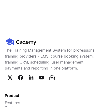
The Training Management System for professional
training providers - LMS, course booking system,
training CRM, scheduling, user management,
payments and reporting in one platform.
Product
Features