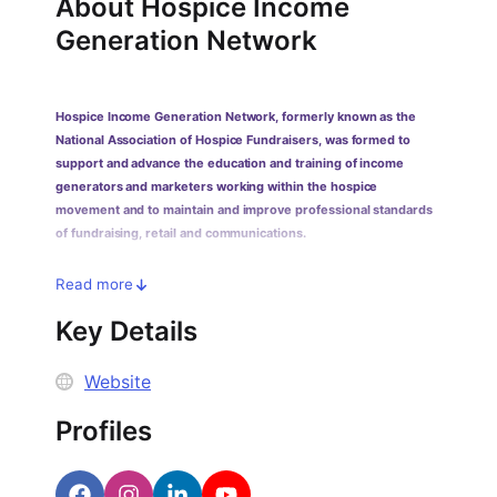
PARTNERS & INTEGRATIONS
About
Hospice Income
Certificates
Regulated & Accredited Training
Blog
Google Calendar
Generation Network
Forums & Communities
Certification & Awarding Bodies
Product Updates
Outlook Calendar
Webinars
Xero
OPERATIONS & ADMIN
BY ROLE
Hospice Income Generation Network, formerly known as the
Zapier
Booking & Scheduling
HR teams
SUPPORT
National Association of Hospice Fundraisers, was formed to
Zoom
Payments & Invoicing
L&D teams
Help Centre
support and advance the education and training of income
generators and marketers working within the hospice
Stripe
Facilitator Management
Compliance teams
Terms
movement and to maintain and improve professional standards
Paypal
Automations & Workflows
Sales & product teams
Privacy
of fundraising, retail and communications.
Klarna
Reporting & Analytics
Customer Success teams
Read more
COMPANY
About Us
SWITCH FROM
BUSINESS TOOLS
BY TRAINING MODEL
Key Details
Cademy VS Arlo
Sales & Marketing
B2C
Careers
Cademy VS Bookwhen
Reporting & Analytics
B2B
Website
Contact Us
Cademy VS Eventbrite
B2B Portals & Organisations
Corporate L&D
Profiles
Cademy VS Kajabi
Cademy VS LearnWorlds