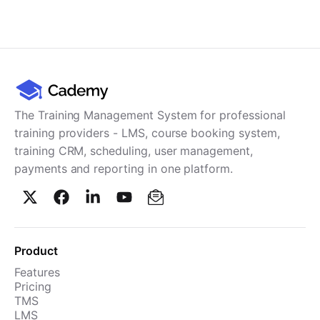
Cademy VS LearnDash
Cademy VS Moodle
Cademy VS TalentLMS
Cademy VS Teachable
Cademy VS Thinkific
The Training Management System for professional
training providers - LMS, course booking system,
training CRM, scheduling, user management,
payments and reporting in one platform.
Product
Features
Pricing
TMS
LMS