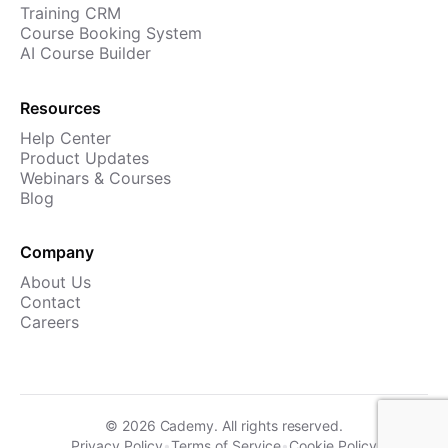
Training CRM
Course Booking System
AI Course Builder
Resources
Help Center
Product Updates
Webinars & Courses
Blog
Company
About Us
Contact
Careers
©
2026
Cademy. All rights reserved.
Privacy Policy
•
Terms of Service
•
Cookie Policy