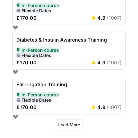
In-Person course
Delivered In-Person
Flexible Dates
£170.00
4.9
(
1007
)
Diabetes & Insulin Awareness Training
In-Person course
Delivered In-Person
Flexible Dates
£170.00
4.9
(
1007
)
Ear Irrigation Training
In-Person course
Delivered In-Person
Flexible Dates
£170.00
4.9
(
1007
)
Load More