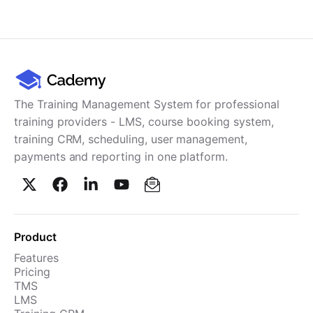
The Training Management System for professional
training providers - LMS, course booking system,
training CRM, scheduling, user management,
payments and reporting in one platform.
Product
Features
Pricing
TMS
LMS