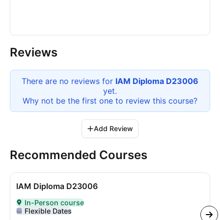
Reviews
There are no reviews for
IAM Diploma D23006
yet.
Why not be the first one to review this
course
?
Add Review
Recommended Courses
IAM Diploma D23006
In-Person course
Delivered In-Person
Flexible Dates