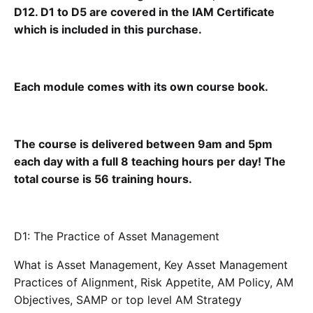
D12. D1 to D5 are covered in the IAM Certificate
which is included in this purchase.
Each module comes with its own course book.
The course is delivered between 9am and 5pm
each day with a full 8 teaching hours per day! The
total course is 56 training hours.
D1: The Practice of Asset Management
What is Asset Management, Key Asset Management
Practices of Alignment, Risk Appetite, AM Policy, AM
Objectives, SAMP or top level AM Strategy