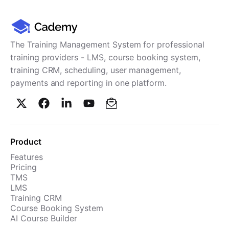
The Training Management System for professional
training providers - LMS, course booking system,
training CRM, scheduling, user management,
payments and reporting in one platform.
Product
Features
Pricing
TMS
LMS
Training CRM
Course Booking System
AI Course Builder