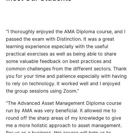
“I thoroughly enjoyed the AMA Diploma course, and I
passed the exam with Distinction. It was a great
learning experience especially with the useful
practical exercises as well as being able to share
some valuable feedback on best practices and
common challenges from the different sectors. Thank
you for your time and patience especially with having
to rely on technology. It worked well and I enjoyed
the group sessions using Zoom.”
“The Advanced Asset Management Diploma course
run by AMA was very beneficial. It allowed me to
round off the sharp areas of my knowledge to give
me a more holistic approach to asset management.
For us as a business, this course will help us to