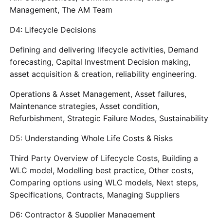
Management, The AM Team
D4: Lifecycle Decisions
Defining and delivering lifecycle activities, Demand
forecasting, Capital Investment Decision making,
asset acquisition & creation, reliability engineering.
Operations & Asset Management, Asset failures,
Maintenance strategies, Asset condition,
Refurbishment, Strategic Failure Modes, Sustainability
D5: Understanding Whole Life Costs & Risks
Third Party Overview of Lifecycle Costs, Building a
WLC model, Modelling best practice, Other costs,
Comparing options using WLC models, Next steps,
Specifications, Contracts, Managing Suppliers
D6: Contractor & Supplier Management