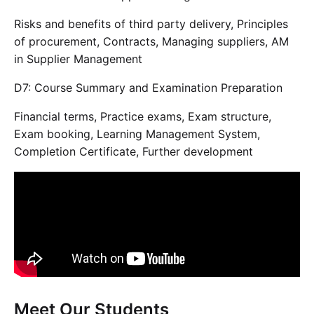
Risks and benefits of third party delivery, Principles
of procurement, Contracts, Managing suppliers, AM
in Supplier Management
D7: Course Summary and Examination Preparation
Financial terms, Practice exams, Exam structure,
Exam booking, Learning Management System,
Completion Certificate, Further development
Meet Our Students