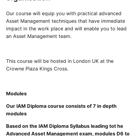
Our course will equip you with practical advanced
Asset Management techniques that have immediate
impact in the work place and will enable you to lead
an Asset Management team.
This course will be hosted in London UK at the
Crowne Plaza Kings Cross.
Modules
Our IAM Diploma course consists of 7 in depth
modules
Based on the IAM Diploma Syllabus leading tot he
Advanced Asset Management exam, modules D6 to