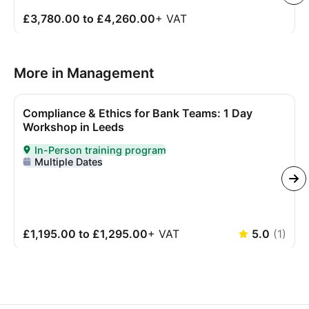
£3,780.00 to £4,260.00
+
VAT
More in Management
Compliance & Ethics for Bank Teams: 1 Day
Workshop in Leeds
In-Person training program
Delivered In-Person
Multiple Dates
£1,195.00 to £1,295.00
+
VAT
5.0
(
1
)