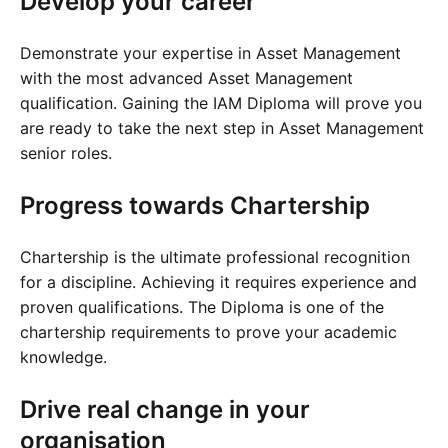
Develop your career
Cademy VS LearnDash
Cademy VS Moodle
Demonstrate your expertise in Asset Management
Cademy VS TalentLMS
with the most advanced Asset Management
qualification. Gaining the IAM Diploma will prove you
Cademy VS Teachable
are ready to take the next step in Asset Management
Cademy VS Thinkific
senior roles.
Progress towards Chartership
Chartership is the ultimate professional recognition
for a discipline. Achieving it requires experience and
proven qualifications. The Diploma is one of the
chartership requirements to prove your academic
knowledge.
Drive real change in your
organisation