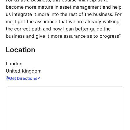
become more mature in asset management and help
us integrate it more into the rest of the business. For
me, I got the assurance that we are already walking
the correct path and now I can better guide the
business and give it more assurance as to progress”
Location
London
United Kingdom
Get Directions
↗