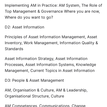
Implementing AM in Practice: AM System, The Role of
Top Management & Governance Where you are now,
Where do you want to go?
D2: Asset Information
Principles of Asset Information Management, Asset
Inventory, Work Management, Information Quality &
Standards
Asset Information Strategy, Asset Information
Processes, Asset Information Systems, Knowledge
Management, Current Topics in Asset Information
D3: People & Asset Management
AM, Organisation & Culture, AM & Leadership,
Organisational Structure, Culture
AM Competences, Communications, Change