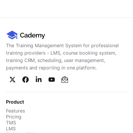
Cademy VS LearnDash
Cademy VS Moodle
Cademy VS TalentLMS
Cademy VS Teachable
Cademy VS Thinkific
The Training Management System for professional
training providers - LMS, course booking system,
training CRM, scheduling, user management,
payments and reporting in one platform.
Product
Features
Pricing
TMS
LMS