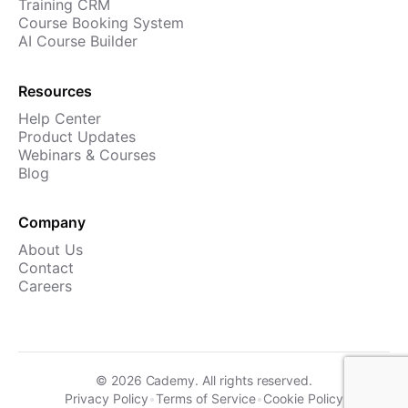
Training CRM
Course Booking System
AI Course Builder
Resources
Help Center
Product Updates
Webinars & Courses
Blog
Company
About Us
Contact
Careers
©
2026
Cademy. All rights reserved.
Privacy Policy
•
Terms of Service
•
Cookie Policy