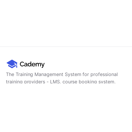
The Training Management System for professional
training providers - LMS, course booking system,
training CRM, scheduling, user management,
payments and reporting in one platform.
Product