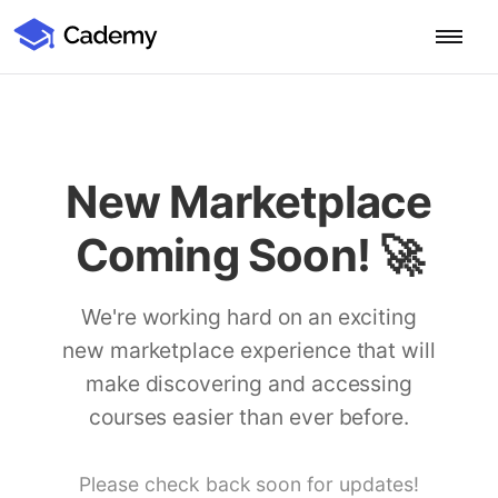
Cademy Marketplace (Coming Soon)
Cademy Marketplace
Start for Free
Log in
Home
New Marketplace
Product
Coming Soon! 🚀
PLATFORM OVERVIEW
Features
Training Management System
We're working hard on an exciting
Learning Management System
new marketplace experience that will
COURSE DELIVERY & ENGAGEMENT
Solutions
Training CRM
In-Person, Online, On-Demand & Blended Courses
make discovering and accessing
Course Booking System
Learning Pathways
courses easier than ever before.
BY EDUCATOR PROFILE
Resources
AI Course Builder
Drip Feeds & Deadlines
Training Providers
Quizzes & Assessments
Education Institutions
Please check back soon for updates!
LEARN MORE
Pricing