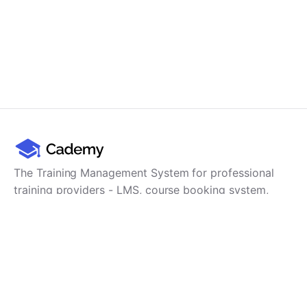
The Training Management System for professional
training providers - LMS, course booking system,
training CRM, scheduling, user management,
payments and reporting in one platform.
Product