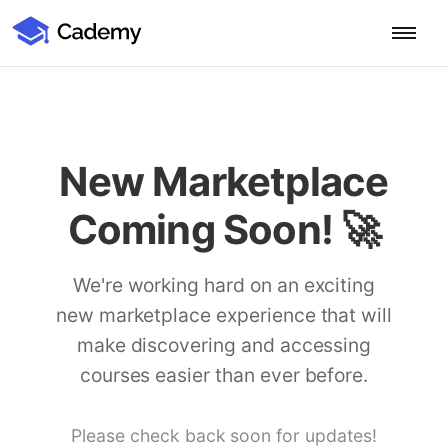
Cademy Marketplace (Coming Soon)
Cademy Marketplace
Start for Free
Log in
Home
New Marketplace
Product
Coming Soon! 🚀
PLATFORM OVERVIEW
Features
Training Management System
We're working hard on an exciting
Learning Management System
new marketplace experience that will
COURSE DELIVERY & ENGAGEMENT
Solutions
Training CRM
In-Person, Online, On-Demand & Blended Courses
make discovering and accessing
Course Booking System
Learning Pathways
courses easier than ever before.
BY EDUCATOR PROFILE
Resources
AI Course Builder
Drip Feeds & Deadlines
Training Providers
Quizzes & Assessments
Education Institutions
Please check back soon for updates!
LEARN MORE
Pricing