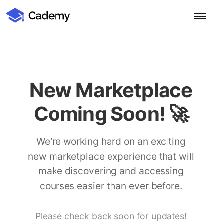
Cademy Marketplace (Coming Soon)
Cademy Marketplace
Start for Free
Log in
Home
New Marketplace
Product
Coming Soon! 🚀
PLATFORM OVERVIEW
Features
Training Management System
We're working hard on an exciting
Learning Management System
new marketplace experience that will
COURSE DELIVERY & ENGAGEMENT
Solutions
Training CRM
In-Person, Online, On-Demand & Blended Courses
make discovering and accessing
Course Booking System
Learning Pathways
courses easier than ever before.
BY EDUCATOR PROFILE
Resources
AI Course Builder
Drip Feeds & Deadlines
Training Providers
Quizzes & Assessments
Education Institutions
Please check back soon for updates!
LEARN MORE
Pricing