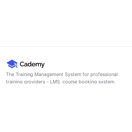
The Training Management System for professional
training providers - LMS, course booking system,
training CRM, scheduling, user management,
payments and reporting in one platform.
Product