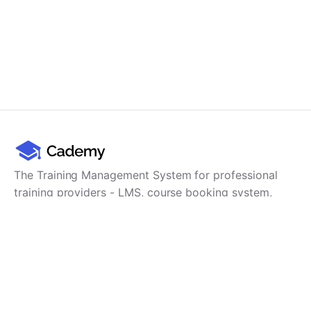
The Training Management System for professional
training providers - LMS, course booking system,
training CRM, scheduling, user management,
payments and reporting in one platform.
Product