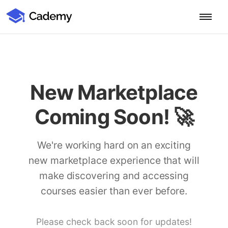
Cademy Marketplace (Coming Soon)
Cademy Marketplace
Start for Free
Log in
Home
New Marketplace
Product
Coming Soon! 🚀
PLATFORM OVERVIEW
Features
Training Management System
We're working hard on an exciting
Learning Management System
new marketplace experience that will
COURSE DELIVERY & ENGAGEMENT
Solutions
Training CRM
In-Person, Online, On-Demand & Blended Courses
make discovering and accessing
Course Booking System
Learning Pathways
courses easier than ever before.
BY EDUCATOR PROFILE
Resources
AI Course Builder
Drip Feeds & Deadlines
Training Providers
Quizzes & Assessments
Education Institutions
Please check back soon for updates!
LEARN MORE
Pricing