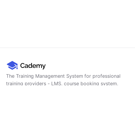
The Training Management System for professional
training providers - LMS, course booking system,
training CRM, scheduling, user management,
payments and reporting in one platform.
Product