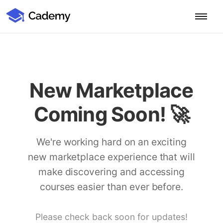
Cademy Marketplace (Coming Soon)
Cademy Marketplace
Start for Free
Log in
Home
New Marketplace
Product
Coming Soon! 🚀
PLATFORM OVERVIEW
Features
Training Management System
We're working hard on an exciting
Learning Management System
new marketplace experience that will
COURSE DELIVERY & ENGAGEMENT
Solutions
Training CRM
In-Person, Online, On-Demand & Blended Courses
make discovering and accessing
Course Booking System
Learning Pathways
courses easier than ever before.
BY EDUCATOR PROFILE
Resources
AI Course Builder
Drip Feeds & Deadlines
Training Providers
Quizzes & Assessments
Education Institutions
Please check back soon for updates!
LEARN MORE
Pricing