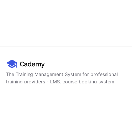
The Training Management System for professional
training providers - LMS, course booking system,
training CRM, scheduling, user management,
payments and reporting in one platform.
Product