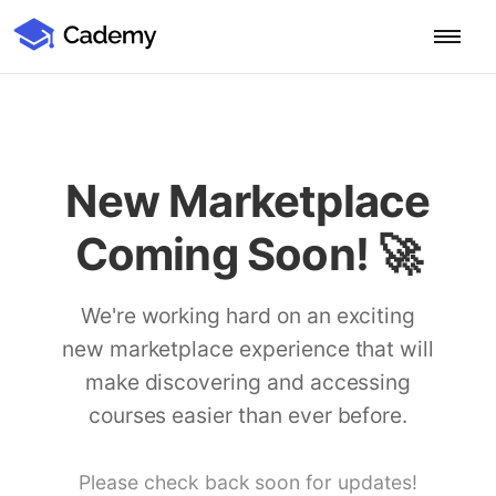
Cademy Marketplace (Coming Soon)
Cademy Marketplace
Start for Free
Log in
Home
New Marketplace
Product
Coming Soon! 🚀
PLATFORM OVERVIEW
Features
Training Management System
We're working hard on an exciting
Learning Management System
new marketplace experience that will
COURSE DELIVERY & ENGAGEMENT
Solutions
Training CRM
In-Person, Online, On-Demand & Blended Courses
make discovering and accessing
Course Booking System
Learning Pathways
courses easier than ever before.
BY EDUCATOR PROFILE
Resources
AI Course Builder
Drip Feeds & Deadlines
Training Providers
Quizzes & Assessments
Education Institutions
Please check back soon for updates!
LEARN MORE
Pricing