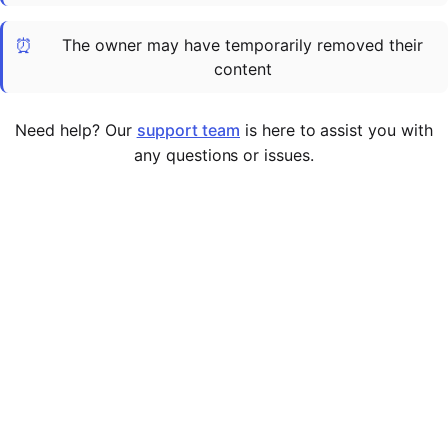
Cademy VS LearnDash
⏰
The owner may have temporarily removed their
Cademy VS Moodle
content
Cademy VS TalentLMS
Cademy VS Teachable
Need help? Our
support team
is here to assist you with
Cademy VS Thinkific
any questions or issues.