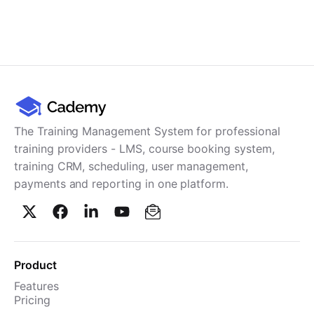
The Training Management System for professional
training providers - LMS, course booking system,
training CRM, scheduling, user management,
payments and reporting in one platform.
Product
Features
Pricing
TMS