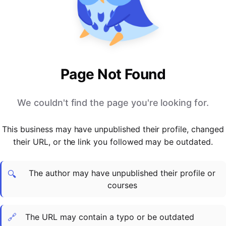
PARTNERS & INTEGRATIONS
Certificates
Regulated & Accredited Training
Blog
Google Calendar
Forums & Communities
Certification & Awarding Bodies
Product Updates
Outlook Calendar
Webinars
Xero
OPERATIONS & ADMIN
BY ROLE
Zapier
Booking & Scheduling
HR teams
SUPPORT
Page Not Found
Zoom
Payments & Invoicing
L&D teams
Help Centre
Stripe
Facilitator Management
Compliance teams
Terms
We couldn't find the page you're looking for.
Paypal
Automations & Workflows
Sales & product teams
Privacy
Klarna
Reporting & Analytics
Customer Success teams
This business may have unpublished their profile, changed
COMPANY
their URL, or the link you followed may be outdated.
About Us
SWITCH FROM
BUSINESS TOOLS
BY TRAINING MODEL
Cademy VS Arlo
Sales & Marketing
B2C
Careers
The author may have unpublished their profile or
Cademy VS Bookwhen
Reporting & Analytics
B2B
Contact Us
🔍
courses
Cademy VS Eventbrite
B2B Portals & Organisations
Corporate L&D
Cademy VS Kajabi
🔗
The URL may contain a typo or be outdated
Cademy VS LearnWorlds