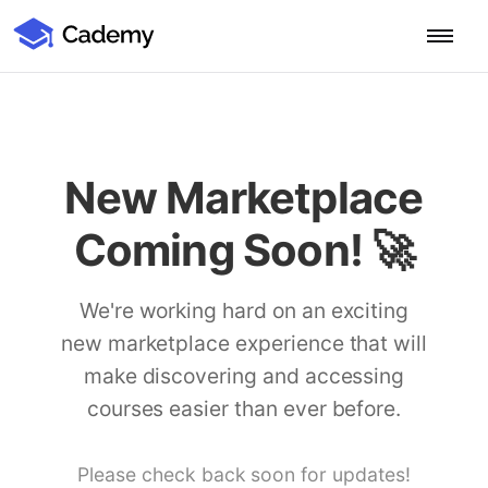
Cademy Marketplace (Coming Soon)
Cademy Marketplace
Start for Free
Log in
Home
New Marketplace
Product
Coming Soon! 🚀
PLATFORM OVERVIEW
Features
Training Management System
We're working hard on an exciting
Learning Management System
new marketplace experience that will
COURSE DELIVERY & ENGAGEMENT
Solutions
Training CRM
In-Person, Online, On-Demand & Blended Courses
make discovering and accessing
Course Booking System
Learning Pathways
courses easier than ever before.
BY EDUCATOR PROFILE
Resources
AI Course Builder
Drip Feeds & Deadlines
Training Providers
Quizzes & Assessments
Education Institutions
Please check back soon for updates!
LEARN MORE
Pricing