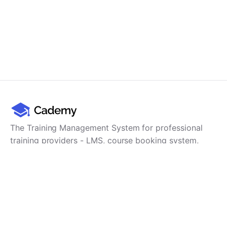
The Training Management System for professional
training providers - LMS, course booking system,
training CRM, scheduling, user management,
payments and reporting in one platform.
Product