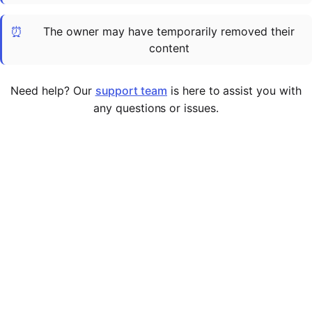
Cademy VS LearnDash
⏰
The owner may have temporarily removed their
Cademy VS Moodle
content
Cademy VS TalentLMS
Cademy VS Teachable
Need help? Our
support team
is here to assist you with
Cademy VS Thinkific
any questions or issues.