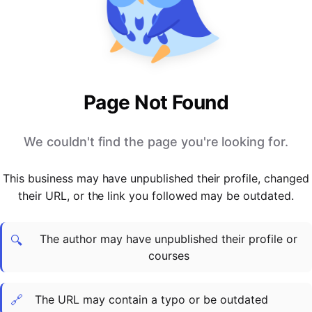
PARTNERS & INTEGRATIONS
Certificates
Regulated & Accredited Training
Blog
Google Calendar
Forums & Communities
Certification & Awarding Bodies
Product Updates
Outlook Calendar
Webinars
Xero
OPERATIONS & ADMIN
BY ROLE
Zapier
Booking & Scheduling
HR teams
SUPPORT
Page Not Found
Zoom
Payments & Invoicing
L&D teams
Help Centre
Stripe
Facilitator Management
Compliance teams
Terms
We couldn't find the page you're looking for.
Paypal
Automations & Workflows
Sales & product teams
Privacy
Klarna
Reporting & Analytics
Customer Success teams
This business may have unpublished their profile, changed
COMPANY
their URL, or the link you followed may be outdated.
About Us
SWITCH FROM
BUSINESS TOOLS
BY TRAINING MODEL
Cademy VS Arlo
Sales & Marketing
B2C
Careers
The author may have unpublished their profile or
Cademy VS Bookwhen
Reporting & Analytics
B2B
Contact Us
🔍
courses
Cademy VS Eventbrite
B2B Portals & Organisations
Corporate L&D
Cademy VS Kajabi
🔗
The URL may contain a typo or be outdated
Cademy VS LearnWorlds