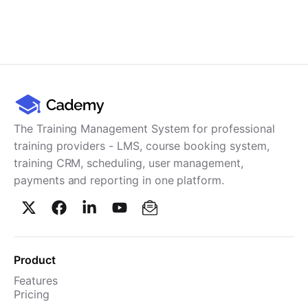
The Training Management System for professional
training providers - LMS, course booking system,
training CRM, scheduling, user management,
payments and reporting in one platform.
Product
Features
Pricing
TMS