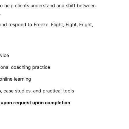
o help clients understand and shift between
.
nd respond to Freeze, Flight, Fight, Fright,
vice
ional coaching practice
online learning
, case studies, and practical tools
e upon request upon completion