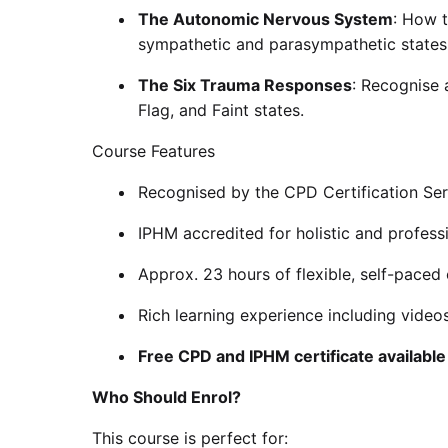
The Autonomic Nervous System
: How t
sympathetic and parasympathetic states
The Six Trauma Responses
: Recognise a
Flag, and Faint states.
Course Features
Recognised by the CPD Certification Ser
IPHM accredited for holistic and profess
Approx. 23 hours of flexible, self-paced 
Rich learning experience including videos
Free CPD and IPHM certificate availabl
Who Should Enrol?
This course is perfect for: