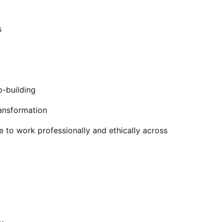
s
p-building
ransformation
e to work professionally and ethically across