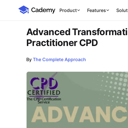
Cademy Marketplace
Product
Features
Solut
Advanced Transformati
Practitioner CPD
By
The Complete Approach
Course Images