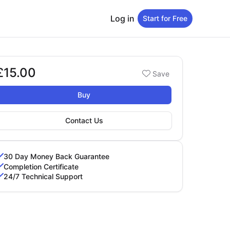
Log in
Start for Free
£15.00
Booking options
Save
15.00
Buy
Contact Us
30 Day Money Back Guarantee
Completion Certificate
24/7 Technical Support