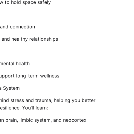
 to hold space safely
, and connection
 and healthy relationships
mental health
 support long-term wellness
us System
ehind stress and trauma, helping you better
silience. You’ll learn:
ian brain, limbic system, and neocortex