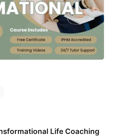
s
sformational Life Coaching