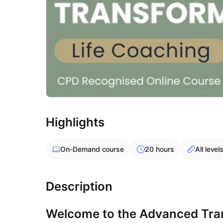
Highlights
On-Demand
course
20 hours
All level
Description
Welcome to the Advanced Tran