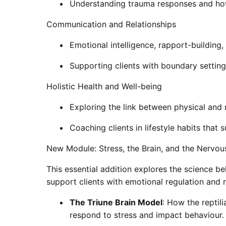
Understanding trauma responses and how
Communication and Relationships
Emotional intelligence, rapport-building
Supporting clients with boundary setting
Holistic Health and Well-being
Exploring the link between physical and 
Coaching clients in lifestyle habits that
New Module: Stress, the Brain, and the Nervo
This essential addition explores the science b
support clients with emotional regulation and re
The Triune Brain Model
: How the reptil
respond to stress and impact behaviour.