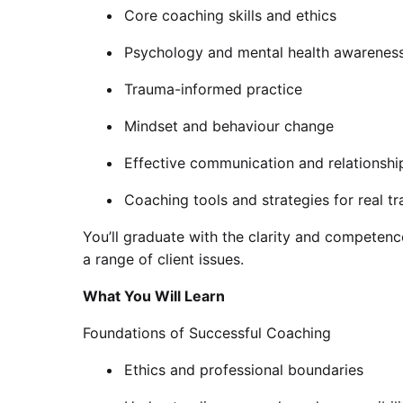
Core coaching skills and ethics
Psychology and mental health awarenes
Trauma-informed practice
Mindset and behaviour change
Effective communication and relationshi
Coaching tools and strategies for real t
You’ll graduate with the clarity and competenc
a range of client issues.
What You Will Learn
Foundations of Successful Coaching
Ethics and professional boundaries