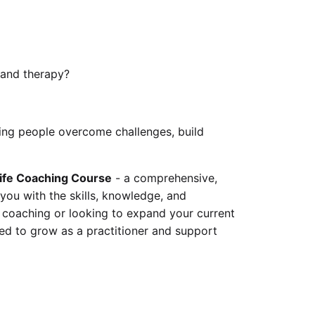
 and therapy?
ng people overcome challenges, build
ife Coaching Course
- a comprehensive,
you with the skills, knowledge, and
 coaching or looking to expand your current
eed to grow as a practitioner and support