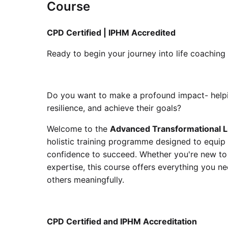
Course
CPD Certified | IPHM Accredited
Ready to begin your journey into life coaching
Do you want to make a profound impact- helpi
resilience, and achieve their goals?
Welcome to the
Advanced Transformational L
holistic training programme designed to equip 
confidence to succeed. Whether you're new to
expertise, this course offers everything you n
others meaningfully.
CPD Certified and IPHM Accreditation