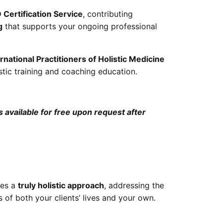
Certification Service
, contributing
g
that supports your ongoing professional
national Practitioners of Holistic Medicine
stic training and coaching education.
 available for free upon request after
kes a
truly holistic approach
, addressing the
 of both your clients’ lives and your own.