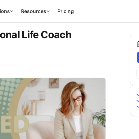
ions
Resources
Pricing
onal Life Coach
£