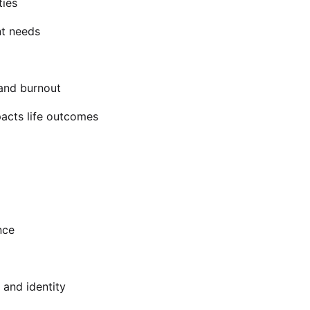
ties
nt needs
 and burnout
acts life outcomes
nce
 and identity