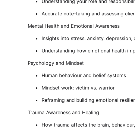
Understanding your role and responsibili
Accurate note-taking and assessing clie
Mental Health and Emotional Awareness
Insights into stress, anxiety, depression,
Understanding how emotional health imp
Psychology and Mindset
Human behaviour and belief systems
Mindset work: victim vs. warrior
Reframing and building emotional resilie
Trauma Awareness and Healing
How trauma affects the brain, behaviour,