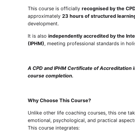
This course is officially
recognised by the CPD 
approximately
23 hours of structured learnin
development.
It is also
independently accredited by the Inter
(IPHM)
, meeting professional standards in holi
A CPD and IPHM Certificate of Accreditation is
course completion.
Why Choose This Course?
Unlike other life coaching courses, this one ta
emotional, psychological, and practical aspects
This course integrates: