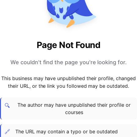
PARTNERS & INTEGRATIONS
Certificates
Regulated & Accredited Training
Blog
Google Calendar
Forums & Communities
Certification & Awarding Bodies
Product Updates
Outlook Calendar
Webinars
Xero
OPERATIONS & ADMIN
BY ROLE
Zapier
Booking & Scheduling
HR teams
SUPPORT
Page Not Found
Zoom
Payments & Invoicing
L&D teams
Help Centre
Stripe
Facilitator Management
Compliance teams
Terms
We couldn't find the page you're looking for.
Paypal
Automations & Workflows
Sales & product teams
Privacy
Klarna
Reporting & Analytics
Customer Success teams
This business may have unpublished their profile, changed
COMPANY
their URL, or the link you followed may be outdated.
About Us
SWITCH FROM
BUSINESS TOOLS
BY TRAINING MODEL
Cademy VS Arlo
Sales & Marketing
B2C
Careers
The author may have unpublished their profile or
Cademy VS Bookwhen
Reporting & Analytics
B2B
Contact Us
🔍
courses
Cademy VS Eventbrite
B2B Portals & Organisations
Corporate L&D
Cademy VS Kajabi
🔗
The URL may contain a typo or be outdated
Cademy VS LearnWorlds