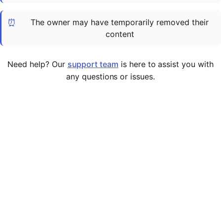
Cademy VS LearnDash
⏰
The owner may have temporarily removed their
Cademy VS Moodle
content
Cademy VS TalentLMS
Cademy VS Teachable
Need help? Our
support team
is here to assist you with
Cademy VS Thinkific
any questions or issues.