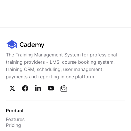
The Training Management System for professional
training providers - LMS, course booking system,
training CRM, scheduling, user management,
payments and reporting in one platform.
Product
Features
Pricing
TMS