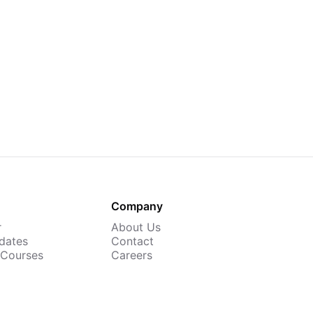
Company
r
About Us
dates
Contact
 Courses
Careers