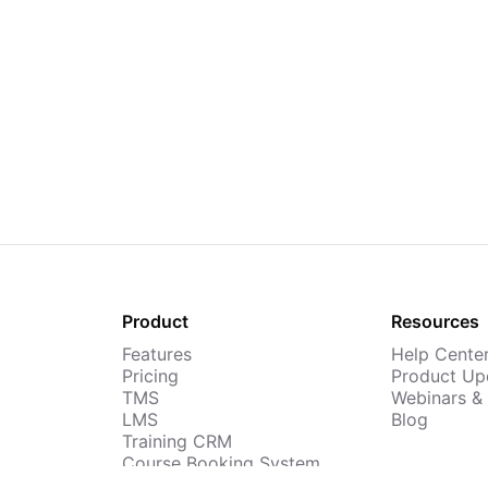
Product
Resources
Features
Help Cente
Pricing
Product Up
TMS
Webinars &
LMS
Blog
Training CRM
Course Booking System
AI Course Builder