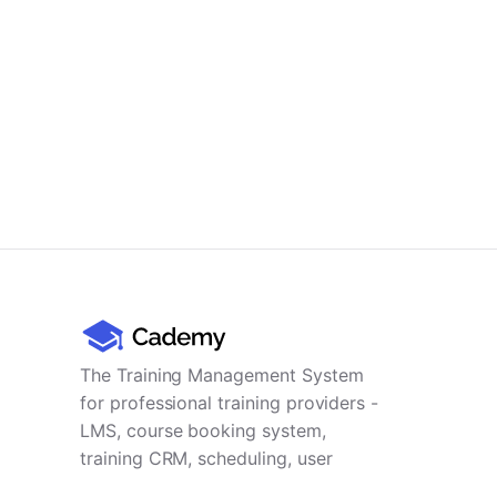
The Training Management System
for professional training providers -
LMS, course booking system,
training CRM, scheduling, user
management, payments and