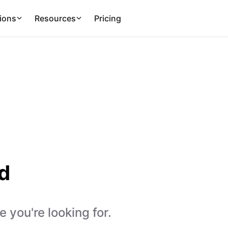
ions
Resources
Pricing
d
 you're looking for.