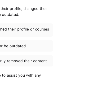
heir profile, changed their
e outdated.
ed their profile or courses
or be outdated
ily removed their content
e to assist you with any