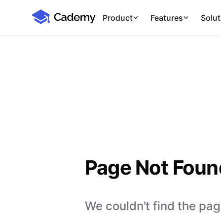
Cademy Marketplace
Product
Features
Solut
Page Not Foun
We couldn't find the page