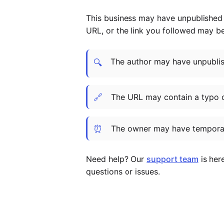
This business may have unpublished t
URL, or the link you followed may b
The author may have unpublish
🔍
🔗
The URL may contain a typo 
⏰
The owner may have temporar
Need help? Our
support team
is her
questions or issues.