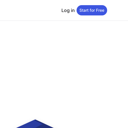
Log in
Start for Free