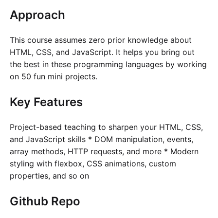
Approach
This course assumes zero prior knowledge about
HTML, CSS, and JavaScript. It helps you bring out
the best in these programming languages by working
on 50 fun mini projects.
Key Features
Project-based teaching to sharpen your HTML, CSS,
and JavaScript skills * DOM manipulation, events,
array methods, HTTP requests, and more * Modern
styling with flexbox, CSS animations, custom
properties, and so on
Github Repo