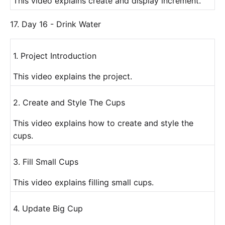
This video explains create and display increment.
17. Day 16 - Drink Water
1. Project Introduction
This video explains the project.
2. Create and Style The Cups
This video explains how to create and style the
cups.
3. Fill Small Cups
This video explains filling small cups.
4. Update Big Cup