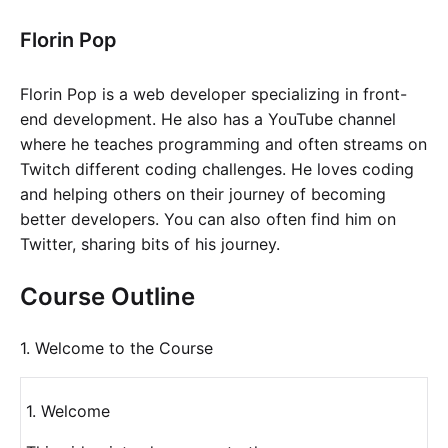
Florin Pop
Florin Pop is a web developer specializing in front-
end development. He also has a YouTube channel
where he teaches programming and often streams on
Twitch different coding challenges. He loves coding
and helping others on their journey of becoming
better developers. You can also often find him on
Twitter, sharing bits of his journey.
Course Outline
1. Welcome to the Course
1. Welcome