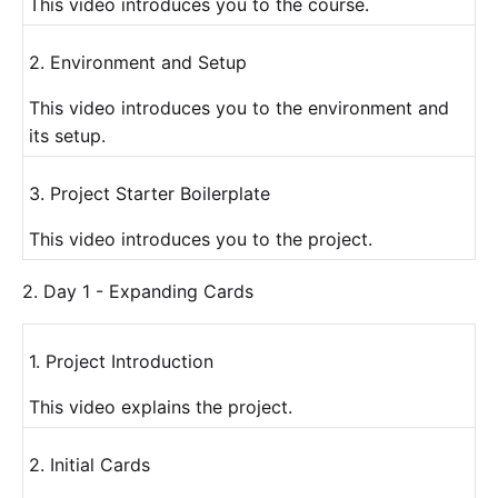
This video introduces you to the course.
2. Environment and Setup
This video introduces you to the environment and
its setup.
3. Project Starter Boilerplate
This video introduces you to the project.
2. Day 1 - Expanding Cards
1. Project Introduction
This video explains the project.
2. Initial Cards