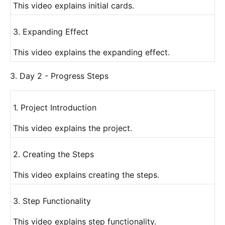
This video explains initial cards.
3. Expanding Effect
This video explains the expanding effect.
3. Day 2 - Progress Steps
1. Project Introduction
This video explains the project.
2. Creating the Steps
This video explains creating the steps.
3. Step Functionality
This video explains step functionality.