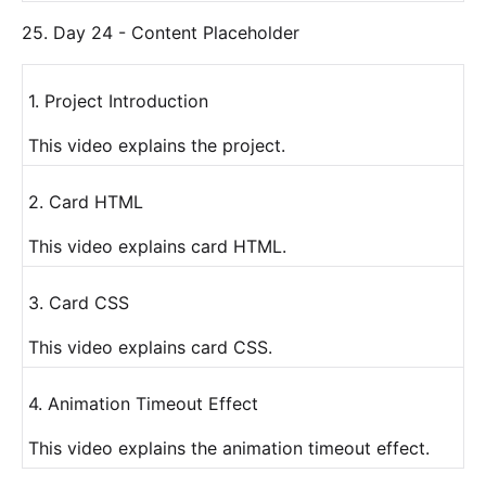
25. Day 24 - Content Placeholder
1. Project Introduction
This video explains the project.
2. Card HTML
This video explains card HTML.
3. Card CSS
This video explains card CSS.
4. Animation Timeout Effect
This video explains the animation timeout effect.