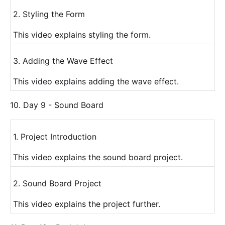
2. Styling the Form
This video explains styling the form.
3. Adding the Wave Effect
This video explains adding the wave effect.
10. Day 9 - Sound Board
1. Project Introduction
This video explains the sound board project.
2. Sound Board Project
This video explains the project further.