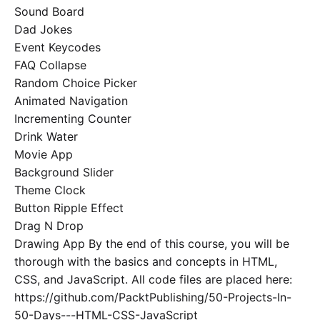
Sound Board
Dad Jokes
Event Keycodes
FAQ Collapse
Random Choice Picker
Animated Navigation
Incrementing Counter
Drink Water
Movie App
Background Slider
Theme Clock
Button Ripple Effect
Drag N Drop
Drawing App By the end of this course, you will be
thorough with the basics and concepts in HTML,
CSS, and JavaScript. All code files are placed here:
https://github.com/PacktPublishing/50-Projects-In-
50-Days---HTML-CSS-JavaScript