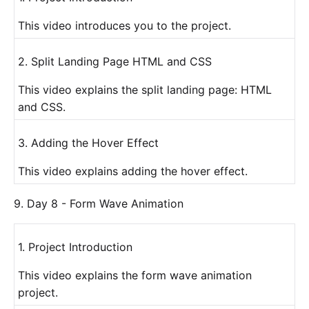
This video introduces you to the project.
2. Split Landing Page HTML and CSS
This video explains the split landing page: HTML
and CSS.
3. Adding the Hover Effect
This video explains adding the hover effect.
9. Day 8 - Form Wave Animation
1. Project Introduction
This video explains the form wave animation
project.