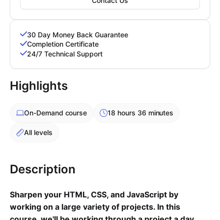
Contact Us
Cademy VS LearnDash
Cademy VS Moodle
30 Day Money Back Guarantee
Cademy VS TalentLMS
Completion Certificate
Cademy VS Teachable
24/7 Technical Support
Cademy VS Thinkific
Highlights
On-Demand
course
18 hours 36 minutes
All levels
Description
Sharpen your HTML, CSS, and JavaScript by
working on a large variety of projects. In this
course, we'll be working through a project a day