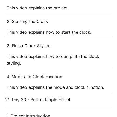
This video explains the project.
2. Starting the Clock
This video explains how to start the clock.
3. Finish Clock Styling
This video explains how to complete the clock
styling.
4. Mode and Clock Function
This video explains the mode and clock function.
21. Day 20 - Button Ripple Effect
1. Project Introduction