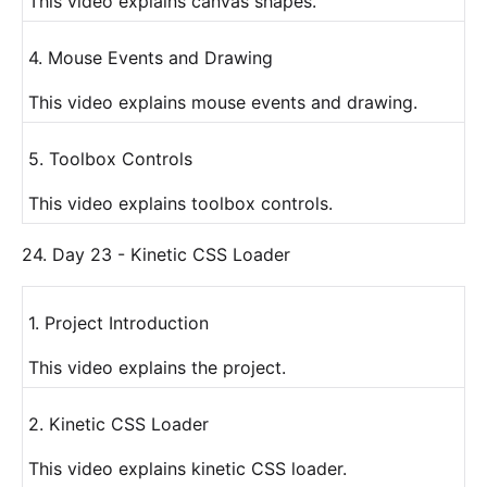
This video explains canvas shapes.
4. Mouse Events and Drawing
This video explains mouse events and drawing.
5. Toolbox Controls
This video explains toolbox controls.
24. Day 23 - Kinetic CSS Loader
1. Project Introduction
This video explains the project.
2. Kinetic CSS Loader
This video explains kinetic CSS loader.