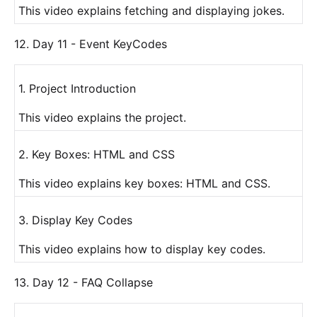
This video explains fetching and displaying jokes.
12. Day 11 - Event KeyCodes
1. Project Introduction
This video explains the project.
2. Key Boxes: HTML and CSS
This video explains key boxes: HTML and CSS.
3. Display Key Codes
This video explains how to display key codes.
13. Day 12 - FAQ Collapse