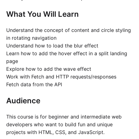
What You Will Learn
Understand the concept of content and circle styling
in rotating navigation
Understand how to load the blur effect
Learn how to add the hover effect in a split landing
page
Explore how to add the wave effect
Work with Fetch and HTTP requests/responses
Fetch data from the API
Audience
This course is for beginner and intermediate web
developers who want to build fun and unique
projects with HTML, CSS, and JavaScript.