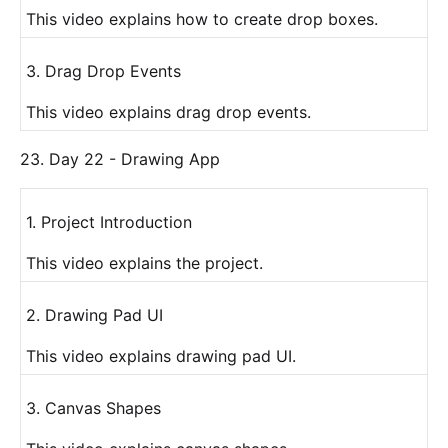
This video explains how to create drop boxes.
3. Drag Drop Events
This video explains drag drop events.
23. Day 22 - Drawing App
1. Project Introduction
This video explains the project.
2. Drawing Pad UI
This video explains drawing pad UI.
3. Canvas Shapes