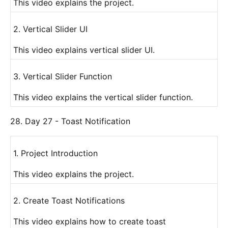
This video explains the project.
2. Vertical Slider UI
This video explains vertical slider UI.
3. Vertical Slider Function
This video explains the vertical slider function.
28. Day 27 - Toast Notification
1. Project Introduction
This video explains the project.
2. Create Toast Notifications
This video explains how to create toast