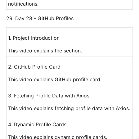
notifications.
29. Day 28 - GitHub Profiles
1. Project Introduction
This video explains the section.
2. GitHub Profile Card
This video explains GitHub profile card.
3. Fetching Profile Data with Axios
This video explains fetching profile data with Axios.
4. Dynamic Profile Cards
This video explains dynamic profile cards.