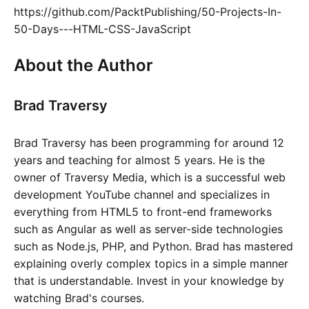
https://github.com/PacktPublishing/50-Projects-In-
50-Days---HTML-CSS-JavaScript
About the Author
Brad Traversy
Brad Traversy has been programming for around 12
years and teaching for almost 5 years. He is the
owner of Traversy Media, which is a successful web
development YouTube channel and specializes in
everything from HTML5 to front-end frameworks
such as Angular as well as server-side technologies
such as Node.js, PHP, and Python. Brad has mastered
explaining overly complex topics in a simple manner
that is understandable. Invest in your knowledge by
watching Brad's courses.