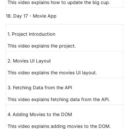
This video explains how to update the big cup.
18. Day 17 - Movie App
1. Project Introduction
This video explains the project.
2. Movies UI Layout
This video explains the movies UI layout.
3. Fetching Data from the API
This video explains fetching data from the API.
4. Adding Movies to the DOM
This video explains adding movies to the DOM.