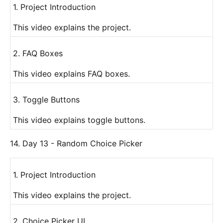
1. Project Introduction
This video explains the project.
2. FAQ Boxes
This video explains FAQ boxes.
3. Toggle Buttons
This video explains toggle buttons.
14. Day 13 - Random Choice Picker
1. Project Introduction
This video explains the project.
2. Choice Picker UI