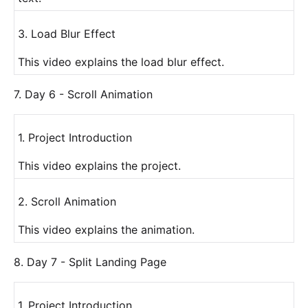
3. Load Blur Effect
This video explains the load blur effect.
7. Day 6 - Scroll Animation
1. Project Introduction
This video explains the project.
2. Scroll Animation
This video explains the animation.
8. Day 7 - Split Landing Page
1. Project Introduction