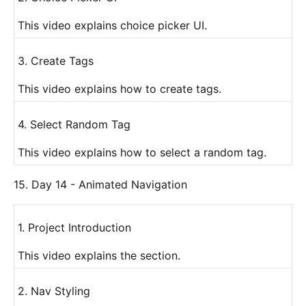
This video explains choice picker UI.
3. Create Tags
This video explains how to create tags.
4. Select Random Tag
This video explains how to select a random tag.
15. Day 14 - Animated Navigation
1. Project Introduction
This video explains the section.
2. Nav Styling