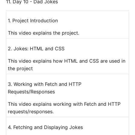
11. Day 10 - Dad Jokes
1. Project Introduction
This video explains the project.
2. Jokes: HTML and CSS
This video explains how HTML and CSS are used in
the project
3. Working with Fetch and HTTP
Requests/Responses
This video explains working with Fetch and HTTP
requests/responses.
4. Fetching and Displaying Jokes