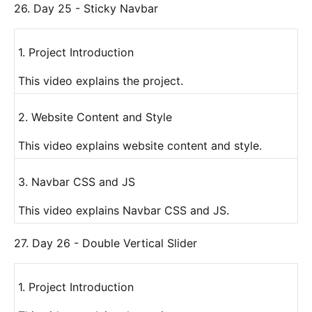
26. Day 25 - Sticky Navbar
1. Project Introduction
This video explains the project.
2. Website Content and Style
This video explains website content and style.
3. Navbar CSS and JS
This video explains Navbar CSS and JS.
27. Day 26 - Double Vertical Slider
1. Project Introduction