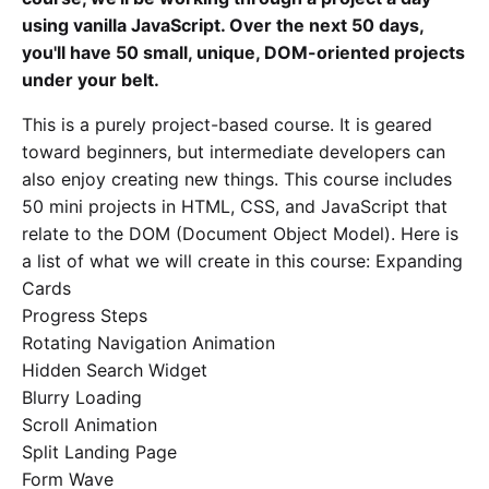
using vanilla JavaScript. Over the next 50 days,
you'll have 50 small, unique, DOM-oriented projects
under your belt.
This is a purely project-based course. It is geared
toward beginners, but intermediate developers can
also enjoy creating new things. This course includes
50 mini projects in HTML, CSS, and JavaScript that
relate to the DOM (Document Object Model). Here is
a list of what we will create in this course: Expanding
Cards
Progress Steps
Rotating Navigation Animation
Hidden Search Widget
Blurry Loading
Scroll Animation
Split Landing Page
Form Wave