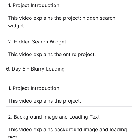
1. Project Introduction
This video explains the project: hidden search
widget.
2. Hidden Search Widget
This video explains the entire project.
6. Day 5 - Blurry Loading
1. Project Introduction
This video explains the project.
2. Background Image and Loading Text
This video explains background image and loading
text.