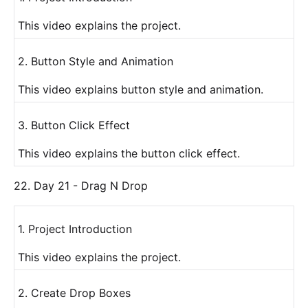
This video explains the project.
2. Button Style and Animation
This video explains button style and animation.
3. Button Click Effect
This video explains the button click effect.
22. Day 21 - Drag N Drop
1. Project Introduction
This video explains the project.
2. Create Drop Boxes