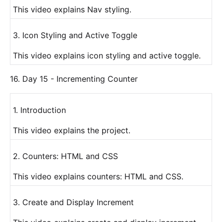
This video explains Nav styling.
3. Icon Styling and Active Toggle
This video explains icon styling and active toggle.
16. Day 15 - Incrementing Counter
1. Introduction
This video explains the project.
2. Counters: HTML and CSS
This video explains counters: HTML and CSS.
3. Create and Display Increment