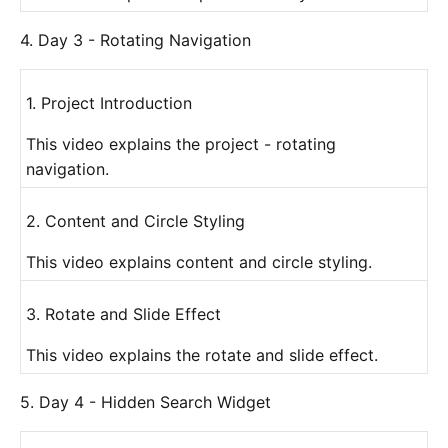
4. Day 3 - Rotating Navigation
1. Project Introduction
This video explains the project - rotating
navigation.
2. Content and Circle Styling
This video explains content and circle styling.
3. Rotate and Slide Effect
This video explains the rotate and slide effect.
5. Day 4 - Hidden Search Widget