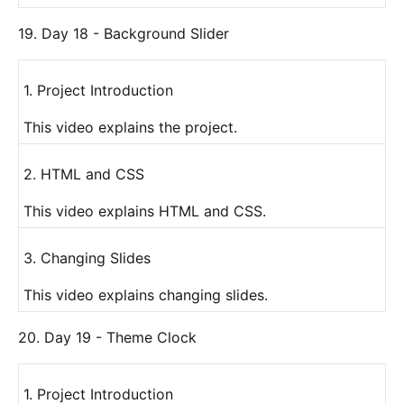
19. Day 18 - Background Slider
1. Project Introduction
This video explains the project.
2. HTML and CSS
This video explains HTML and CSS.
3. Changing Slides
This video explains changing slides.
20. Day 19 - Theme Clock
1. Project Introduction