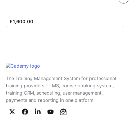
£1,600.00
The Training Management System for professional
training providers - LMS, course booking system,
training CRM, scheduling, user management,
payments and reporting in one platform.