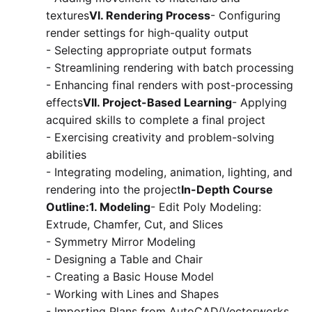
textures
VI. Rendering Process
- Configuring
render settings for high-quality output
- Selecting appropriate output formats
- Streamlining rendering with batch processing
- Enhancing final renders with post-processing
effects
VII. Project-Based Learning
- Applying
acquired skills to complete a final project
- Exercising creativity and problem-solving
abilities
- Integrating modeling, animation, lighting, and
rendering into the project
In-Depth Course
Outline:1. Modeling
- Edit Poly Modeling:
Extrude, Chamfer, Cut, and Slices
- Symmetry Mirror Modeling
- Designing a Table and Chair
- Creating a Basic House Model
- Working with Lines and Shapes
- Importing Plans from AutoCAD/Vectorworks