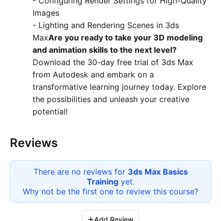
- Configuring Render Settings for High-Quality
Images
- Lighting and Rendering Scenes in 3ds
Max
Are you ready to take your 3D modeling
and animation skills to the next level?
Download the 30-day free trial of 3ds Max
from Autodesk and embark on a
transformative learning journey today. Explore
the possibilities and unleash your creative
potential!
Reviews
There are no reviews for
3ds Max Basics
Training
yet.
Why not be the first one to review this
course
?
Add Review