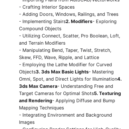
- Crafting Interior Spaces
- Adding Doors, Windows, Railings, and Trees
- Implementing Stairs
2. Modifiers
- Exploring
Compound Objects
- Utilizing Connect, Scatter, Pro Boolean, Loft,
and Terrain Modifiers
- Manipulating Bend, Taper, Twist, Stretch,
Skew, FFD, Wave, Ripple, and Lattice
- Employing the Lathe Modifier for Curved
Objects
3. 3ds Max Basic Lights
- Mastering
Omni, Spot, and Direct Lights for Illumination
4.
3ds Max Camera
- Understanding Free and
Target Cameras for Optimal Shots
5. Texturing
and Rendering
- Applying Diffuse and Bump
Mapping Techniques
- Integrating Environment and Background
Images