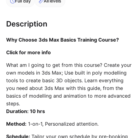
Full day
All levels
Cademy VS LearnDash
Cademy VS Moodle
Description
Cademy VS TalentLMS
Cademy VS Teachable
Why Choose 3ds Max Basics Training Course?
Cademy VS Thinkific
Click for more info
What am I going to get from this course? Create your
own models in 3ds Max; Use built in poly modelling
tools to create basic 3D objects. Learn everything
you need about 3ds Max with this guide, from the
basics of modelling and animation to more advanced
steps.
Duration: 10 hrs
Method:
1-on-1, Personalized attention.
Schedule:
Tailor your own schedule by pre-booking