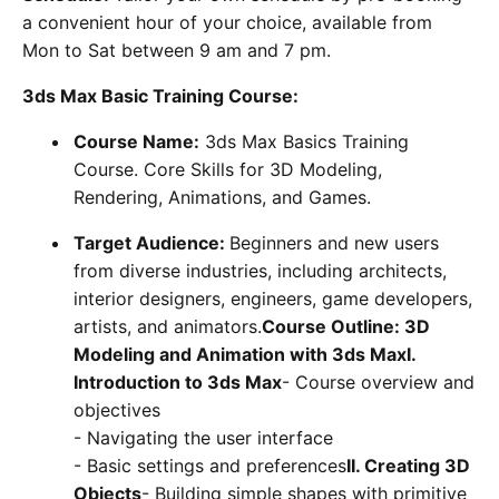
a convenient hour of your choice, available from
Mon to Sat between 9 am and 7 pm.
3ds Max Basic Training Course:
Course Name:
3ds Max Basics Training
Course. Core Skills for 3D Modeling,
Rendering, Animations, and Games.
Target Audience:
Beginners and new users
from diverse industries, including architects,
interior designers, engineers, game developers,
artists, and animators.
Course Outline: 3D
Modeling and Animation with 3ds MaxI.
Introduction to 3ds Max
- Course overview and
objectives
- Navigating the user interface
- Basic settings and preferences
II. Creating 3D
Objects
- Building simple shapes with primitive