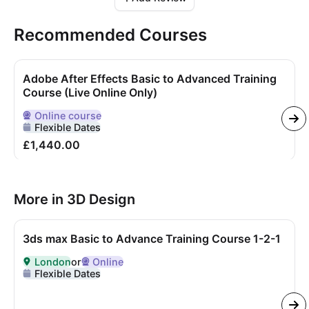
Recommended Courses
Adobe After Effects Basic to Advanced Training
Course (Live Online Only)
Online
course
Delivered Online
Flexible Dates
£1,440.00
More in 3D Design
3ds max Basic to Advance Training Course 1-2-1
London
or
Online
Delivered in
London
or Online
Flexible Dates