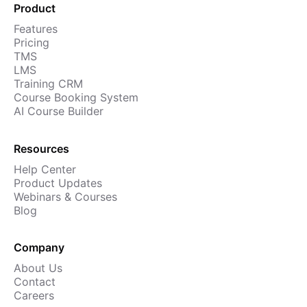
Product
Features
Pricing
TMS
LMS
Training CRM
Course Booking System
AI Course Builder
Resources
Help Center
Product Updates
Webinars & Courses
Blog
Company
About Us
Contact
Careers