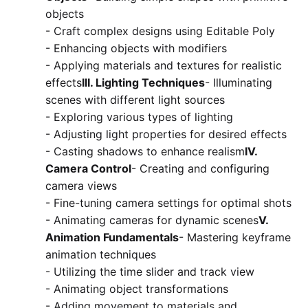
objects
- Craft complex designs using Editable Poly
- Enhancing objects with modifiers
- Applying materials and textures for realistic
effects
III. Lighting Techniques
- Illuminating
scenes with different light sources
- Exploring various types of lighting
- Adjusting light properties for desired effects
- Casting shadows to enhance realism
IV.
Camera Control
- Creating and configuring
camera views
- Fine-tuning camera settings for optimal shots
- Animating cameras for dynamic scenes
V.
Animation Fundamentals
- Mastering keyframe
animation techniques
- Utilizing the time slider and track view
- Animating object transformations
- Adding movement to materials and