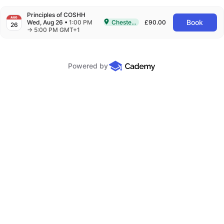
Principles of COSHH
AUG
Book
Wed, Aug 26
•
1:00 PM
Chesterfield
£90.00
26
Delivered In-Person in Chesterfield
to
→
5:00 PM GMT+1
Powered by