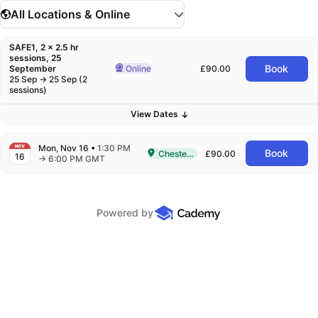
All Locations & Online
SAFE1, 2 x 2.5 hr
sessions, 25
Book
September
Online
£90.00
Delivered Online
to
25
Sep
→
25
Sep
(
2
sessions)
View
Dates
Mon, Nov 16
•
1:30 PM
NOV
Book
Chesterfield
£90.00
16
Delivered In-Person in Chesterfield
to
→
6:00 PM GMT
Powered by