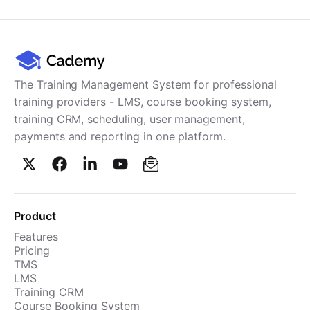
Cademy VS LearnDash
Cademy VS Moodle
Cademy VS TalentLMS
Cademy VS Teachable
The Training Management System for professional
Cademy VS Thinkific
training providers - LMS, course booking system,
training CRM, scheduling, user management,
payments and reporting in one platform.
Product
Features
Pricing
TMS
LMS
Training CRM
Course Booking System