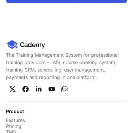
Cademy VS LearnDash
Cademy VS Moodle
Cademy VS TalentLMS
Cademy VS Teachable
Cademy VS Thinkific
The Training Management System for professional
training providers - LMS, course booking system,
training CRM, scheduling, user management,
payments and reporting in one platform.
Product
Features
Pricing
TMS