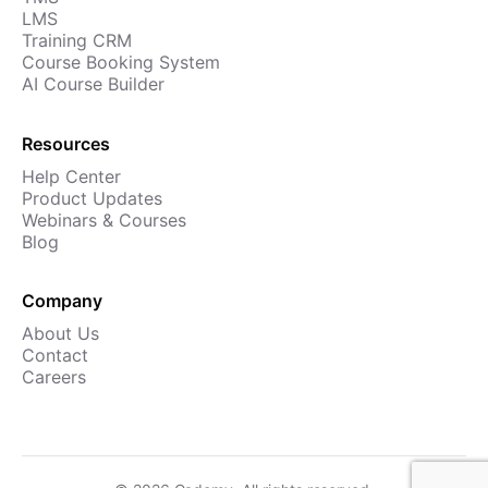
LMS
Training CRM
Course Booking System
AI Course Builder
Resources
Help Center
Product Updates
Webinars & Courses
Blog
Company
About Us
Contact
Careers