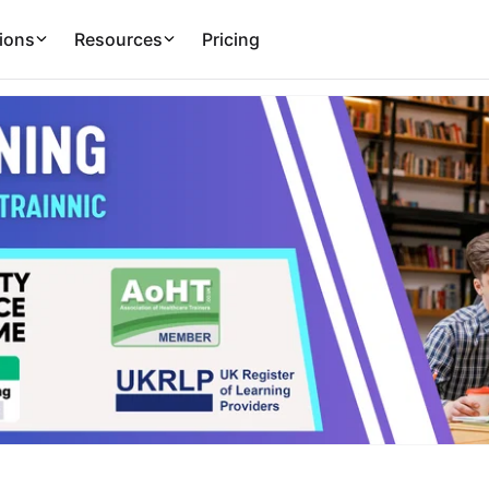
ions
Resources
Pricing