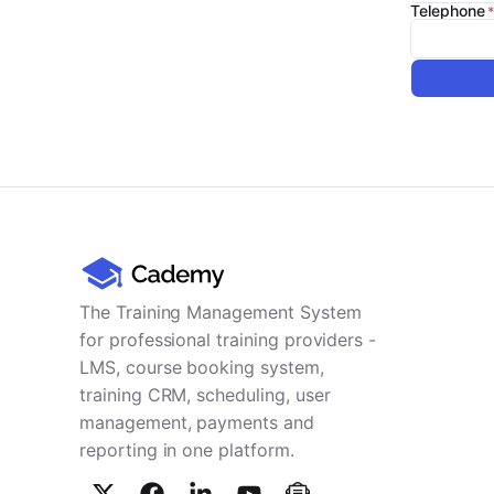
Telephone
The Training Management System
for professional training providers -
LMS, course booking system,
training CRM, scheduling, user
management, payments and
reporting in one platform.