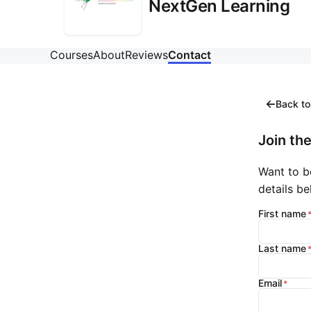
NextGen Learning
Courses
About
Reviews
Contact
Back to
Join the
Want to b
details be
First name
Last name
Email