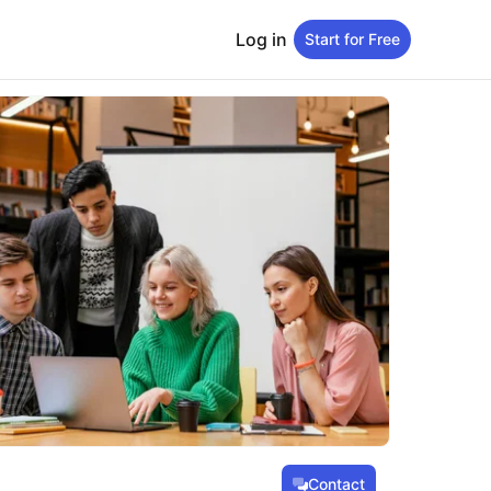
Log in
Start for Free
Contact