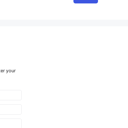
ter your