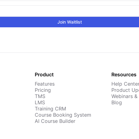
Join Waitlist
Product
Resources
Features
Help Cente
Pricing
Product Up
TMS
Webinars &
LMS
Blog
Training CRM
Course Booking System
AI Course Builder