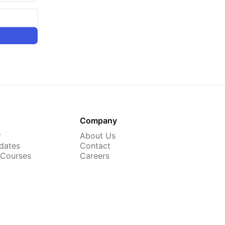
Company
r
About Us
dates
Contact
 Courses
Careers