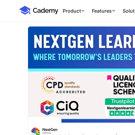
Cademy Marketplace
Product
Features
Solut