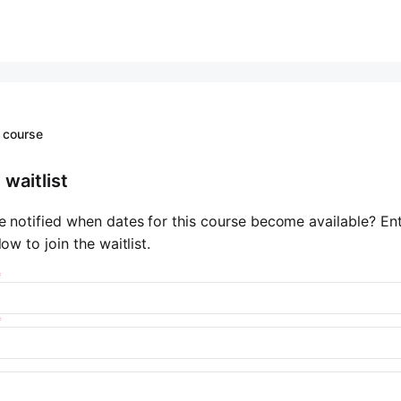
 course
 waitlist
e notified when dates for this course become available? En
low to join the waitlist.