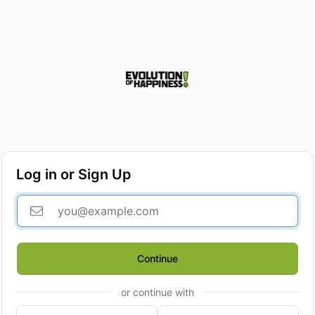
Log in or Sign Up
Continue
or continue with